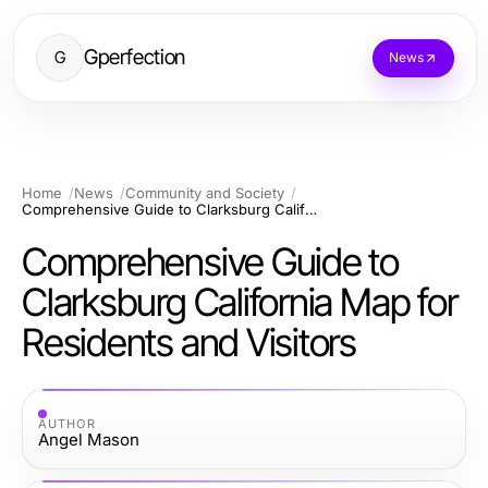
Gperfection
G
News
Home
News
Community and Society
Comprehensive Guide to Clarksburg California Map for Residents and Visitors
Comprehensive Guide to
Clarksburg California Map for
Residents and Visitors
AUTHOR
Angel Mason