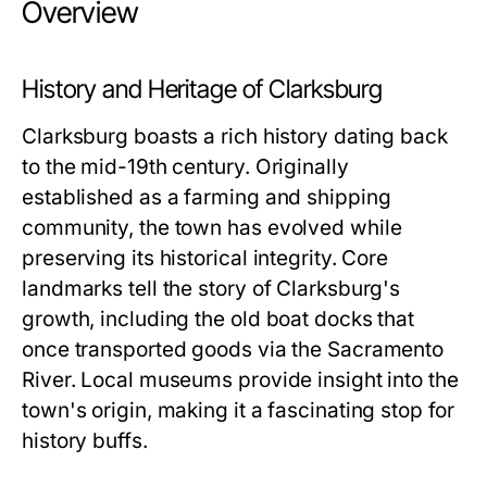
Overview
History and Heritage of Clarksburg
Clarksburg boasts a rich history dating back
to the mid-19th century. Originally
established as a farming and shipping
community, the town has evolved while
preserving its historical integrity. Core
landmarks tell the story of Clarksburg's
growth, including the old boat docks that
once transported goods via the Sacramento
River. Local museums provide insight into the
town's origin, making it a fascinating stop for
history buffs.