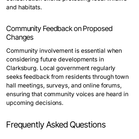
and habitats.
Community Feedback on Proposed
Changes
Community involvement is essential when
considering future developments in
Clarksburg. Local government regularly
seeks feedback from residents through town
hall meetings, surveys, and online forums,
ensuring that community voices are heard in
upcoming decisions.
Frequently Asked Questions