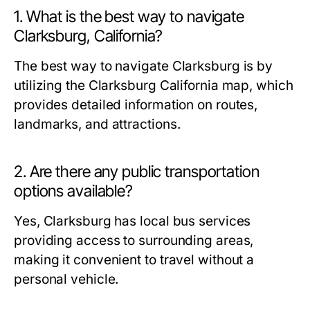
1. What is the best way to navigate
Clarksburg, California?
The best way to navigate Clarksburg is by
utilizing the Clarksburg California map, which
provides detailed information on routes,
landmarks, and attractions.
2. Are there any public transportation
options available?
Yes, Clarksburg has local bus services
providing access to surrounding areas,
making it convenient to travel without a
personal vehicle.