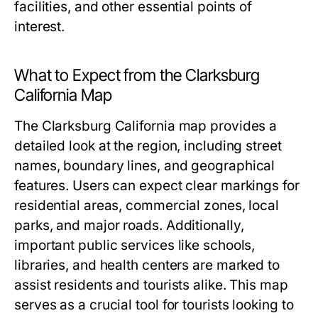
facilities, and other essential points of
interest.
What to Expect from the Clarksburg
California Map
The Clarksburg California map provides a
detailed look at the region, including street
names, boundary lines, and geographical
features. Users can expect clear markings for
residential areas, commercial zones, local
parks, and major roads. Additionally,
important public services like schools,
libraries, and health centers are marked to
assist residents and tourists alike. This map
serves as a crucial tool for tourists looking to