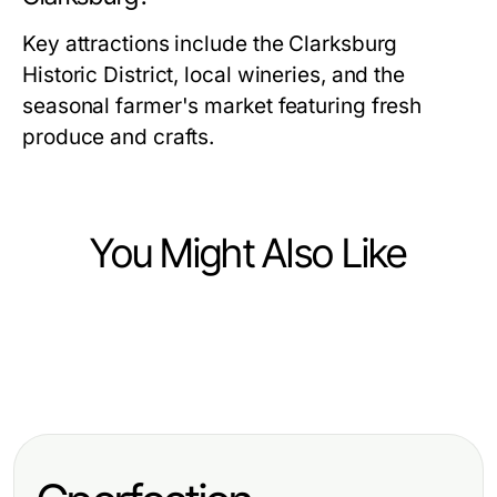
Key attractions include the Clarksburg
Historic District, local wineries, and the
seasonal farmer's market featuring fresh
produce and crafts.
You Might Also Like
Community and Society
Community and Society
Don't Use https://www.sfpol.com/
Community and Society
Erleben Sie die Faszination von csc
Until You Read This: Essential
Effective Strategies for
hamburg: Gemeinschaft und
Insights for Polish Residents in San
Construction Advocacy: Building a
Leidenschaft
Francisco 2026
Stronger Community