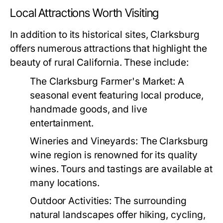
Local Attractions Worth Visiting
In addition to its historical sites, Clarksburg
offers numerous attractions that highlight the
beauty of rural California. These include:
The Clarksburg Farmer's Market:
A
seasonal event featuring local produce,
handmade goods, and live
entertainment.
Wineries and Vineyards:
The Clarksburg
wine region is renowned for its quality
wines. Tours and tastings are available at
many locations.
Outdoor Activities:
The surrounding
natural landscapes offer hiking, cycling,