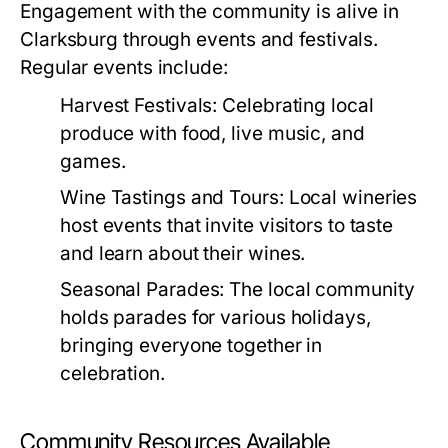
Engagement with the community is alive in
Clarksburg through events and festivals.
Regular events include:
Harvest Festivals:
Celebrating local
produce with food, live music, and
games.
Wine Tastings and Tours:
Local wineries
host events that invite visitors to taste
and learn about their wines.
Seasonal Parades:
The local community
holds parades for various holidays,
bringing everyone together in
celebration.
Community Resources Available