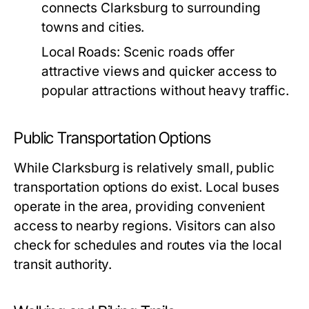
connects Clarksburg to surrounding
towns and cities.
Local Roads:
Scenic roads offer
attractive views and quicker access to
popular attractions without heavy traffic.
Public Transportation Options
While Clarksburg is relatively small, public
transportation options do exist. Local buses
operate in the area, providing convenient
access to nearby regions. Visitors can also
check for schedules and routes via the local
transit authority.