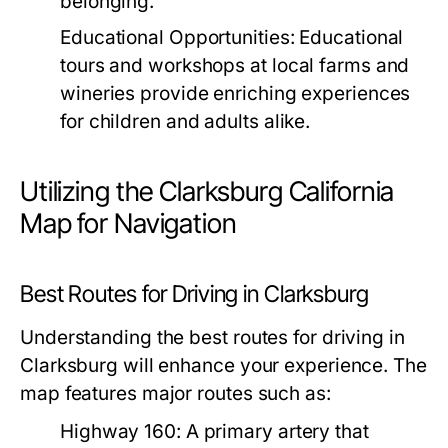
belonging.
Educational Opportunities:
Educational
tours and workshops at local farms and
wineries provide enriching experiences
for children and adults alike.
Utilizing the Clarksburg California
Map for Navigation
Best Routes for Driving in Clarksburg
Understanding the best routes for driving in
Clarksburg will enhance your experience. The
map features major routes such as:
Highway 160:
A primary artery that