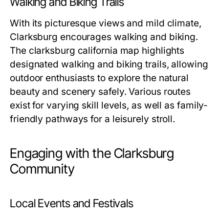
Walking and Biking Trails
With its picturesque views and mild climate,
Clarksburg encourages walking and biking.
The
clarksburg california map
highlights
designated walking and biking trails, allowing
outdoor enthusiasts to explore the natural
beauty and scenery safely. Various routes
exist for varying skill levels, as well as family-
friendly pathways for a leisurely stroll.
Engaging with the Clarksburg
Community
Local Events and Festivals