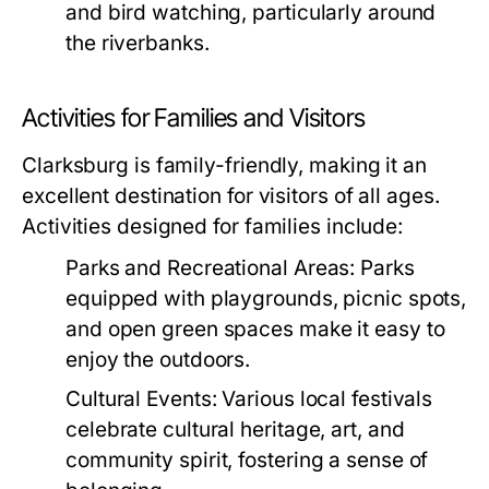
and bird watching, particularly around
the riverbanks.
Activities for Families and Visitors
Clarksburg is family-friendly, making it an
excellent destination for visitors of all ages.
Activities designed for families include:
Parks and Recreational Areas:
Parks
equipped with playgrounds, picnic spots,
and open green spaces make it easy to
enjoy the outdoors.
Cultural Events:
Various local festivals
celebrate cultural heritage, art, and
community spirit, fostering a sense of