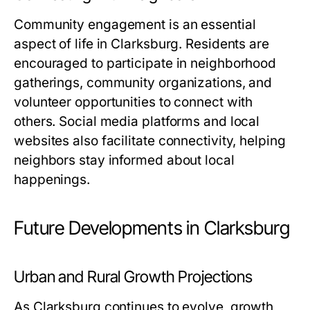
Community engagement is an essential
aspect of life in Clarksburg. Residents are
encouraged to participate in neighborhood
gatherings, community organizations, and
volunteer opportunities to connect with
others. Social media platforms and local
websites also facilitate connectivity, helping
neighbors stay informed about local
happenings.
Future Developments in Clarksburg
Urban and Rural Growth Projections
As Clarksburg continues to evolve, growth