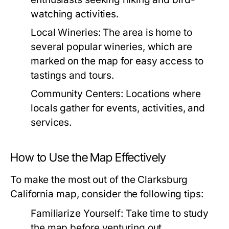
watching activities.
Local Wineries:
The area is home to
several popular wineries, which are
marked on the map for easy access to
tastings and tours.
Community Centers:
Locations where
locals gather for events, activities, and
services.
How to Use the Map Effectively
To make the most out of the Clarksburg
California map, consider the following tips:
Familiarize Yourself:
Take time to study
the map before venturing out.