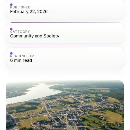
PUBLISHED
February 22, 2026
CATEGORY
Community and Society
READING TIME
6
min read