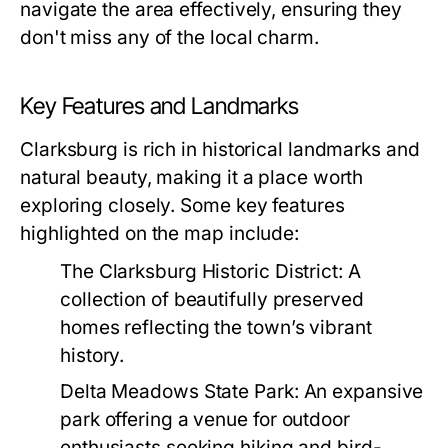
navigate the area effectively, ensuring they
don't miss any of the local charm.
Key Features and Landmarks
Clarksburg is rich in historical landmarks and
natural beauty, making it a place worth
exploring closely. Some key features
highlighted on the map include:
The Clarksburg Historic District:
A
collection of beautifully preserved
homes reflecting the town’s vibrant
history.
Delta Meadows State Park:
An expansive
park offering a venue for outdoor
enthusiasts seeking hiking and bird-