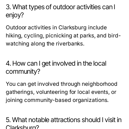
3. What types of outdoor activities can I
enjoy?
Outdoor activities in Clarksburg include
hiking, cycling, picnicking at parks, and bird-
watching along the riverbanks.
4. How can I get involved in the local
community?
You can get involved through neighborhood
gatherings, volunteering for local events, or
joining community-based organizations.
5. What notable attractions should I visit in
Clarksburg?