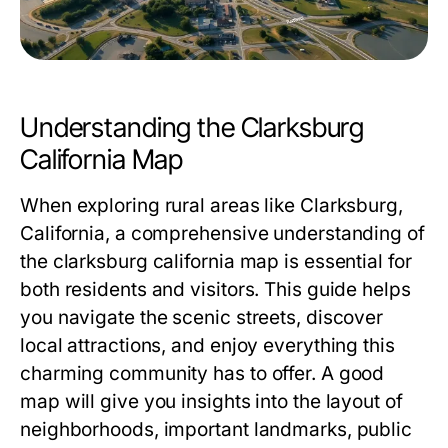
Understanding the Clarksburg
California Map
When exploring rural areas like Clarksburg,
California, a comprehensive understanding of
the
clarksburg california map
is essential for
both residents and visitors. This guide helps
you navigate the scenic streets, discover
local attractions, and enjoy everything this
charming community has to offer. A good
map will give you insights into the layout of
neighborhoods, important landmarks, public