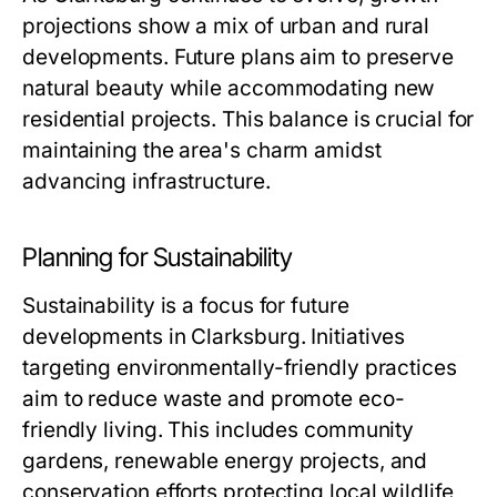
projections show a mix of urban and rural
developments. Future plans aim to preserve
natural beauty while accommodating new
residential projects. This balance is crucial for
maintaining the area's charm amidst
advancing infrastructure.
Planning for Sustainability
Sustainability is a focus for future
developments in Clarksburg. Initiatives
targeting environmentally-friendly practices
aim to reduce waste and promote eco-
friendly living. This includes community
gardens, renewable energy projects, and
conservation efforts protecting local wildlife