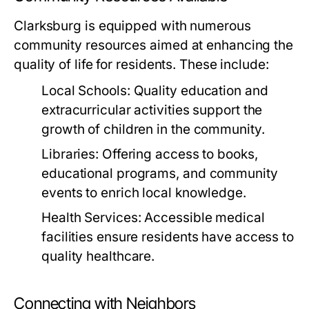
Clarksburg is equipped with numerous
community resources aimed at enhancing the
quality of life for residents. These include:
Local Schools:
Quality education and
extracurricular activities support the
growth of children in the community.
Libraries:
Offering access to books,
educational programs, and community
events to enrich local knowledge.
Health Services:
Accessible medical
facilities ensure residents have access to
quality healthcare.
Connecting with Neighbors