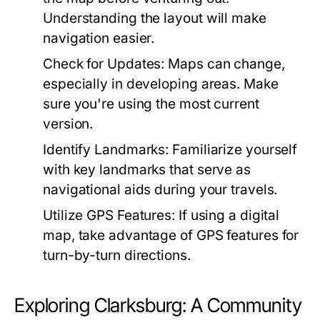
Understanding the layout will make
navigation easier.
Check for Updates:
Maps can change,
especially in developing areas. Make
sure you're using the most current
version.
Identify Landmarks:
Familiarize yourself
with key landmarks that serve as
navigational aids during your travels.
Utilize GPS Features:
If using a digital
map, take advantage of GPS features for
turn-by-turn directions.
Exploring Clarksburg: A Community