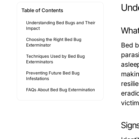
Unde
Table of Contents
Understanding Bed Bugs and Their
What
Impact
Choosing the Right Bed Bug
Bed b
Exterminator
parasi
Techniques Used by Bed Bug
Exterminators
aslee
makin
Preventing Future Bed Bug
Infestations
resil
FAQs About Bed Bug Extermination
eradic
victim
Signs