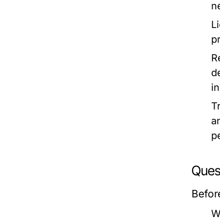
n
L
p
R
d
in
T
a
p
Quest
Befor
W