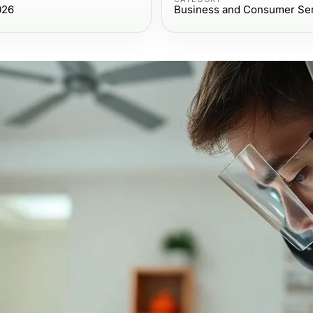
026
Business and Consumer Se