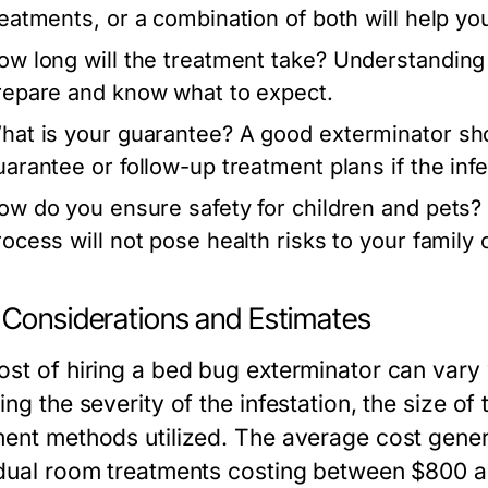
reatments, or a combination of both will help y
ow long will the treatment take?
Understanding 
repare and know what to expect.
hat is your guarantee?
A good exterminator sho
uarantee or follow-up treatment plans if the infe
ow do you ensure safety for children and pets?
rocess will not pose health risks to your family 
 Considerations and Estimates
ost of hiring a bed bug exterminator can vary
ing the severity of the infestation, the size of
ment methods utilized. The average cost gener
idual room treatments costing between $800 