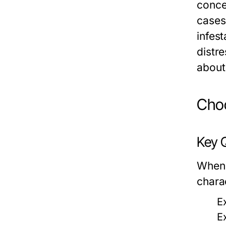
concer
cases
infest
distr
about
Choo
Key Q
When
charac
E
E