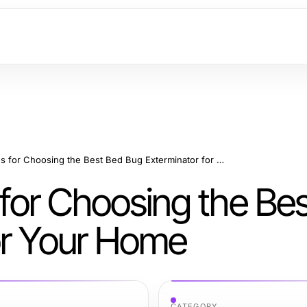
Effective Strategies for Choosing the Best Bed Bug Exterminator for Your Home
s for Choosing the Be
or Your Home
CATEGORY