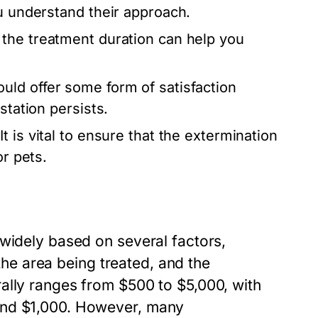
ou understand their approach.
the treatment duration can help you
uld offer some form of satisfaction
station persists.
It is vital to ensure that the extermination
or pets.
 widely based on several factors,
 the area being treated, and the
ally ranges from $500 to $5,000, with
and $1,000. However, many