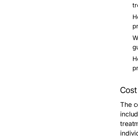
t
H
p
W
g
H
p
Cost
The c
includ
treat
indiv