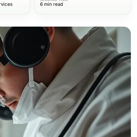
rvices
6
min read