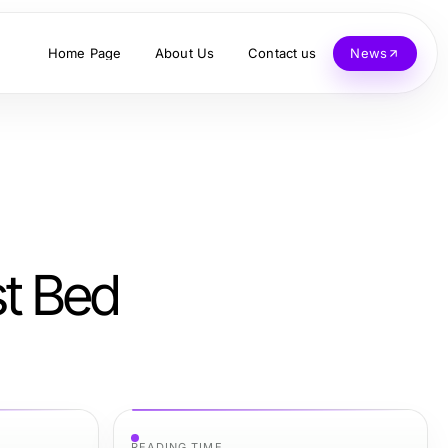
Home Page
About Us
Contact us
News
st Bed
READING TIME