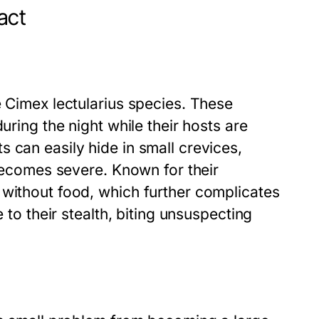
act
e Cimex lectularius species. These
uring the night while their hosts are
 can easily hide in small crevices,
 becomes severe. Known for their
 without food, which further complicates
 to their stealth, biting unsuspecting
.