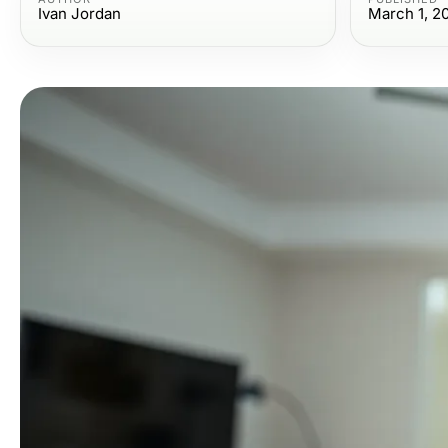
Ivan Jordan
March 1, 2