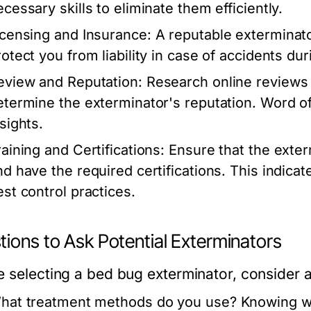
ecessary skills to eliminate them efficiently.
icensing and Insurance:
A reputable exterminato
rotect you from liability in case of accidents du
eview and Reputation:
Research online reviews a
etermine the exterminator's reputation. Word o
sights.
raining and Certifications:
Ensure that the exter
nd have the required certifications. This indica
est control practices.
ions to Ask Potential Exterminators
e selecting a bed bug exterminator, consider 
hat treatment methods do you use?
Knowing wh