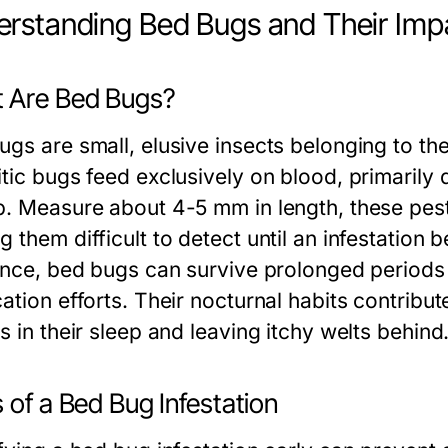
rstanding Bed Bugs and Their Imp
 Are Bed Bugs?
ugs are small, elusive insects belonging to th
tic bugs feed exclusively on blood, primarily d
p. Measure about 4-5 mm in length, these pests
g them difficult to detect until an infestation
ience, bed bugs can survive prolonged periods
ation efforts. Their nocturnal habits contribute
s in their sleep and leaving itchy welts behind
 of a Bed Bug Infestation