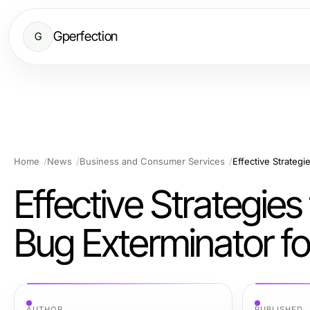
Gperfection
G
Home
News
Business and Consumer Services
Effective Strategie
Bug Exterminator f
AUTHOR
PUBLISHED