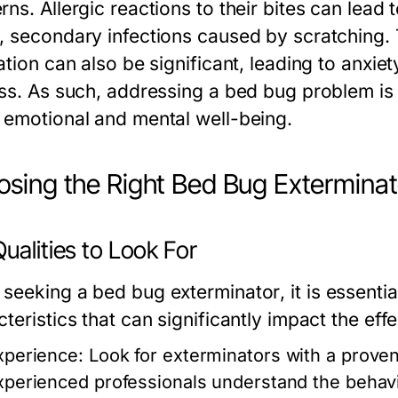
ns. Allergic reactions to their bites can lead 
, secondary infections caused by scratching.
ation can also be significant, leading to anxi
ess. As such, addressing a bed bug problem is 
 emotional and mental well-being.
sing the Right Bed Bug Exterminat
ualities to Look For
 seeking a
bed bug exterminator
, it is essenti
teristics that can significantly impact the eff
xperience:
Look for exterminators with a proven
xperienced professionals understand the behavi