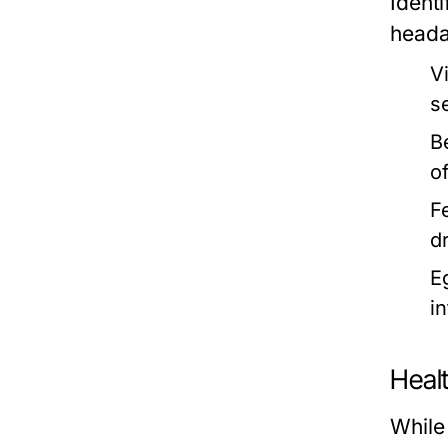
Ident
heada
V
s
B
of
F
d
E
in
Heal
While 