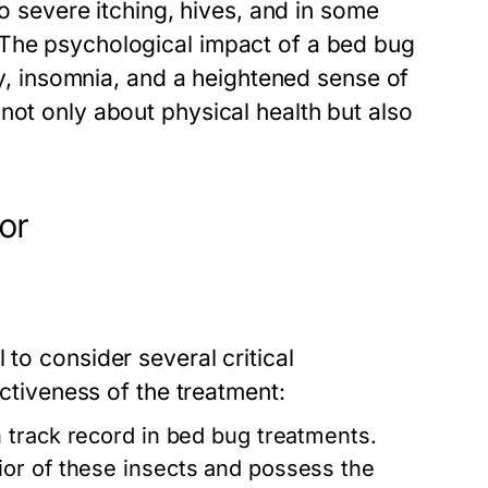
to severe itching, hives, and in some
 The psychological impact of a bed bug
ety, insomnia, and a heightened sense of
not only about physical health but also
or
al to consider several critical
ectiveness of the treatment:
 track record in bed bug treatments.
or of these insects and possess the