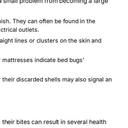
t a small problem from becoming a large
ish. They can often be found in the
trical outlets.
aight lines or clusters on the skin and
 mattresses indicate bed bugs’
 their discarded shells may also signal an
heir bites can result in several health