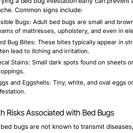
ifying a bed bug infestation early can preven
che. Common signs include:
isible Bugs:
Adult bed bugs are small and brown
eams of mattresses, upholstery, and even in elec
ed Bug Bites:
These bites typically appear in str
ten lead to itching and irritation.
ecal Stains:
Small dark spots found on sheets or
roppings.
ggs and Eggshells:
Tiny, white, and oval eggs or
festation.
th Risks Associated with Bed Bugs
bed bugs are not known to transmit diseases, t