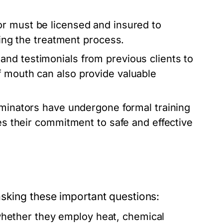
r must be licensed and insured to
ring the treatment process.
nd testimonials from previous clients to
f mouth can also provide valuable
minators have undergone formal training
tes their commitment to safe and effective
asking these important questions:
ether they employ heat, chemical