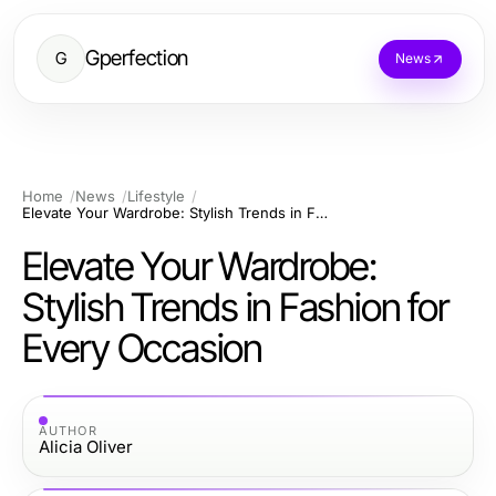
Gperfection
G
News
Home
News
Lifestyle
Elevate Your Wardrobe: Stylish Trends in Fashion for Every Occasion
Elevate Your Wardrobe:
Stylish Trends in Fashion for
Every Occasion
AUTHOR
Alicia Oliver