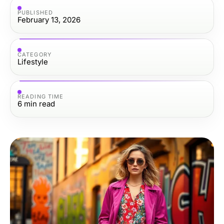
PUBLISHED
February 13, 2026
CATEGORY
Lifestyle
READING TIME
6
min read