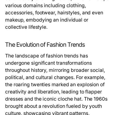
various domains including clothing,
accessories, footwear, hairstyles, and even
makeup, embodying an individual or
collective lifestyle.
The Evolution of Fashion Trends
The landscape of fashion trends has
undergone significant transformations
throughout history, mirroring broader social,
political, and cultural changes. For example,
the roaring twenties marked an explosion of
creativity and liberation, leading to flapper
dresses and the iconic cloche hat. The 1960s
brought about a revolution fueled by youth
culture, showcasing vibrant patterns,