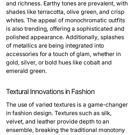
and richness. Earthy tones are prevalent, with
shades like terracotta, olive green, and crisp
whites. The appeal of monochromatic outfits
is also trending, offering a sophisticated and
polished appearance. Additionally, splashes
of metallics are being integrated into
accessories for a touch of glam, whether in
gold, silver, or bold hues like cobalt and
emerald green.
Textural Innovations in Fashion
The use of varied textures is a game-changer
in fashion design. Textures such as silk,
velvet, and leather provide depth to an
ensemble, breaking the traditional monotony