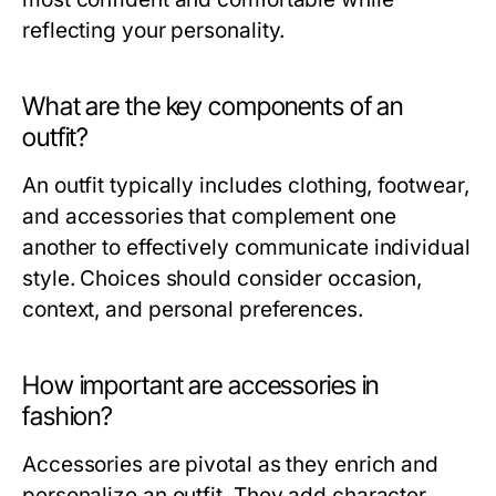
reflecting your personality.
What are the key components of an
outfit?
An outfit typically includes clothing, footwear,
and accessories that complement one
another to effectively communicate individual
style. Choices should consider occasion,
context, and personal preferences.
How important are accessories in
fashion?
Accessories are pivotal as they enrich and
personalize an outfit. They add character,