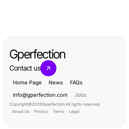
Lifestyle
Lifestyle
Unveiling Authentic Insights: Your
Lifestyle
包养的定义与现代趋势解读
Guide to a UK Lifestyle Blog
Unpacking the Rick Owens Mission
Statement: Vision and Influence
Gperfection
Contact us
Home Page
News
FAQs
info@gperfection.com
Jobs
Copyright
©
2026
Gperfection
.
All rights reserved
About Us
Privacy
Terms
Legal