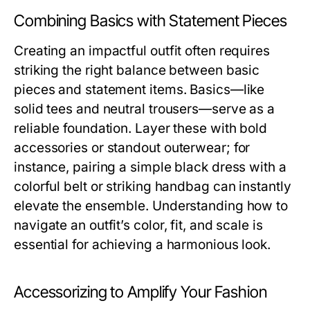
Combining Basics with Statement Pieces
Creating an impactful outfit often requires
striking the right balance between basic
pieces and statement items. Basics—like
solid tees and neutral trousers—serve as a
reliable foundation. Layer these with bold
accessories or standout outerwear; for
instance, pairing a simple black dress with a
colorful belt or striking handbag can instantly
elevate the ensemble. Understanding how to
navigate an outfit’s color, fit, and scale is
essential for achieving a harmonious look.
Accessorizing to Amplify Your Fashion