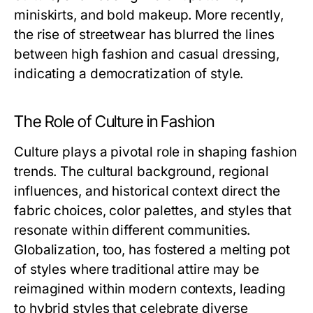
miniskirts, and bold makeup. More recently,
the rise of streetwear has blurred the lines
between high fashion and casual dressing,
indicating a democratization of style.
The Role of Culture in Fashion
Culture plays a pivotal role in shaping fashion
trends. The cultural background, regional
influences, and historical context direct the
fabric choices, color palettes, and styles that
resonate within different communities.
Globalization, too, has fostered a melting pot
of styles where traditional attire may be
reimagined within modern contexts, leading
to hybrid styles that celebrate diverse