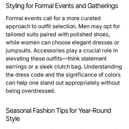
Styling for Formal Events and Gatherings
Formal events call for a more curated
approach to outfit selection. Men may opt for
tailored suits paired with polished shoes,
while women can choose elegant dresses or
jumpsuits. Accessories play a crucial role in
elevating these outfits—think statement
earrings or a sleek clutch bag. Understanding
the dress code and the significance of colors
can help one stand out appropriately without
being overdressed.
Seasonal Fashion Tips for Year-Round
Style