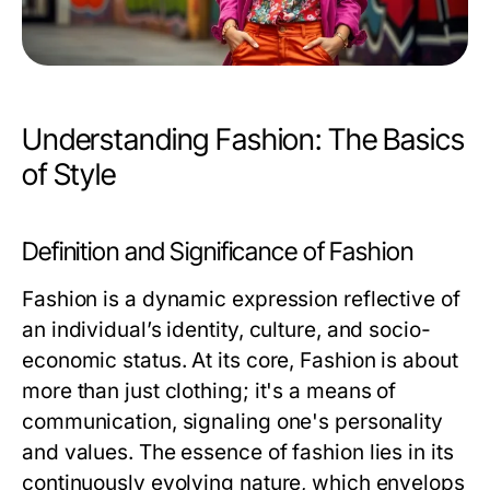
Understanding Fashion: The Basics
of Style
Definition and Significance of Fashion
Fashion is a dynamic expression reflective of
an individual’s identity, culture, and socio-
economic status. At its core,
Fashion
is about
more than just clothing; it's a means of
communication, signaling one's personality
and values. The essence of fashion lies in its
continuously evolving nature, which envelops