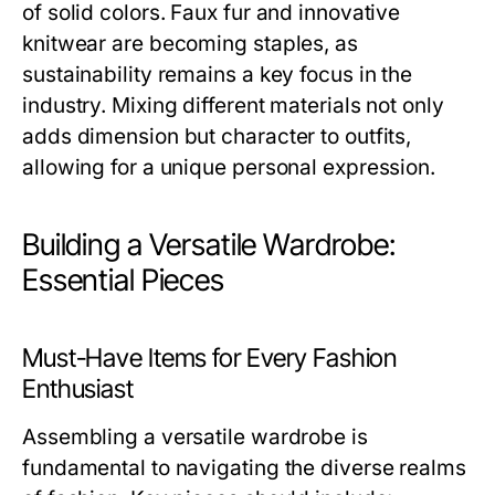
of solid colors. Faux fur and innovative
knitwear are becoming staples, as
sustainability remains a key focus in the
industry. Mixing different materials not only
adds dimension but character to outfits,
allowing for a unique personal expression.
Building a Versatile Wardrobe:
Essential Pieces
Must-Have Items for Every Fashion
Enthusiast
Assembling a versatile wardrobe is
fundamental to navigating the diverse realms