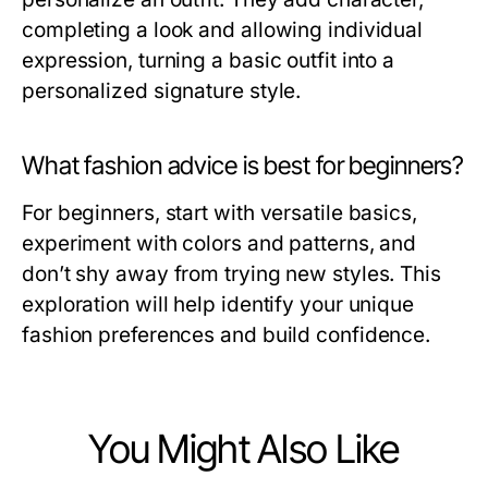
completing a look and allowing individual
expression, turning a basic outfit into a
personalized signature style.
What fashion advice is best for beginners?
For beginners, start with versatile basics,
experiment with colors and patterns, and
don’t shy away from trying new styles. This
exploration will help identify your unique
fashion preferences and build confidence.
You Might Also Like