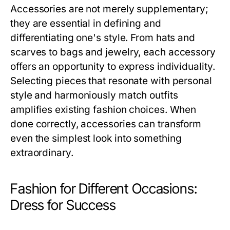
Accessories are not merely supplementary;
they are essential in defining and
differentiating one's style. From hats and
scarves to bags and jewelry, each accessory
offers an opportunity to express individuality.
Selecting pieces that resonate with personal
style and harmoniously match outfits
amplifies existing fashion choices. When
done correctly, accessories can transform
even the simplest look into something
extraordinary.
Fashion for Different Occasions:
Dress for Success