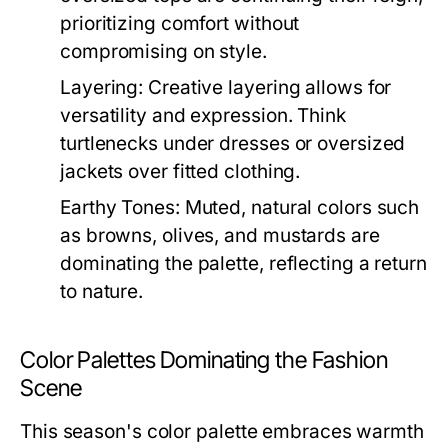
prioritizing comfort without
compromising on style.
Layering:
Creative layering allows for
versatility and expression. Think
turtlenecks under dresses or oversized
jackets over fitted clothing.
Earthy Tones:
Muted, natural colors such
as browns, olives, and mustards are
dominating the palette, reflecting a return
to nature.
Color Palettes Dominating the Fashion
Scene
This season's color palette embraces warmth