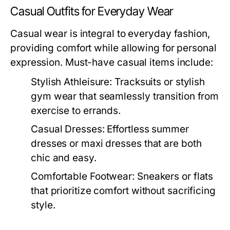
Casual Outfits for Everyday Wear
Casual wear is integral to everyday fashion,
providing comfort while allowing for personal
expression. Must-have casual items include:
Stylish Athleisure:
Tracksuits or stylish
gym wear that seamlessly transition from
exercise to errands.
Casual Dresses:
Effortless summer
dresses or maxi dresses that are both
chic and easy.
Comfortable Footwear:
Sneakers or flats
that prioritize comfort without sacrificing
style.