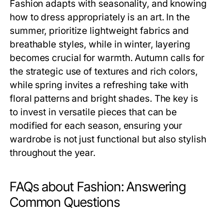
Fashion adapts with seasonality, and knowing
how to dress appropriately is an art. In the
summer, prioritize lightweight fabrics and
breathable styles, while in winter, layering
becomes crucial for warmth. Autumn calls for
the strategic use of textures and rich colors,
while spring invites a refreshing take with
floral patterns and bright shades. The key is
to invest in versatile pieces that can be
modified for each season, ensuring your
wardrobe is not just functional but also stylish
throughout the year.
FAQs about Fashion: Answering
Common Questions