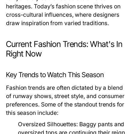
heritages. Today’s fashion scene thrives on
cross-cultural influences, where designers
draw inspiration from varied traditions.
Current Fashion Trends: What's In
Right Now
Key Trends to Watch This Season
Fashion trends are often dictated by a blend
of runway shows, street style, and consumer
preferences. Some of the standout trends for
this season include:
Oversized Silhouettes:
Baggy pants and
oversized tops are continuing their reign,