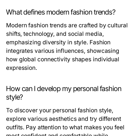
What defines modern fashion trends?
Modern fashion trends are crafted by cultural
shifts, technology, and social media,
emphasizing diversity in style. Fashion
integrates various influences, showcasing
how global connectivity shapes individual
expression.
How can I develop my personal fashion
style?
To discover your personal fashion style,
explore various aesthetics and try different
outfits. Pay attention to what makes you feel
most confident and comfortable while