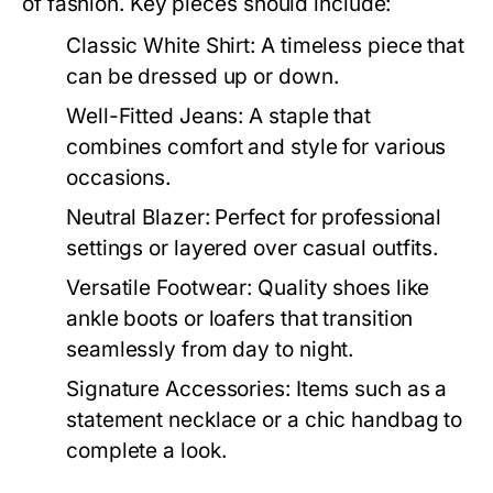
of fashion. Key pieces should include:
Classic White Shirt:
A timeless piece that
can be dressed up or down.
Well-Fitted Jeans:
A staple that
combines comfort and style for various
occasions.
Neutral Blazer:
Perfect for professional
settings or layered over casual outfits.
Versatile Footwear:
Quality shoes like
ankle boots or loafers that transition
seamlessly from day to night.
Signature Accessories:
Items such as a
statement necklace or a chic handbag to
complete a look.