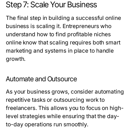
Step 7: Scale Your Business
The final step in building a successful online
business is scaling it. Entrepreneurs who
understand how to find profitable niches
online know that scaling requires both smart
marketing and systems in place to handle
growth.
Automate and Outsource
As your business grows, consider automating
repetitive tasks or outsourcing work to
freelancers. This allows you to focus on high-
level strategies while ensuring that the day-
to-day operations run smoothly.