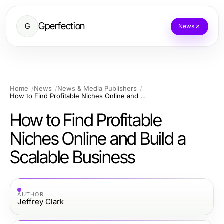
Gperfection
G
News
Home
News
News & Media Publishers
How to Find Profitable Niches Online and Build a Scalable Business
How to Find Profitable
Niches Online and Build a
Scalable Business
AUTHOR
Jeffrey Clark