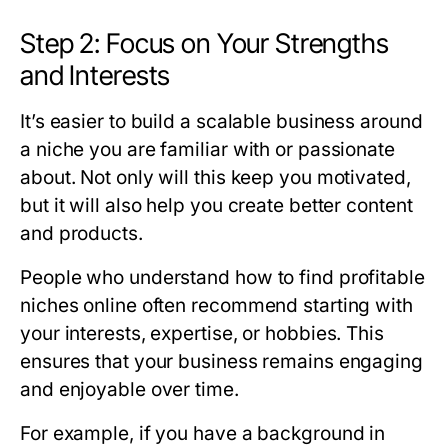
Step 2: Focus on Your Strengths
and Interests
It’s easier to build a scalable business around
a niche you are familiar with or passionate
about. Not only will this keep you motivated,
but it will also help you create better content
and products.
People who understand how to find profitable
niches online often recommend starting with
your interests, expertise, or hobbies. This
ensures that your business remains engaging
and enjoyable over time.
For example, if you have a background in