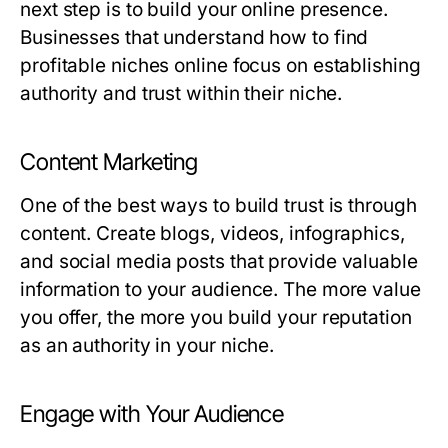
next step is to build your online presence.
Businesses that understand how to find
profitable niches online focus on establishing
authority and trust within their niche.
Content Marketing
One of the best ways to build trust is through
content. Create blogs, videos, infographics,
and social media posts that provide valuable
information to your audience. The more value
you offer, the more you build your reputation
as an authority in your niche.
Engage with Your Audience