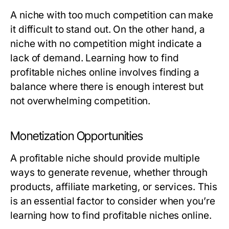
A niche with too much competition can make
it difficult to stand out. On the other hand, a
niche with no competition might indicate a
lack of demand. Learning how to find
profitable niches online involves finding a
balance where there is enough interest but
not overwhelming competition.
Monetization Opportunities
A profitable niche should provide multiple
ways to generate revenue, whether through
products, affiliate marketing, or services. This
is an essential factor to consider when you’re
learning how to find profitable niches online.