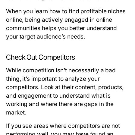
When you learn how to find profitable niches
online, being actively engaged in online
communities helps you better understand
your target audience’s needs.
Check Out Competitors
While competition isn’t necessarily a bad
thing, it’s important to analyze your
competitors. Look at their content, products,
and engagement to understand what is
working and where there are gaps in the
market.
If you see areas where competitors are not
performing well, you may have found an