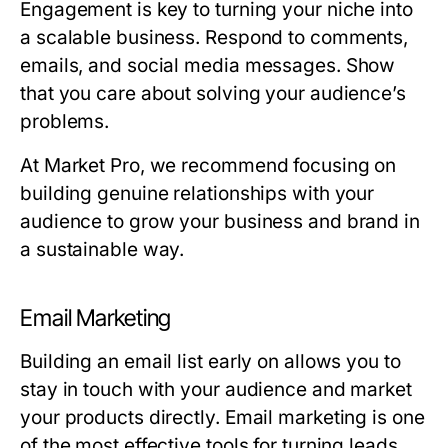
Engagement is key to turning your niche into
a scalable business. Respond to comments,
emails, and social media messages. Show
that you care about solving your audience’s
problems.
At Market Pro, we recommend focusing on
building genuine relationships with your
audience to grow your business and brand in
a sustainable way.
Email Marketing
Building an email list early on allows you to
stay in touch with your audience and market
your products directly. Email marketing is one
of the most effective tools for turning leads