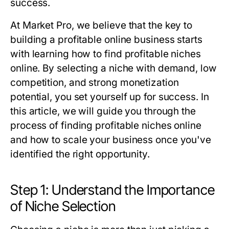
success.
At Market Pro, we believe that the key to
building a profitable online business starts
with learning how to find profitable niches
online. By selecting a niche with demand, low
competition, and strong monetization
potential, you set yourself up for success. In
this article, we will guide you through the
process of finding profitable niches online
and how to scale your business once you've
identified the right opportunity.
Step 1: Understand the Importance
of Niche Selection