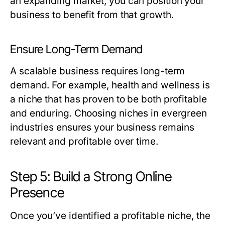
an expanding market, you can position your
business to benefit from that growth.
Ensure Long-Term Demand
A scalable business requires long-term
demand. For example, health and wellness is
a niche that has proven to be both profitable
and enduring. Choosing niches in evergreen
industries ensures your business remains
relevant and profitable over time.
Step 5: Build a Strong Online
Presence
Once you’ve identified a profitable niche, the