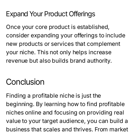
Expand Your Product Offerings
Once your core product is established,
consider expanding your offerings to include
new products or services that complement
your niche. This not only helps increase
revenue but also builds brand authority.
Conclusion
Finding a profitable niche is just the
beginning. By learning how to find profitable
niches online and focusing on providing real
value to your target audience, you can build a
business that scales and thrives. From market