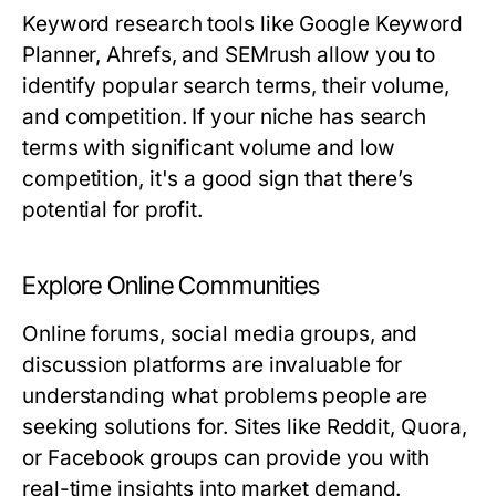
Keyword research tools like Google Keyword
Planner, Ahrefs, and SEMrush allow you to
identify popular search terms, their volume,
and competition. If your niche has search
terms with significant volume and low
competition, it's a good sign that there’s
potential for profit.
Explore Online Communities
Online forums, social media groups, and
discussion platforms are invaluable for
understanding what problems people are
seeking solutions for. Sites like Reddit, Quora,
or Facebook groups can provide you with
real-time insights into market demand.