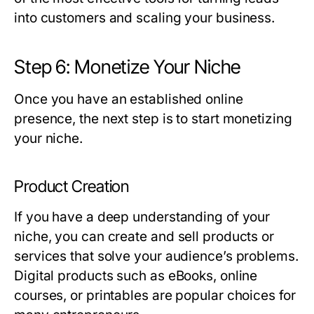
into customers and scaling your business.
Step 6: Monetize Your Niche
Once you have an established online
presence, the next step is to start monetizing
your niche.
Product Creation
If you have a deep understanding of your
niche, you can create and sell products or
services that solve your audience’s problems.
Digital products such as eBooks, online
courses, or printables are popular choices for