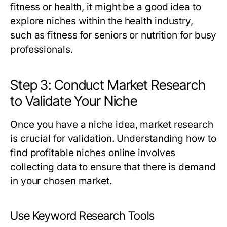
fitness or health, it might be a good idea to
explore niches within the health industry,
such as fitness for seniors or nutrition for busy
professionals.
Step 3: Conduct Market Research
to Validate Your Niche
Once you have a niche idea, market research
is crucial for validation. Understanding how to
find profitable niches online involves
collecting data to ensure that there is demand
in your chosen market.
Use Keyword Research Tools