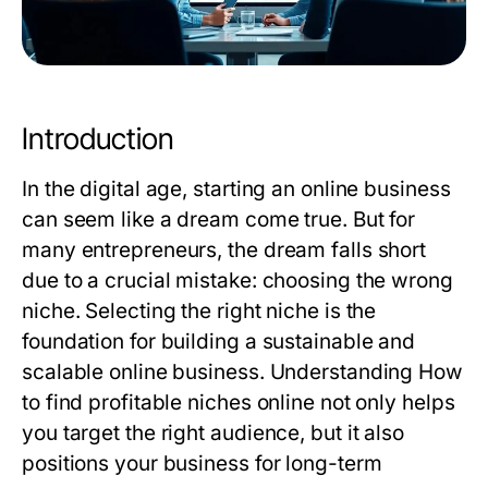
Introduction
In the digital age, starting an online business
can seem like a dream come true. But for
many entrepreneurs, the dream falls short
due to a crucial mistake: choosing the wrong
niche. Selecting the right niche is the
foundation for building a sustainable and
scalable online business. Understanding
How
to find profitable niches online
not only helps
you target the right audience, but it also
positions your business for long-term