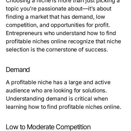
Choosing a niche is more than just picking a
topic you’re passionate about—it’s about
finding a market that has demand, low
competition, and opportunities for profit.
Entrepreneurs who understand how to find
profitable niches online recognize that niche
selection is the cornerstone of success.
Demand
A profitable niche has a large and active
audience who are looking for solutions.
Understanding demand is critical when
learning how to find profitable niches online.
Low to Moderate Competition