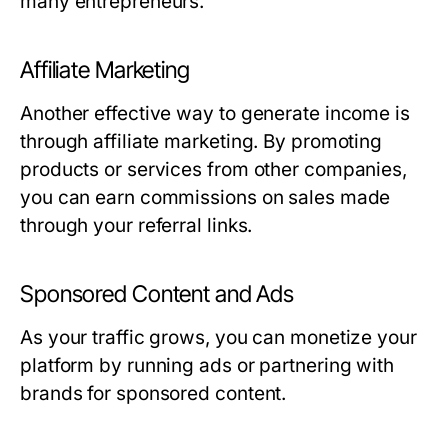
many entrepreneurs.
Affiliate Marketing
Another effective way to generate income is
through affiliate marketing. By promoting
products or services from other companies,
you can earn commissions on sales made
through your referral links.
Sponsored Content and Ads
As your traffic grows, you can monetize your
platform by running ads or partnering with
brands for sponsored content.