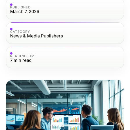
PUBLISHED
March 7, 2026
CATEGORY
News & Media Publishers
READING TIME
7
min read