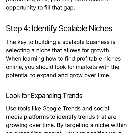
opportunity to fill that gap.
Step 4: Identify Scalable Niches
The key to building a scalable business is
selecting a niche that allows for growth.
When learning how to find profitable niches
online, you should look for markets with the
potential to expand and grow over time.
Look for Expanding Trends
Use tools like Google Trends and social
media platforms to identify trends that are
growing over time. By targeting a niche within