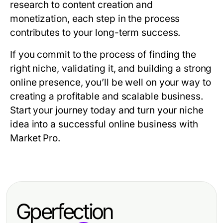
research to content creation and
monetization, each step in the process
contributes to your long-term success.
If you commit to the process of finding the
right niche, validating it, and building a strong
online presence, you’ll be well on your way to
creating a profitable and scalable business.
Start your journey today and turn your niche
idea into a successful online business with
Market Pro.
Gperfection