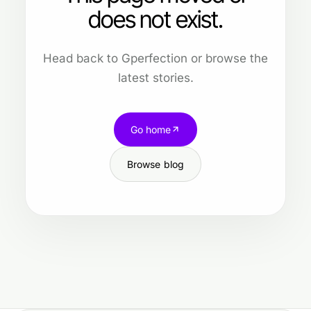
does not exist.
Head back to Gperfection or browse the
latest stories.
Go home
Browse blog