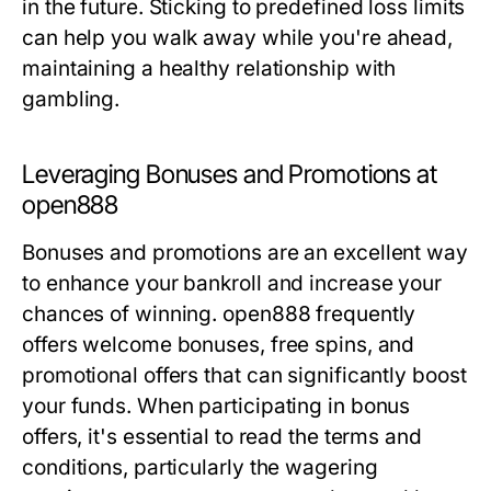
in the future. Sticking to predefined loss limits
can help you walk away while you're ahead,
maintaining a healthy relationship with
gambling.
Leveraging Bonuses and Promotions at
open888
Bonuses and promotions are an excellent way
to enhance your bankroll and increase your
chances of winning. open888 frequently
offers welcome bonuses, free spins, and
promotional offers that can significantly boost
your funds. When participating in bonus
offers, it's essential to read the terms and
conditions, particularly the wagering