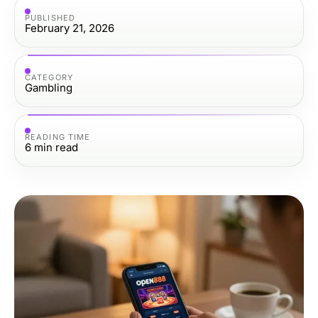
PUBLISHED
February 21, 2026
CATEGORY
Gambling
READING TIME
6
min read