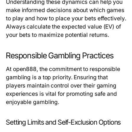
Understanding these dynamics can help you
make informed decisions about which games
to play and how to place your bets effectively.
Always calculate the expected value (EV) of
your bets to maximize potential returns.
Responsible Gambling Practices
At open888, the commitment to responsible
gambling is a top priority. Ensuring that
players maintain control over their gaming
experiences is vital for promoting safe and
enjoyable gambling.
Setting Limits and Self-Exclusion Options