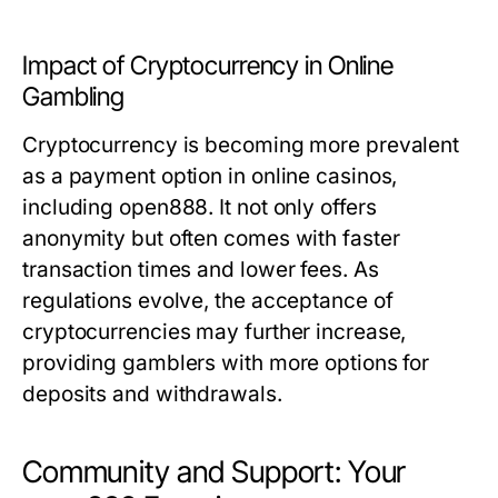
Impact of Cryptocurrency in Online
Gambling
Cryptocurrency is becoming more prevalent
as a payment option in online casinos,
including open888. It not only offers
anonymity but often comes with faster
transaction times and lower fees. As
regulations evolve, the acceptance of
cryptocurrencies may further increase,
providing gamblers with more options for
deposits and withdrawals.
Community and Support: Your