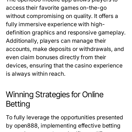
access their favorite games on-the-go
without compromising on quality. It offers a
fully immersive experience with high-
definition graphics and responsive gameplay.
Additionally, players can manage their
accounts, make deposits or withdrawals, and
even claim bonuses directly from their
devices, ensuring that the casino experience
is always within reach.
Winning Strategies for Online
Betting
To fully leverage the opportunities presented
by open888, implementing effective betting