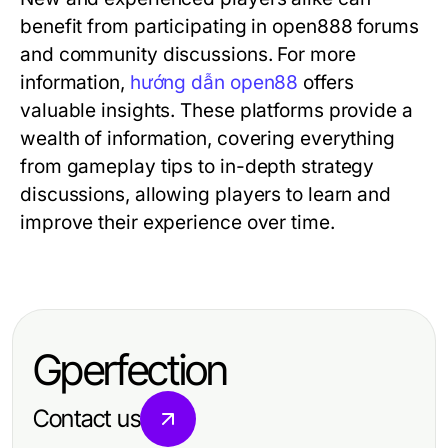
benefit from participating in open888 forums
and community discussions. For more
information,
hướng dẫn open88
offers
valuable insights. These platforms provide a
wealth of information, covering everything
from gameplay tips to in-depth strategy
discussions, allowing players to learn and
improve their experience over time.
Gperfection
Contact us