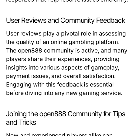
User Reviews and Community Feedback
User reviews play a pivotal role in assessing
the quality of an online gambling platform.
The open888 community is active, and many
players share their experiences, providing
insights into various aspects of gameplay,
payment issues, and overall satisfaction.
Engaging with this feedback is essential
before diving into any new gaming service.
Joining the open888 Community for Tips
and Tricks
New and experienced players alike can