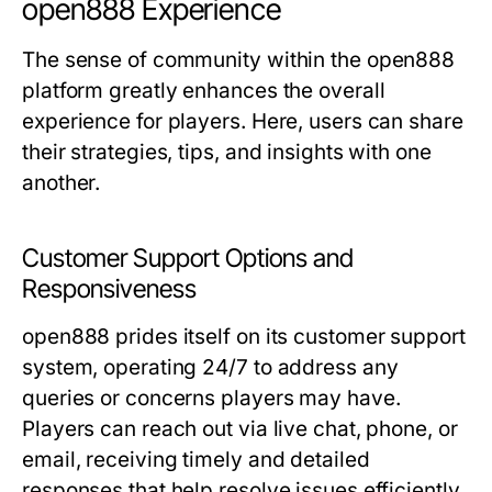
open888 Experience
The sense of community within the open888
platform greatly enhances the overall
experience for players. Here, users can share
their strategies, tips, and insights with one
another.
Customer Support Options and
Responsiveness
open888 prides itself on its customer support
system, operating 24/7 to address any
queries or concerns players may have.
Players can reach out via live chat, phone, or
email, receiving timely and detailed
responses that help resolve issues efficiently.