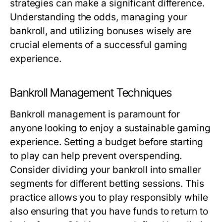
strategies can make a significant difference.
Understanding the odds, managing your
bankroll, and utilizing bonuses wisely are
crucial elements of a successful gaming
experience.
Bankroll Management Techniques
Bankroll management is paramount for
anyone looking to enjoy a sustainable gaming
experience. Setting a budget before starting
to play can help prevent overspending.
Consider dividing your bankroll into smaller
segments for different betting sessions. This
practice allows you to play responsibly while
also ensuring that you have funds to return to