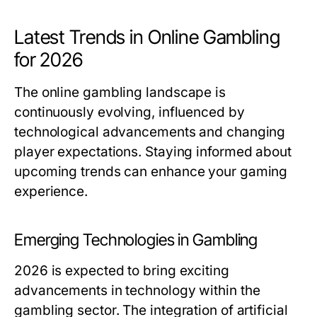
Latest Trends in Online Gambling
for 2026
The online gambling landscape is
continuously evolving, influenced by
technological advancements and changing
player expectations. Staying informed about
upcoming trends can enhance your gaming
experience.
Emerging Technologies in Gambling
2026 is expected to bring exciting
advancements in technology within the
gambling sector. The integration of artificial