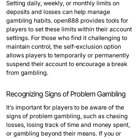
Setting daily, weekly, or monthly limits on
deposits and losses can help manage
gambling habits. open888 provides tools for
players to set these limits within their account
settings. For those who find it challenging to
maintain control, the self-exclusion option
allows players to temporarily or permanently
suspend their account to encourage a break
from gambling.
Recognizing Signs of Problem Gambling
It’s important for players to be aware of the
signs of problem gambling, such as chasing
losses, losing track of time and money spent,
or gambling beyond their means. If you or