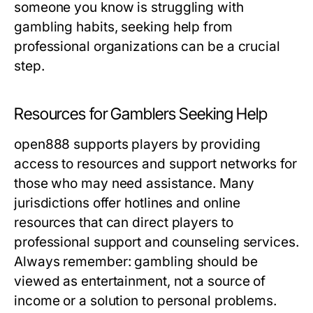
someone you know is struggling with
gambling habits, seeking help from
professional organizations can be a crucial
step.
Resources for Gamblers Seeking Help
open888 supports players by providing
access to resources and support networks for
those who may need assistance. Many
jurisdictions offer hotlines and online
resources that can direct players to
professional support and counseling services.
Always remember: gambling should be
viewed as entertainment, not a source of
income or a solution to personal problems.