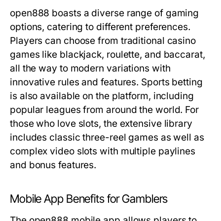
open888 boasts a diverse range of gaming
options, catering to different preferences.
Players can choose from traditional casino
games like blackjack, roulette, and baccarat,
all the way to modern variations with
innovative rules and features. Sports betting
is also available on the platform, including
popular leagues from around the world. For
those who love slots, the extensive library
includes classic three-reel games as well as
complex video slots with multiple paylines
and bonus features.
Mobile App Benefits for Gamblers
The open888 mobile app allows players to