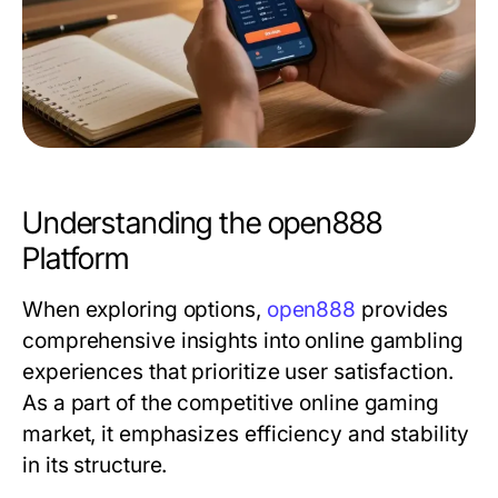
Understanding the open888
Platform
When exploring options,
open888
provides
comprehensive insights into online gambling
experiences that prioritize user satisfaction.
As a part of the competitive online gaming
market, it emphasizes efficiency and stability
in its structure.