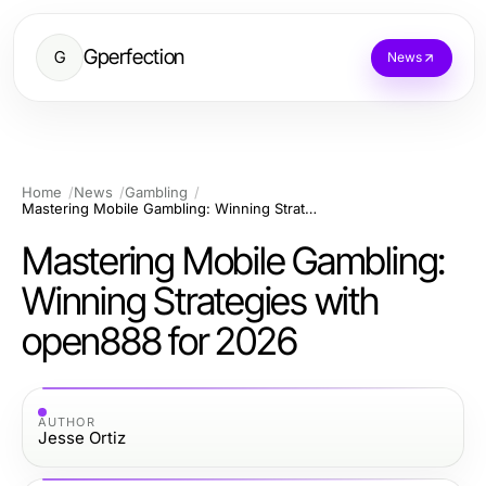
Gperfection
G
News
Home
News
Gambling
Mastering Mobile Gambling: Winning Strategies with open888 for 2026
Mastering Mobile Gambling:
Winning Strategies with
open888 for 2026
AUTHOR
Jesse Ortiz