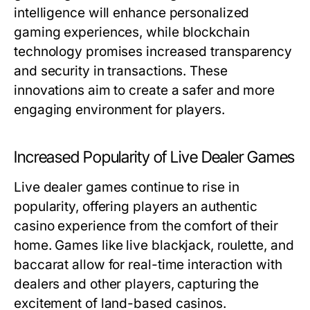
intelligence will enhance personalized
gaming experiences, while blockchain
technology promises increased transparency
and security in transactions. These
innovations aim to create a safer and more
engaging environment for players.
Increased Popularity of Live Dealer Games
Live dealer games continue to rise in
popularity, offering players an authentic
casino experience from the comfort of their
home. Games like live blackjack, roulette, and
baccarat allow for real-time interaction with
dealers and other players, capturing the
excitement of land-based casinos.