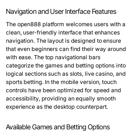
Navigation and User Interface Features
The open888 platform welcomes users with a
clean, user-friendly interface that enhances
navigation. The layout is designed to ensure
that even beginners can find their way around
with ease. The top navigational bars
categorize the games and betting options into
logical sections such as slots, live casino, and
sports betting. In the mobile version, touch
controls have been optimized for speed and
accessibility, providing an equally smooth
experience as the desktop counterpart.
Available Games and Betting Options