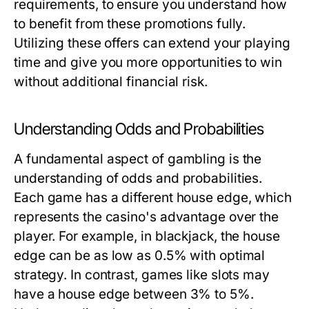
requirements, to ensure you understand how
to benefit from these promotions fully.
Utilizing these offers can extend your playing
time and give you more opportunities to win
without additional financial risk.
Understanding Odds and Probabilities
A fundamental aspect of gambling is the
understanding of odds and probabilities.
Each game has a different house edge, which
represents the casino's advantage over the
player. For example, in blackjack, the house
edge can be as low as 0.5% with optimal
strategy. In contrast, games like slots may
have a house edge between 3% to 5%.