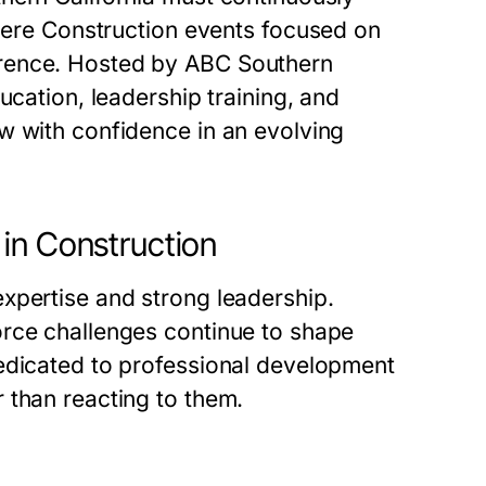
here
Construction events
focused on
erence. Hosted by ABC Southern
ucation, leadership training, and
w with confidence in an evolving
in Construction
xpertise and strong leadership.
orce challenges continue to shape
edicated to professional development
 than reacting to them.