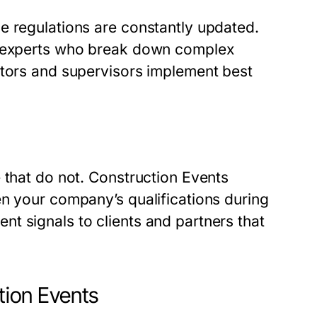
e regulations are constantly updated.
er experts who break down complex
ctors and supervisors implement best
 that do not. Construction Events
en your company’s qualifications during
t signals to clients and partners that
ction Events