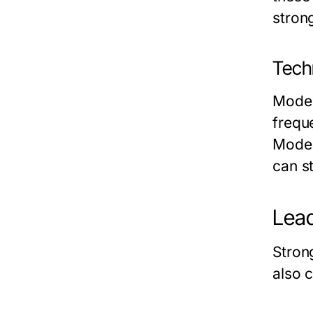
stron
Tech
Moder
frequ
Model
can s
Lead
Stron
also 