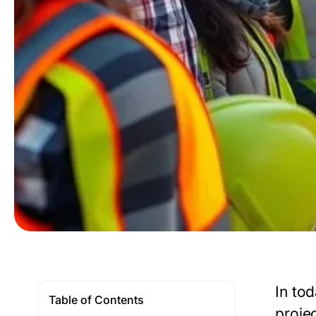
In tod
Table of Contents
proje