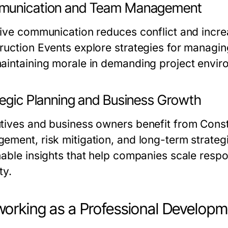
unication and Team Management
tive communication reduces conflict and incr
ruction Events explore strategies for managin
aintaining morale in demanding project envir
tegic Planning and Business Growth
tives and business owners benefit from Constr
ement, risk mitigation, and long-term strateg
nable insights that help companies scale respo
ty.
orking as a Professional Developm