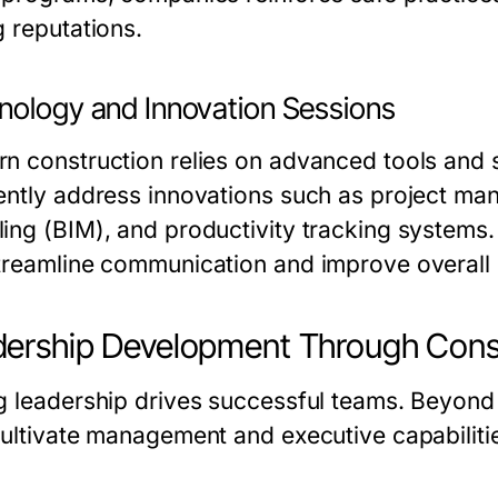
g reputations.
nology and Innovation Sessions
n construction relies on advanced tools and 
ently address innovations such as project man
ing (BIM), and productivity tracking systems
treamline communication and improve overall
ership Development Through Const
g leadership drives successful teams. Beyond t
cultivate management and executive capabiliti