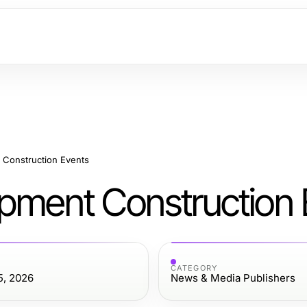
 Construction Events
opment Construction 
CATEGORY
5, 2026
News & Media Publishers