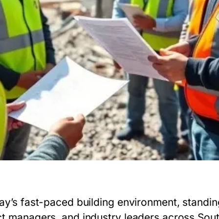
ay’s fast-paced building environment, standing
ct managers, and industry leaders across Sout