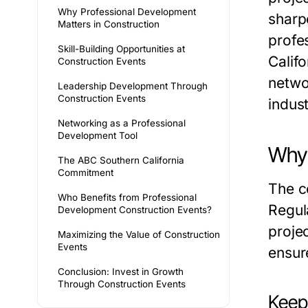
Why Professional Development
sharp
Matters in Construction
profe
Skill-Building Opportunities at
Califo
Construction Events
netwo
Leadership Development Through
Construction Events
indust
Networking as a Professional
Development Tool
Why 
The ABC Southern California
Commitment
The c
Who Benefits from Professional
Regul
Development Construction Events?
proje
Maximizing the Value of Construction
Events
ensur
Conclusion: Invest in Growth
Through Construction Events
Keep