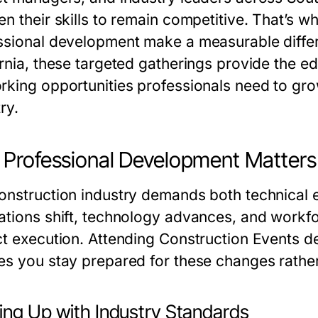
en their skills to remain competitive. That’s w
ssional development make a measurable diff
rnia, these targeted gatherings provide the ed
rking opportunities professionals need to gro
ry.
Professional Development Matters 
onstruction industry demands both technical e
ations shift, technology advances, and workf
ct execution. Attending Construction Events d
es you stay prepared for these changes rather
ing Up with Industry Standards