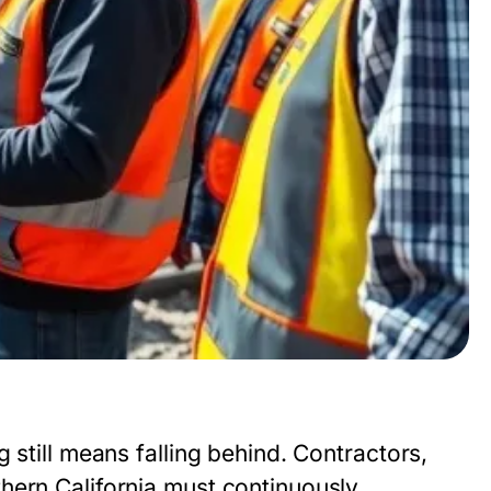
 still means falling behind. Contractors,
hern California must continuously