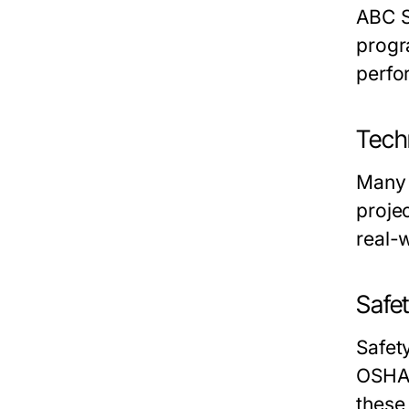
ABC S
progr
perfo
Tech
Many 
proje
real-
Safe
Safet
OSHA 
these