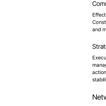
Comm
Effec
Const
and m
Stra
Execu
manag
actio
stabili
Netw