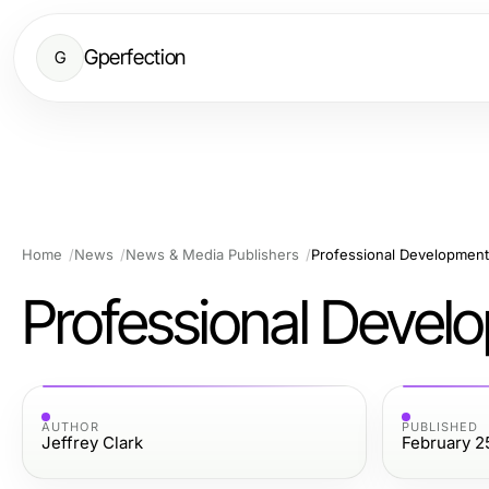
Gperfection
G
Home
News
News & Media Publishers
Professional Development
Professional Devel
AUTHOR
PUBLISHED
Jeffrey Clark
February 2