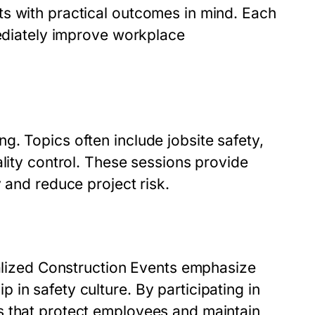
s with practical outcomes in mind. Each
mediately improve workplace
. Topics often include jobsite safety,
ality control. These sessions provide
 and reduce project risk.
ialized Construction Events emphasize
in safety culture. By participating in
s that protect employees and maintain