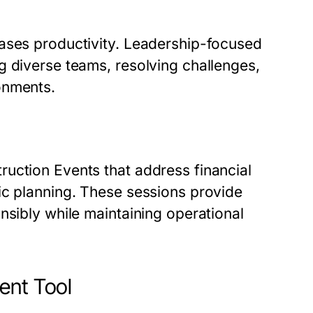
eases productivity. Leadership-focused
g diverse teams, resolving challenges,
onments.
uction Events that address financial
ic planning. These sessions provide
nsibly while maintaining operational
ent Tool