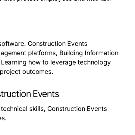
software. Construction Events
agement platforms, Building Information
. Learning how to leverage technology
 project outcomes.
ruction Events
echnical skills, Construction Events
es.