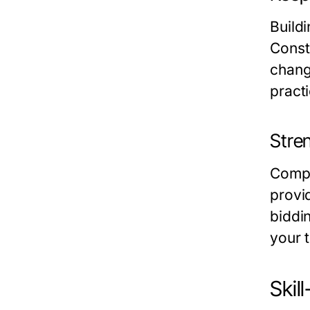
Build
Const
chang
practi
Stre
Compa
provi
biddi
your 
Skil