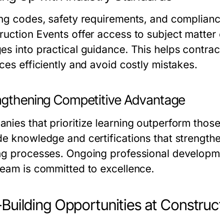
ing codes, safety requirements, and complianc
ruction Events offer access to subject matt
es into practical guidance. This helps contra
ces efficiently and avoid costly mistakes.
ngthening Competitive Advantage
nies that prioritize learning outperform those
de knowledge and certifications that strength
ng processes. Ongoing professional developmen
team is committed to excellence.
l-Building Opportunities at Constru