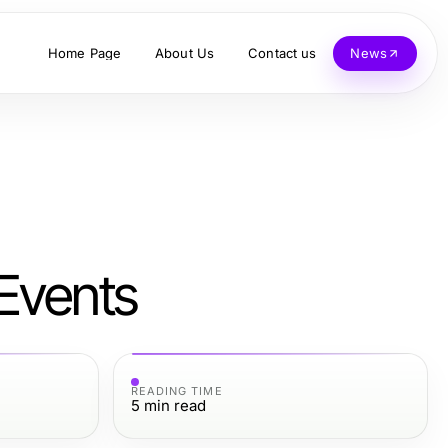
Home Page
About Us
Contact us
News
Events
READING TIME
5
min read