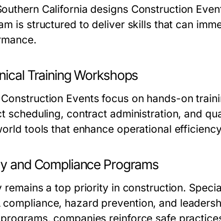
outhern California designs Construction Event
am is structured to deliver skills that can im
rmance.
nical Training Workshops
Construction Events focus on hands-on training
ct scheduling, contract administration, and qu
world tools that enhance operational efficiency
ty and Compliance Programs
y remains a top priority in construction. Spec
compliance, hazard prevention, and leadership 
 programs, companies reinforce safe practice