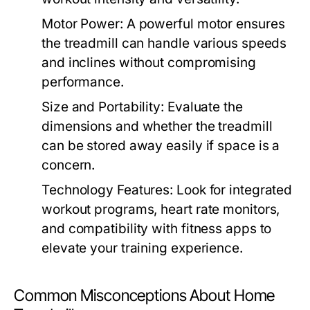
Motor Power:
A powerful motor ensures
the treadmill can handle various speeds
and inclines without compromising
performance.
Size and Portability:
Evaluate the
dimensions and whether the treadmill
can be stored away easily if space is a
concern.
Technology Features:
Look for integrated
workout programs, heart rate monitors,
and compatibility with fitness apps to
elevate your training experience.
Common Misconceptions About Home