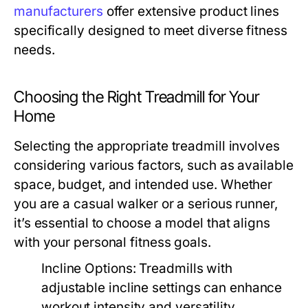
manufacturers
offer extensive product lines
specifically designed to meet diverse fitness
needs.
Choosing the Right Treadmill for Your
Home
Selecting the appropriate treadmill involves
considering various factors, such as available
space, budget, and intended use. Whether
you are a casual walker or a serious runner,
it’s essential to choose a model that aligns
with your personal fitness goals.
Incline Options:
Treadmills with
adjustable incline settings can enhance
workout intensity and versatility.