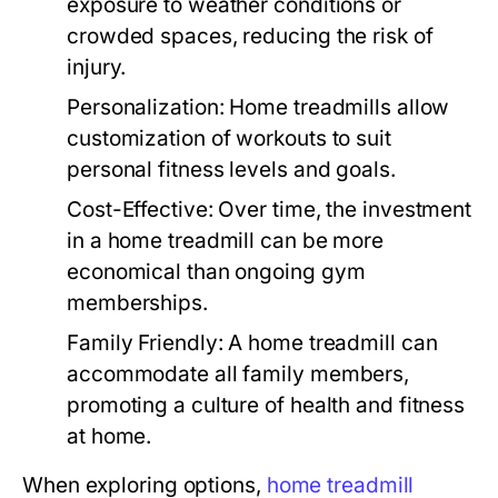
exposure to weather conditions or
crowded spaces, reducing the risk of
injury.
Personalization:
Home treadmills allow
customization of workouts to suit
personal fitness levels and goals.
Cost-Effective:
Over time, the investment
in a home treadmill can be more
economical than ongoing gym
memberships.
Family Friendly:
A home treadmill can
accommodate all family members,
promoting a culture of health and fitness
at home.
When exploring options,
home treadmill