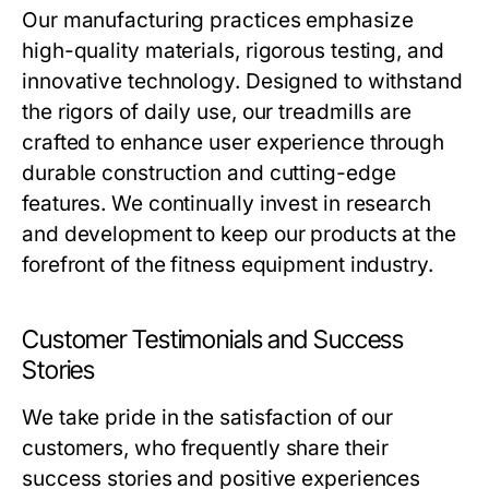
Our manufacturing practices emphasize
high-quality materials, rigorous testing, and
innovative technology. Designed to withstand
the rigors of daily use, our treadmills are
crafted to enhance user experience through
durable construction and cutting-edge
features. We continually invest in research
and development to keep our products at the
forefront of the fitness equipment industry.
Customer Testimonials and Success
Stories
We take pride in the satisfaction of our
customers, who frequently share their
success stories and positive experiences