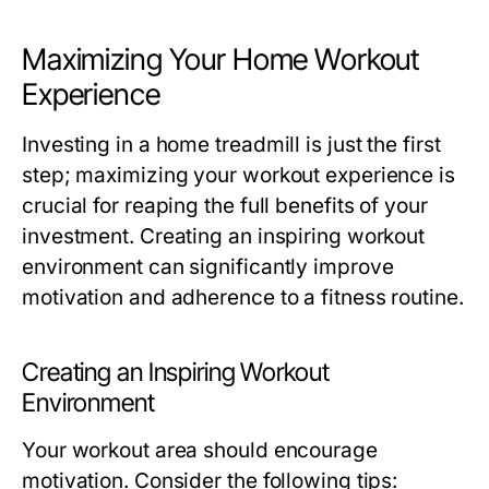
Maximizing Your Home Workout
Experience
Investing in a home treadmill is just the first
step; maximizing your workout experience is
crucial for reaping the full benefits of your
investment. Creating an inspiring workout
environment can significantly improve
motivation and adherence to a fitness routine.
Creating an Inspiring Workout
Environment
Your workout area should encourage
motivation. Consider the following tips: