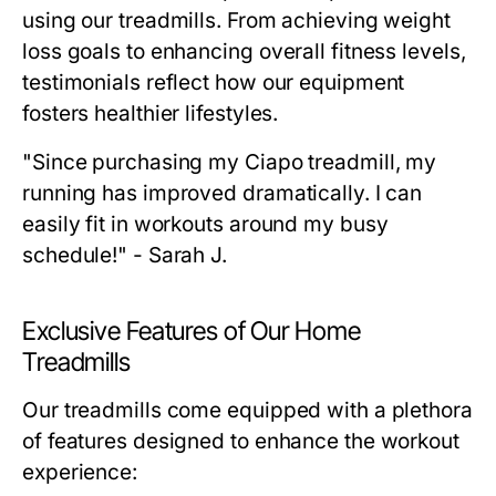
using our treadmills. From achieving weight
loss goals to enhancing overall fitness levels,
testimonials reflect how our equipment
fosters healthier lifestyles.
"Since purchasing my Ciapo treadmill, my
running has improved dramatically. I can
easily fit in workouts around my busy
schedule!" - Sarah J.
Exclusive Features of Our Home
Treadmills
Our treadmills come equipped with a plethora
of features designed to enhance the workout
experience: