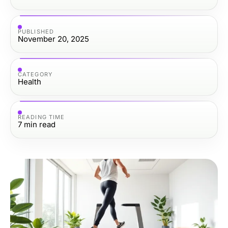
PUBLISHED
November 20, 2025
CATEGORY
Health
READING TIME
7
min read