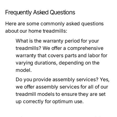
Frequently Asked Questions
Here are some commonly asked questions
about our home treadmills:
What is the warranty period for your
treadmills?
We offer a comprehensive
warranty that covers parts and labor for
varying durations, depending on the
model.
Do you provide assembly services?
Yes,
we offer assembly services for all of our
treadmill models to ensure they are set
up correctly for optimum use.