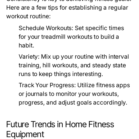
Here are a few tips for establishing a regular
workout routine:
Schedule Workouts:
Set specific times
for your treadmill workouts to build a
habit.
Variety:
Mix up your routine with interval
training, hill workouts, and steady state
runs to keep things interesting.
Track Your Progress:
Utilize fitness apps
or journals to monitor your workouts,
progress, and adjust goals accordingly.
Future Trends in Home Fitness
Equipment