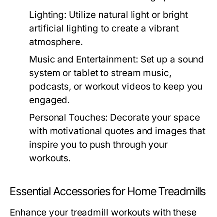
Lighting:
Utilize natural light or bright
artificial lighting to create a vibrant
atmosphere.
Music and Entertainment:
Set up a sound
system or tablet to stream music,
podcasts, or workout videos to keep you
engaged.
Personal Touches:
Decorate your space
with motivational quotes and images that
inspire you to push through your
workouts.
Essential Accessories for Home Treadmills
Enhance your treadmill workouts with these