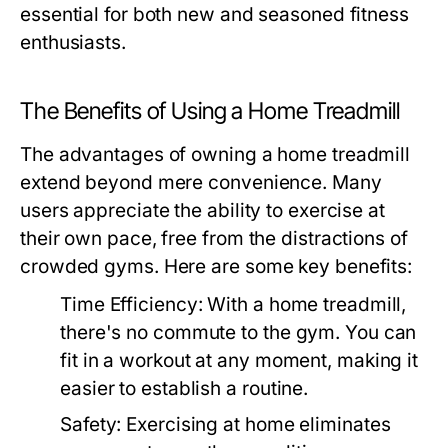
essential for both new and seasoned fitness
enthusiasts.
The Benefits of Using a Home Treadmill
The advantages of owning a home treadmill
extend beyond mere convenience. Many
users appreciate the ability to exercise at
their own pace, free from the distractions of
crowded gyms. Here are some key benefits:
Time Efficiency:
With a home treadmill,
there's no commute to the gym. You can
fit in a workout at any moment, making it
easier to establish a routine.
Safety:
Exercising at home eliminates