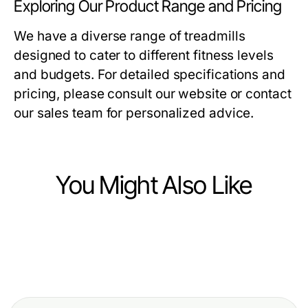
Exploring Our Product Range and Pricing
We have a diverse range of treadmills
designed to cater to different fitness levels
and budgets. For detailed specifications and
pricing, please consult our website or contact
our sales team for personalized advice.
You Might Also Like
Health
Health
12 Essential Boyun fıtığı ameliyatı
Health
BPC 157 Benefits Showdown:
Facts Every Patient Should Know in
What Is Hair Transplant Istanbul
Ranking the Essential Health