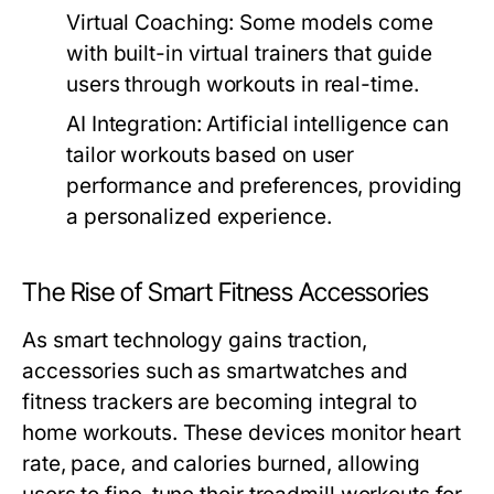
Virtual Coaching:
Some models come
with built-in virtual trainers that guide
users through workouts in real-time.
AI Integration:
Artificial intelligence can
tailor workouts based on user
performance and preferences, providing
a personalized experience.
The Rise of Smart Fitness Accessories
As smart technology gains traction,
accessories such as smartwatches and
fitness trackers are becoming integral to
home workouts. These devices monitor heart
rate, pace, and calories burned, allowing