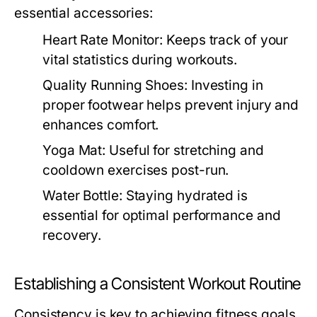
essential accessories:
Heart Rate Monitor:
Keeps track of your
vital statistics during workouts.
Quality Running Shoes:
Investing in
proper footwear helps prevent injury and
enhances comfort.
Yoga Mat:
Useful for stretching and
cooldown exercises post-run.
Water Bottle:
Staying hydrated is
essential for optimal performance and
recovery.
Establishing a Consistent Workout Routine
Consistency is key to achieving fitness goals.