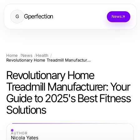
Gperfection
G
News
Home
News
Health
Revolutionary Home Treadmill Manufacturer: Your Guide to 2025's Best Fitness Solutions
Revolutionary Home
Treadmill Manufacturer: Your
Guide to 2025's Best Fitness
Solutions
AUTHOR
Nicola Yates