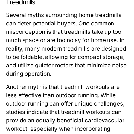
Treadmills
Several myths surrounding home treadmills
can deter potential buyers. One common
misconception is that treadmills take up too
much space or are too noisy for home use. In
reality, many modern treadmills are designed
to be foldable, allowing for compact storage,
and utilize quieter motors that minimize noise
during operation.
Another myth is that treadmill workouts are
less effective than outdoor running. While
outdoor running can offer unique challenges,
studies indicate that treadmill workouts can
provide an equally beneficial cardiovascular
workout, especially when incorporating