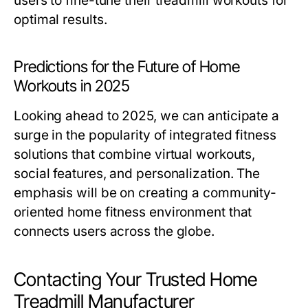
users to fine-tune their treadmill workouts for
optimal results.
Predictions for the Future of Home
Workouts in 2025
Looking ahead to 2025, we can anticipate a
surge in the popularity of integrated fitness
solutions that combine virtual workouts,
social features, and personalization. The
emphasis will be on creating a community-
oriented home fitness environment that
connects users across the globe.
Contacting Your Trusted Home
Treadmill Manufacturer