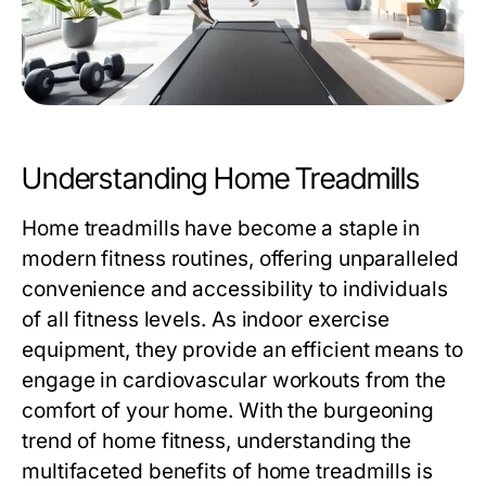
Understanding Home Treadmills
Home treadmills have become a staple in
modern fitness routines, offering unparalleled
convenience and accessibility to individuals
of all fitness levels. As indoor exercise
equipment, they provide an efficient means to
engage in cardiovascular workouts from the
comfort of your home. With the burgeoning
trend of home fitness, understanding the
multifaceted benefits of home treadmills is