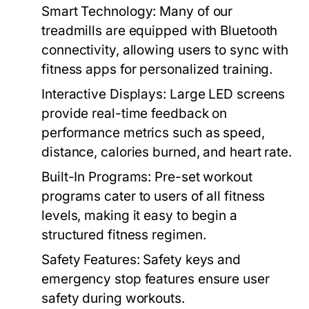
Smart Technology:
Many of our
treadmills are equipped with Bluetooth
connectivity, allowing users to sync with
fitness apps for personalized training.
Interactive Displays:
Large LED screens
provide real-time feedback on
performance metrics such as speed,
distance, calories burned, and heart rate.
Built-In Programs:
Pre-set workout
programs cater to users of all fitness
levels, making it easy to begin a
structured fitness regimen.
Safety Features:
Safety keys and
emergency stop features ensure user
safety during workouts.