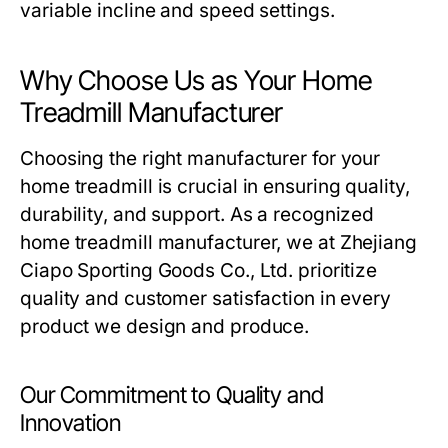
variable incline and speed settings.
Why Choose Us as Your Home
Treadmill Manufacturer
Choosing the right manufacturer for your
home treadmill is crucial in ensuring quality,
durability, and support. As a recognized
home treadmill manufacturer, we at Zhejiang
Ciapo Sporting Goods Co., Ltd. prioritize
quality and customer satisfaction in every
product we design and produce.
Our Commitment to Quality and
Innovation