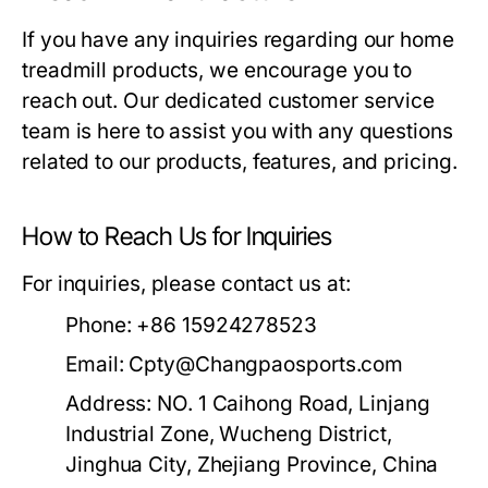
If you have any inquiries regarding our home
treadmill products, we encourage you to
reach out. Our dedicated customer service
team is here to assist you with any questions
related to our products, features, and pricing.
How to Reach Us for Inquiries
For inquiries, please contact us at:
Phone:
+86 15924278523
Email:
Cpty@Changpaosports.com
Address:
NO. 1 Caihong Road, Linjang
Industrial Zone, Wucheng District,
Jinghua City, Zhejiang Province, China