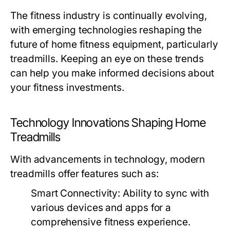
The fitness industry is continually evolving,
with emerging technologies reshaping the
future of home fitness equipment, particularly
treadmills. Keeping an eye on these trends
can help you make informed decisions about
your fitness investments.
Technology Innovations Shaping Home
Treadmills
With advancements in technology, modern
treadmills offer features such as:
Smart Connectivity:
Ability to sync with
various devices and apps for a
comprehensive fitness experience.