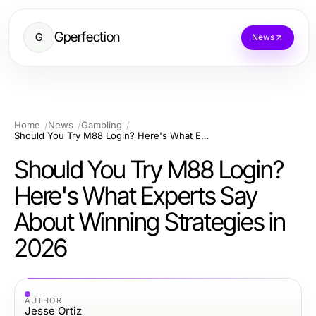
Gperfection
G
News
Home
News
Gambling
Should You Try M88 Login? Here's What Experts Say About Winning Strategies in 2026
Should You Try M88 Login?
Here's What Experts Say
About Winning Strategies in
2026
AUTHOR
Jesse Ortiz