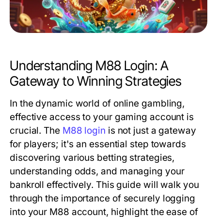
Understanding M88 Login: A
Gateway to Winning Strategies
In the dynamic world of online gambling,
effective access to your gaming account is
crucial. The
M88 login
is not just a gateway
for players; it's an essential step towards
discovering various betting strategies,
understanding odds, and managing your
bankroll effectively. This guide will walk you
through the importance of securely logging
into your M88 account, highlight the ease of