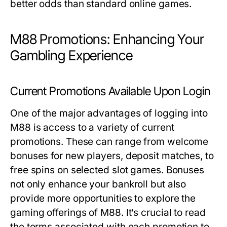
better odds than standard online games.
M88 Promotions: Enhancing Your
Gambling Experience
Current Promotions Available Upon Login
One of the major advantages of logging into
M88 is access to a variety of current
promotions. These can range from welcome
bonuses for new players, deposit matches, to
free spins on selected slot games. Bonuses
not only enhance your bankroll but also
provide more opportunities to explore the
gaming offerings of M88. It’s crucial to read
the terms associated with each promotion to