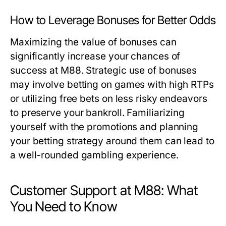
How to Leverage Bonuses for Better Odds
Maximizing the value of bonuses can
significantly increase your chances of
success at M88. Strategic use of bonuses
may involve betting on games with high RTPs
or utilizing free bets on less risky endeavors
to preserve your bankroll. Familiarizing
yourself with the promotions and planning
your betting strategy around them can lead to
a well-rounded gambling experience.
Customer Support at M88: What
You Need to Know