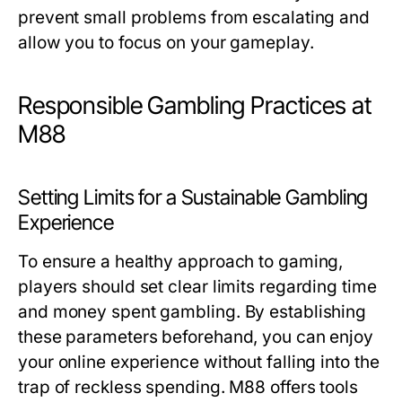
prevent small problems from escalating and
allow you to focus on your gameplay.
Responsible Gambling Practices at
M88
Setting Limits for a Sustainable Gambling
Experience
To ensure a healthy approach to gaming,
players should set clear limits regarding time
and money spent gambling. By establishing
these parameters beforehand, you can enjoy
your online experience without falling into the
trap of reckless spending. M88 offers tools