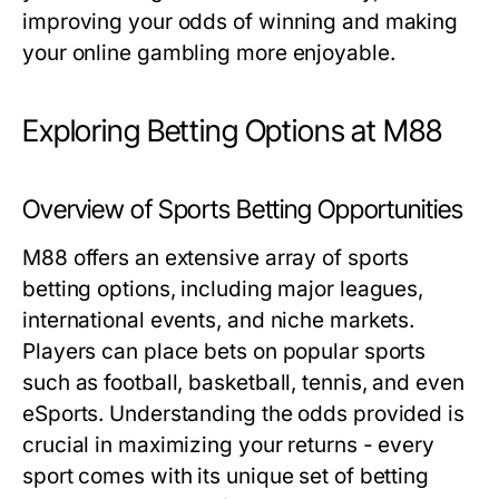
improving your odds of winning and making
your online gambling more enjoyable.
Exploring Betting Options at M88
Overview of Sports Betting Opportunities
M88 offers an extensive array of sports
betting options, including major leagues,
international events, and niche markets.
Players can place bets on popular sports
such as football, basketball, tennis, and even
eSports. Understanding the odds provided is
crucial in maximizing your returns - every
sport comes with its unique set of betting