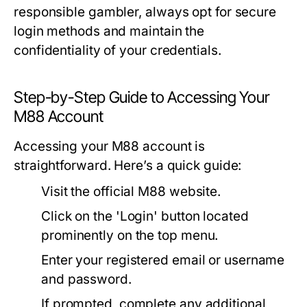
responsible gambler, always opt for secure
login methods and maintain the
confidentiality of your credentials.
Step-by-Step Guide to Accessing Your
M88 Account
Accessing your M88 account is
straightforward. Here’s a quick guide:
Visit the official M88 website.
Click on the 'Login' button located
prominently on the top menu.
Enter your registered email or username
and password.
If prompted, complete any additional