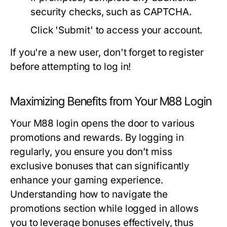
security checks, such as CAPTCHA.
Click 'Submit' to access your account.
If you're a new user, don't forget to register
before attempting to log in!
Maximizing Benefits from Your M88 Login
Your M88 login opens the door to various
promotions and rewards. By logging in
regularly, you ensure you don’t miss
exclusive bonuses that can significantly
enhance your gaming experience.
Understanding how to navigate the
promotions section while logged in allows
you to leverage bonuses effectively, thus