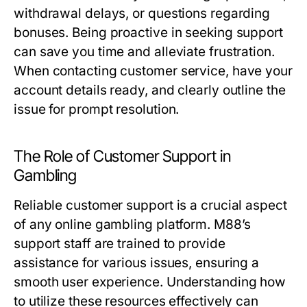
withdrawal delays, or questions regarding
bonuses. Being proactive in seeking support
can save you time and alleviate frustration.
When contacting customer service, have your
account details ready, and clearly outline the
issue for prompt resolution.
The Role of Customer Support in
Gambling
Reliable customer support is a crucial aspect
of any online gambling platform. M88’s
support staff are trained to provide
assistance for various issues, ensuring a
smooth user experience. Understanding how
to utilize these resources effectively can