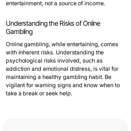
entertainment, not a source of income.
Understanding the Risks of Online
Gambling
Online gambling, while entertaining, comes
with inherent risks. Understanding the
psychological risks involved, such as
addiction and emotional distress, is vital for
maintaining a healthy gambling habit. Be
vigilant for warning signs and know when to
take a break or seek help.