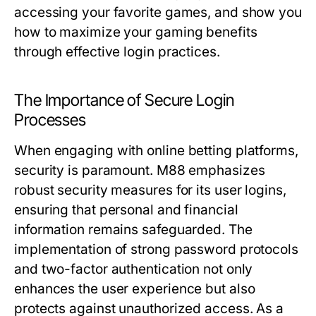
accessing your favorite games, and show you
how to maximize your gaming benefits
through effective login practices.
The Importance of Secure Login
Processes
When engaging with online betting platforms,
security is paramount. M88 emphasizes
robust security measures for its user logins,
ensuring that personal and financial
information remains safeguarded. The
implementation of strong password protocols
and two-factor authentication not only
enhances the user experience but also
protects against unauthorized access. As a