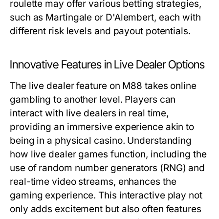
roulette may offer various betting strategies,
such as Martingale or D'Alembert, each with
different risk levels and payout potentials.
Innovative Features in Live Dealer Options
The live dealer feature on M88 takes online
gambling to another level. Players can
interact with live dealers in real time,
providing an immersive experience akin to
being in a physical casino. Understanding
how live dealer games function, including the
use of random number generators (RNG) and
real-time video streams, enhances the
gaming experience. This interactive play not
only adds excitement but also often features