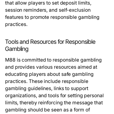
that allow players to set deposit limits,
session reminders, and self-exclusion
features to promote responsible gambling
practices.
Tools and Resources for Responsible
Gambling
M88 is committed to responsible gambling
and provides various resources aimed at
educating players about safe gambling
practices. These include responsible
gambling guidelines, links to support
organizations, and tools for setting personal
limits, thereby reinforcing the message that
gambling should be seen as a form of