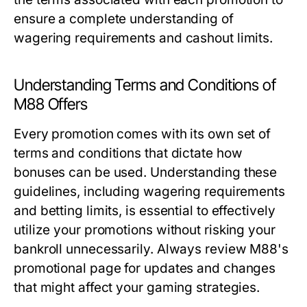
ensure a complete understanding of
wagering requirements and cashout limits.
Understanding Terms and Conditions of
M88 Offers
Every promotion comes with its own set of
terms and conditions that dictate how
bonuses can be used. Understanding these
guidelines, including wagering requirements
and betting limits, is essential to effectively
utilize your promotions without risking your
bankroll unnecessarily. Always review M88's
promotional page for updates and changes
that might affect your gaming strategies.