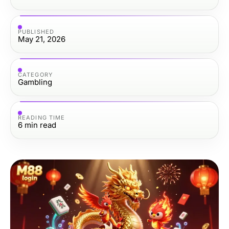
PUBLISHED
May 21, 2026
CATEGORY
Gambling
READING TIME
6
min read