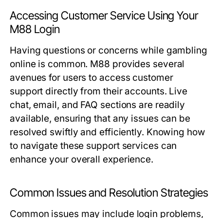
Accessing Customer Service Using Your
M88 Login
Having questions or concerns while gambling
online is common. M88 provides several
avenues for users to access customer
support directly from their accounts. Live
chat, email, and FAQ sections are readily
available, ensuring that any issues can be
resolved swiftly and efficiently. Knowing how
to navigate these support services can
enhance your overall experience.
Common Issues and Resolution Strategies
Common issues may include login problems,