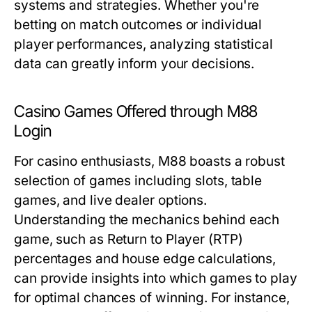
systems and strategies. Whether you're
betting on match outcomes or individual
player performances, analyzing statistical
data can greatly inform your decisions.
Casino Games Offered through M88
Login
For casino enthusiasts, M88 boasts a robust
selection of games including slots, table
games, and live dealer options.
Understanding the mechanics behind each
game, such as Return to Player (RTP)
percentages and house edge calculations,
can provide insights into which games to play
for optimal chances of winning. For instance,