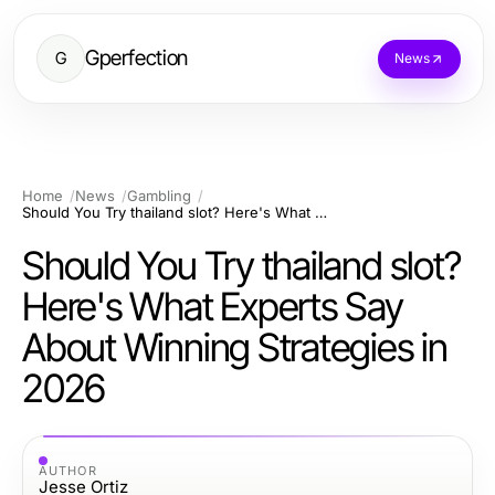
Gperfection
G
News
Home
News
Gambling
Should You Try thailand slot? Here's What Experts Say About Winning Strategies in 2026
Should You Try thailand slot?
Here's What Experts Say
About Winning Strategies in
2026
AUTHOR
Jesse Ortiz