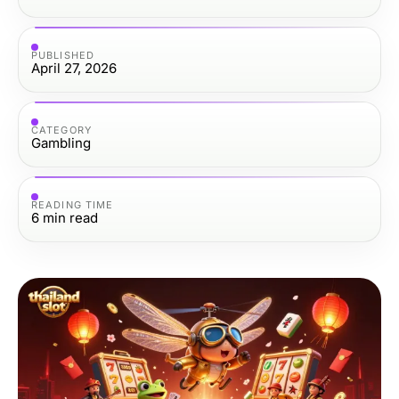
PUBLISHED
April 27, 2026
CATEGORY
Gambling
READING TIME
6
min read