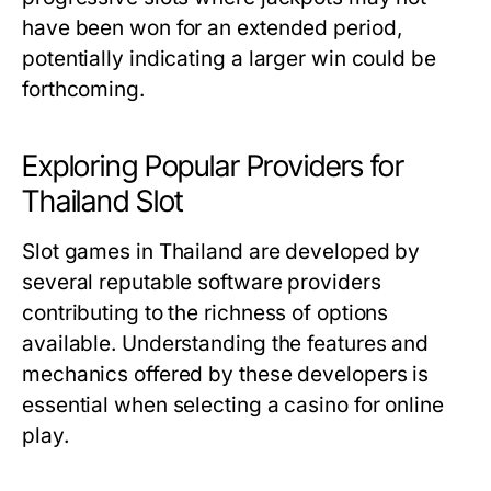
have been won for an extended period,
potentially indicating a larger win could be
forthcoming.
Exploring Popular Providers for
Thailand Slot
Slot games in Thailand are developed by
several reputable software providers
contributing to the richness of options
available. Understanding the features and
mechanics offered by these developers is
essential when selecting a casino for online
play.