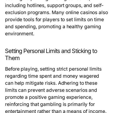
including hotlines, support groups, and self-
exclusion programs. Many online casinos also
provide tools for players to set limits on time
and spending, promoting a healthy gaming
environment.
Setting Personal Limits and Sticking to
Them
Before playing, setting strict personal limits
regarding time spent and money wagered
can help mitigate risks. Adhering to these
limits can prevent adverse scenarios and
promote a positive gaming experience,
reinforcing that gambling is primarily for
entertainment rather than a means of income.