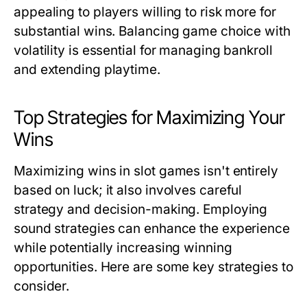
appealing to players willing to risk more for
substantial wins. Balancing game choice with
volatility is essential for managing bankroll
and extending playtime.
Top Strategies for Maximizing Your
Wins
Maximizing wins in slot games isn't entirely
based on luck; it also involves careful
strategy and decision-making. Employing
sound strategies can enhance the experience
while potentially increasing winning
opportunities. Here are some key strategies to
consider.