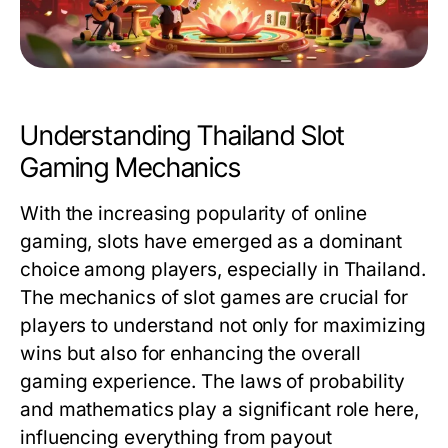
Understanding Thailand Slot
Gaming Mechanics
With the increasing popularity of online
gaming, slots have emerged as a dominant
choice among players, especially in Thailand.
The mechanics of slot games are crucial for
players to understand not only for maximizing
wins but also for enhancing the overall
gaming experience. The laws of probability
and mathematics play a significant role here,
influencing everything from payout