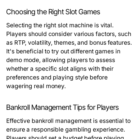
Choosing the Right Slot Games
Selecting the right slot machine is vital.
Players should consider various factors, such
as RTP, volatility, themes, and bonus features.
It's beneficial to try out different games in
demo mode, allowing players to assess
whether a specific slot aligns with their
preferences and playing style before
wagering real money.
Bankroll Management Tips for Players
Effective bankroll management is essential to
ensure a responsible gambling experience.
Players should set a budget before playing