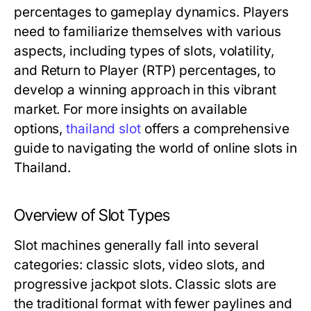
percentages to gameplay dynamics. Players
need to familiarize themselves with various
aspects, including types of slots, volatility,
and Return to Player (RTP) percentages, to
develop a winning approach in this vibrant
market. For more insights on available
options,
thailand slot
offers a comprehensive
guide to navigating the world of online slots in
Thailand.
Overview of Slot Types
Slot machines generally fall into several
categories: classic slots, video slots, and
progressive jackpot slots. Classic slots are
the traditional format with fewer paylines and