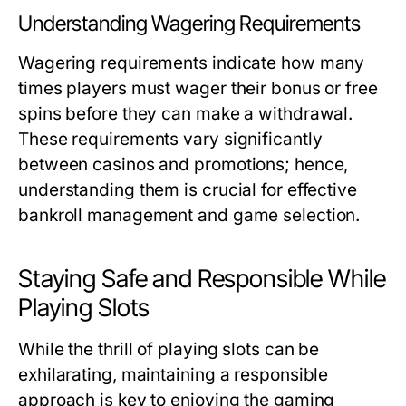
Understanding Wagering Requirements
Wagering requirements indicate how many
times players must wager their bonus or free
spins before they can make a withdrawal.
These requirements vary significantly
between casinos and promotions; hence,
understanding them is crucial for effective
bankroll management and game selection.
Staying Safe and Responsible While
Playing Slots
While the thrill of playing slots can be
exhilarating, maintaining a responsible
approach is key to enjoying the gaming