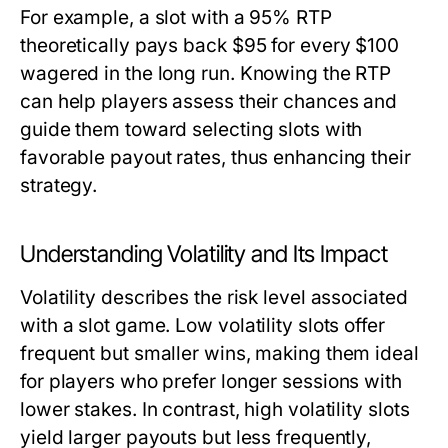
For example, a slot with a 95% RTP
theoretically pays back $95 for every $100
wagered in the long run. Knowing the RTP
can help players assess their chances and
guide them toward selecting slots with
favorable payout rates, thus enhancing their
strategy.
Understanding Volatility and Its Impact
Volatility describes the risk level associated
with a slot game. Low volatility slots offer
frequent but smaller wins, making them ideal
for players who prefer longer sessions with
lower stakes. In contrast, high volatility slots
yield larger payouts but less frequently,