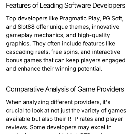
Features of Leading Software Developers
Top developers like Pragmatic Play, PG Soft,
and Slot88 offer unique themes, innovative
gameplay mechanics, and high-quality
graphics. They often include features like
cascading reels, free spins, and interactive
bonus games that can keep players engaged
and enhance their winning potential.
Comparative Analysis of Game Providers
When analyzing different providers, it's
crucial to look at not just the variety of games
available but also their RTP rates and player
reviews. Some developers may excel in