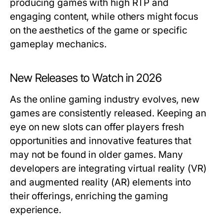
producing games with high RTP and
engaging content, while others might focus
on the aesthetics of the game or specific
gameplay mechanics.
New Releases to Watch in 2026
As the online gaming industry evolves, new
games are consistently released. Keeping an
eye on new slots can offer players fresh
opportunities and innovative features that
may not be found in older games. Many
developers are integrating virtual reality (VR)
and augmented reality (AR) elements into
their offerings, enriching the gaming
experience.