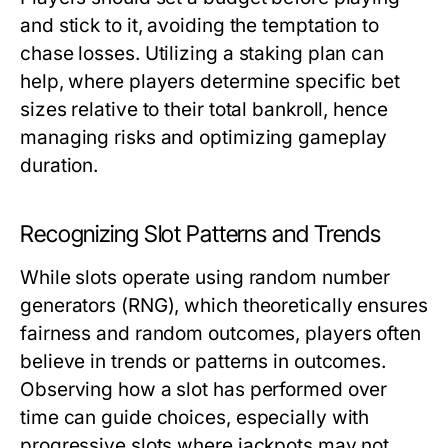
and stick to it, avoiding the temptation to
chase losses. Utilizing a staking plan can
help, where players determine specific bet
sizes relative to their total bankroll, hence
managing risks and optimizing gameplay
duration.
Recognizing Slot Patterns and Trends
While slots operate using random number
generators (RNG), which theoretically ensures
fairness and random outcomes, players often
believe in trends or patterns in outcomes.
Observing how a slot has performed over
time can guide choices, especially with
progressive slots where jackpots may not