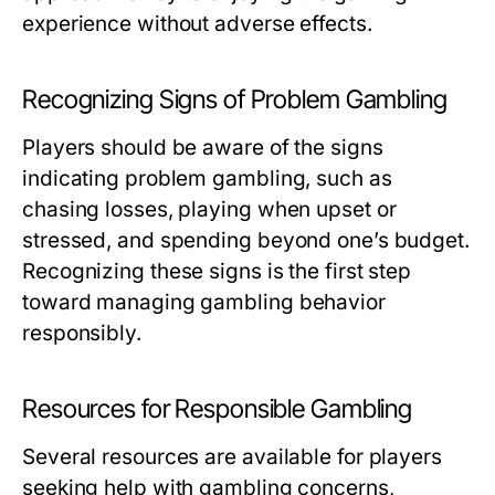
experience without adverse effects.
Recognizing Signs of Problem Gambling
Players should be aware of the signs
indicating problem gambling, such as
chasing losses, playing when upset or
stressed, and spending beyond one’s budget.
Recognizing these signs is the first step
toward managing gambling behavior
responsibly.
Resources for Responsible Gambling
Several resources are available for players
seeking help with gambling concerns,