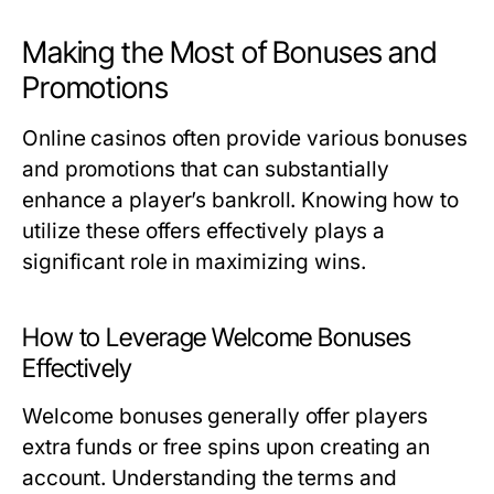
Making the Most of Bonuses and
Promotions
Online casinos often provide various bonuses
and promotions that can substantially
enhance a player’s bankroll. Knowing how to
utilize these offers effectively plays a
significant role in maximizing wins.
How to Leverage Welcome Bonuses
Effectively
Welcome bonuses generally offer players
extra funds or free spins upon creating an
account. Understanding the terms and