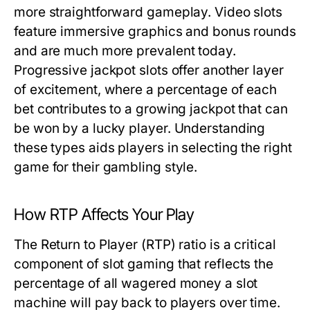
more straightforward gameplay. Video slots
feature immersive graphics and bonus rounds
and are much more prevalent today.
Progressive jackpot slots offer another layer
of excitement, where a percentage of each
bet contributes to a growing jackpot that can
be won by a lucky player. Understanding
these types aids players in selecting the right
game for their gambling style.
How RTP Affects Your Play
The Return to Player (RTP) ratio is a critical
component of slot gaming that reflects the
percentage of all wagered money a slot
machine will pay back to players over time.