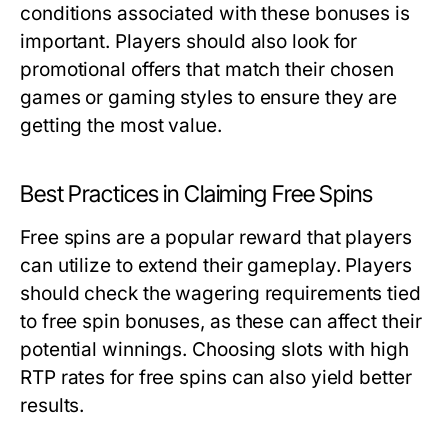
conditions associated with these bonuses is
important. Players should also look for
promotional offers that match their chosen
games or gaming styles to ensure they are
getting the most value.
Best Practices in Claiming Free Spins
Free spins are a popular reward that players
can utilize to extend their gameplay. Players
should check the wagering requirements tied
to free spin bonuses, as these can affect their
potential winnings. Choosing slots with high
RTP rates for free spins can also yield better
results.