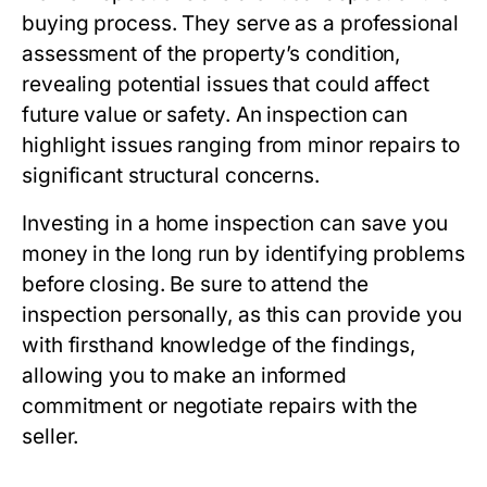
buying process. They serve as a professional
assessment of the property’s condition,
revealing potential issues that could affect
future value or safety. An inspection can
highlight issues ranging from minor repairs to
significant structural concerns.
Investing in a home inspection can save you
money in the long run by identifying problems
before closing. Be sure to attend the
inspection personally, as this can provide you
with firsthand knowledge of the findings,
allowing you to make an informed
commitment or negotiate repairs with the
seller.