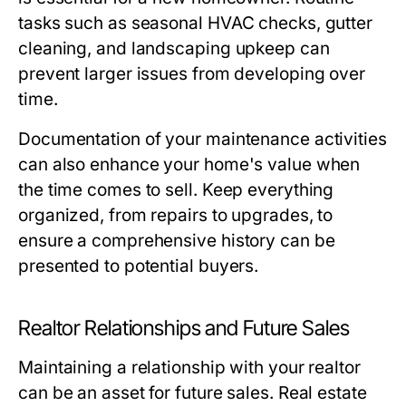
tasks such as seasonal HVAC checks, gutter
cleaning, and landscaping upkeep can
prevent larger issues from developing over
time.
Documentation of your maintenance activities
can also enhance your home's value when
the time comes to sell. Keep everything
organized, from repairs to upgrades, to
ensure a comprehensive history can be
presented to potential buyers.
Realtor Relationships and Future Sales
Maintaining a relationship with your realtor
can be an asset for future sales. Real estate