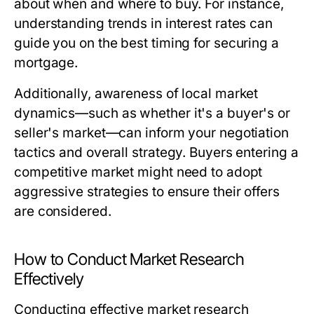
about when and where to buy. For instance,
understanding trends in interest rates can
guide you on the best timing for securing a
mortgage.
Additionally, awareness of local market
dynamics—such as whether it's a buyer's or
seller's market—can inform your negotiation
tactics and overall strategy. Buyers entering a
competitive market might need to adopt
aggressive strategies to ensure their offers
are considered.
How to Conduct Market Research
Effectively
Conducting effective market research