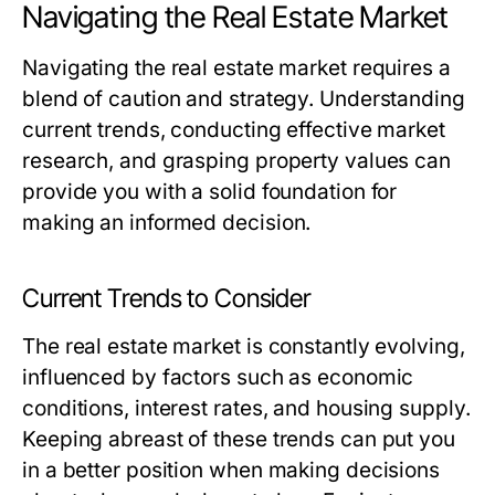
Navigating the Real Estate Market
Navigating the real estate market requires a
blend of caution and strategy. Understanding
current trends, conducting effective market
research, and grasping property values can
provide you with a solid foundation for
making an informed decision.
Current Trends to Consider
The real estate market is constantly evolving,
influenced by factors such as economic
conditions, interest rates, and housing supply.
Keeping abreast of these trends can put you
in a better position when making decisions