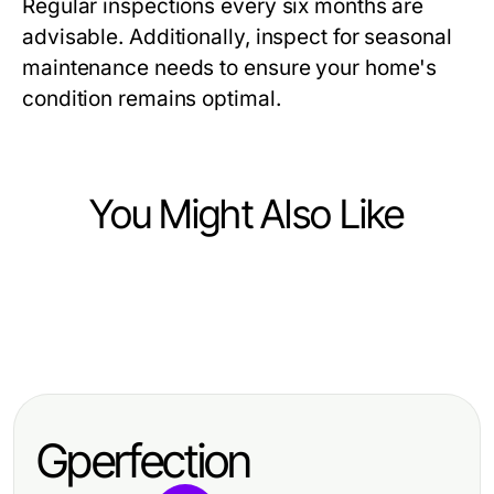
Regular inspections every six months are
advisable. Additionally, inspect for seasonal
maintenance needs to ensure your home's
condition remains optimal.
You Might Also Like
Home and Garden
Home and Garden
The Future of Buy Water Lilies:
Home and Garden
The Most Common Marginal Pond
Predictions for 2026 and Beyond
Should You Try Buy Marginal Pond
Plants Errors and Quick Fixes for
Plants? Here's What Experts Say
Thriving Water Gardens in 2026
Gperfection