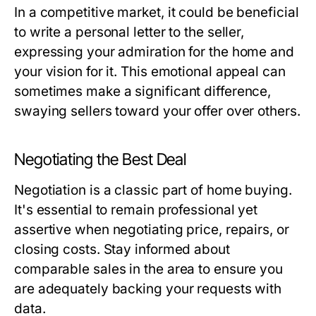
In a competitive market, it could be beneficial
to write a personal letter to the seller,
expressing your admiration for the home and
your vision for it. This emotional appeal can
sometimes make a significant difference,
swaying sellers toward your offer over others.
Negotiating the Best Deal
Negotiation is a classic part of home buying.
It's essential to remain professional yet
assertive when negotiating price, repairs, or
closing costs. Stay informed about
comparable sales in the area to ensure you
are adequately backing your requests with
data.