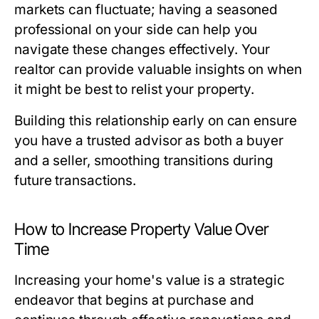
markets can fluctuate; having a seasoned
professional on your side can help you
navigate these changes effectively. Your
realtor can provide valuable insights on when
it might be best to relist your property.
Building this relationship early on can ensure
you have a trusted advisor as both a buyer
and a seller, smoothing transitions during
future transactions.
How to Increase Property Value Over
Time
Increasing your home's value is a strategic
endeavor that begins at purchase and