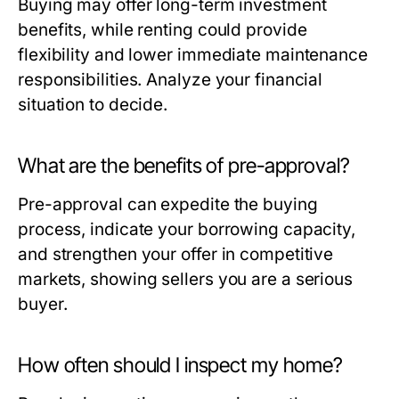
Buying may offer long-term investment
benefits, while renting could provide
flexibility and lower immediate maintenance
responsibilities. Analyze your financial
situation to decide.
What are the benefits of pre-approval?
Pre-approval can expedite the buying
process, indicate your borrowing capacity,
and strengthen your offer in competitive
markets, showing sellers you are a serious
buyer.
How often should I inspect my home?