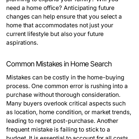
need a home office? Anticipating future
changes can help ensure that you select a
home that accommodates not just your
current lifestyle but also your future
aspirations.
Common Mistakes in Home Search
Mistakes can be costly in the home-buying
process. One common error is rushing into a
purchase without thorough consideration.
Many buyers overlook critical aspects such
as location, home condition, or market trends,
leading to regret post-purchase. Another
frequent mistake is failing to stick to a
budget. It is essential to account for all costs