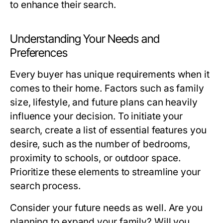
to enhance their search.
Understanding Your Needs and
Preferences
Every buyer has unique requirements when it
comes to their home. Factors such as family
size, lifestyle, and future plans can heavily
influence your decision. To initiate your
search, create a list of essential features you
desire, such as the number of bedrooms,
proximity to schools, or outdoor space.
Prioritize these elements to streamline your
search process.
Consider your future needs as well. Are you
planning to expand your family? Will you