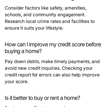
Consider factors like safety, amenities,
schools, and community engagement.
Research local crime rates and facilities to
ensure it suits your lifestyle.
How can I improve my credit score before
buying a home?
Pay down debts, make timely payments, and
avoid new credit inquiries. Checking your
credit report for errors can also help improve
your score.
Is it better to buy or rent a home?