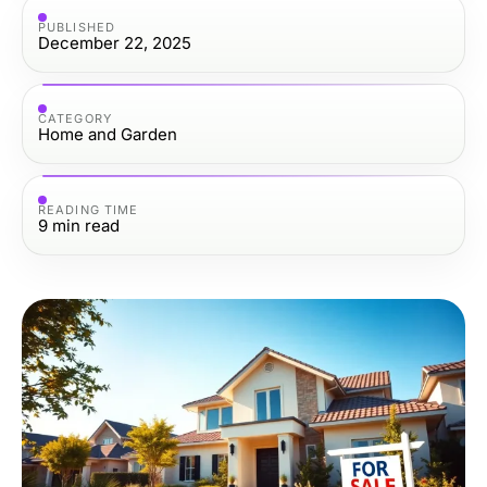
PUBLISHED
December 22, 2025
CATEGORY
Home and Garden
READING TIME
9
min read