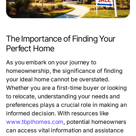
The Importance of Finding Your
Perfect Home
As you embark on your journey to
homeownership, the significance of finding
your ideal home cannot be overstated.
Whether you are a first-time buyer or looking
to relocate, understanding your needs and
preferences plays a crucial role in making an
informed decision. With resources like
www.tbplhomes.com
, potential homeowners
can access vital information and assistance