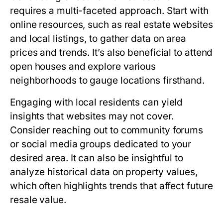
requires a multi-faceted approach. Start with
online resources, such as real estate websites
and local listings, to gather data on area
prices and trends. It’s also beneficial to attend
open houses and explore various
neighborhoods to gauge locations firsthand.
Engaging with local residents can yield
insights that websites may not cover.
Consider reaching out to community forums
or social media groups dedicated to your
desired area. It can also be insightful to
analyze historical data on property values,
which often highlights trends that affect future
resale value.