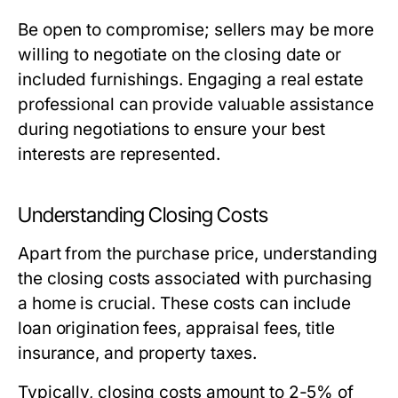
Be open to compromise; sellers may be more
willing to negotiate on the closing date or
included furnishings. Engaging a real estate
professional can provide valuable assistance
during negotiations to ensure your best
interests are represented.
Understanding Closing Costs
Apart from the purchase price, understanding
the closing costs associated with purchasing
a home is crucial. These costs can include
loan origination fees, appraisal fees, title
insurance, and property taxes.
Typically, closing costs amount to 2-5% of