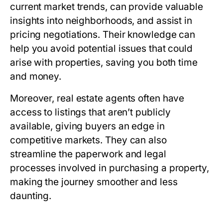
current market trends, can provide valuable
insights into neighborhoods, and assist in
pricing negotiations. Their knowledge can
help you avoid potential issues that could
arise with properties, saving you both time
and money.
Moreover, real estate agents often have
access to listings that aren’t publicly
available, giving buyers an edge in
competitive markets. They can also
streamline the paperwork and legal
processes involved in purchasing a property,
making the journey smoother and less
daunting.