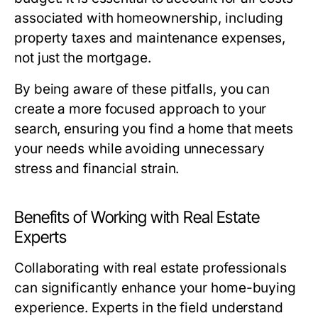
associated with homeownership, including
property taxes and maintenance expenses,
not just the mortgage.
By being aware of these pitfalls, you can
create a more focused approach to your
search, ensuring you find a home that meets
your needs while avoiding unnecessary
stress and financial strain.
Benefits of Working with Real Estate
Experts
Collaborating with real estate professionals
can significantly enhance your home-buying
experience. Experts in the field understand