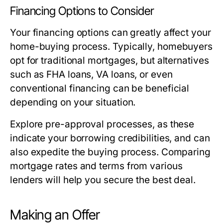
Financing Options to Consider
Your financing options can greatly affect your
home-buying process. Typically, homebuyers
opt for traditional mortgages, but alternatives
such as FHA loans, VA loans, or even
conventional financing can be beneficial
depending on your situation.
Explore pre-approval processes, as these
indicate your borrowing credibilities, and can
also expedite the buying process. Comparing
mortgage rates and terms from various
lenders will help you secure the best deal.
Making an Offer