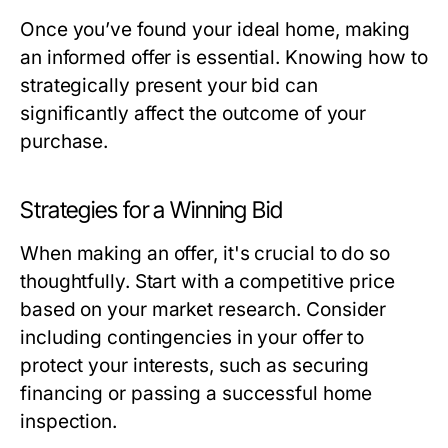
Once you’ve found your ideal home, making
an informed offer is essential. Knowing how to
strategically present your bid can
significantly affect the outcome of your
purchase.
Strategies for a Winning Bid
When making an offer, it's crucial to do so
thoughtfully. Start with a competitive price
based on your market research. Consider
including contingencies in your offer to
protect your interests, such as securing
financing or passing a successful home
inspection.