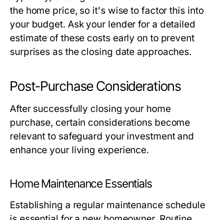
the home price, so it's wise to factor this into
your budget. Ask your lender for a detailed
estimate of these costs early on to prevent
surprises as the closing date approaches.
Post-Purchase Considerations
After successfully closing your home
purchase, certain considerations become
relevant to safeguard your investment and
enhance your living experience.
Home Maintenance Essentials
Establishing a regular maintenance schedule
is essential for a new homeowner. Routine