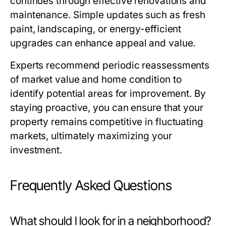
continues through effective renovations and
maintenance. Simple updates such as fresh
paint, landscaping, or energy-efficient
upgrades can enhance appeal and value.
Experts recommend periodic reassessments
of market value and home condition to
identify potential areas for improvement. By
staying proactive, you can ensure that your
property remains competitive in fluctuating
markets, ultimately maximizing your
investment.
Frequently Asked Questions
What should I look for in a neighborhood?