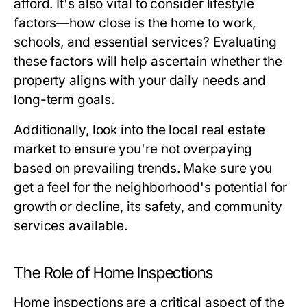
afford. It's also vital to consider lifestyle
factors—how close is the home to work,
schools, and essential services? Evaluating
these factors will help ascertain whether the
property aligns with your daily needs and
long-term goals.
Additionally, look into the local real estate
market to ensure you're not overpaying
based on prevailing trends. Make sure you
get a feel for the neighborhood's potential for
growth or decline, its safety, and community
services available.
The Role of Home Inspections
Home inspections are a critical aspect of the