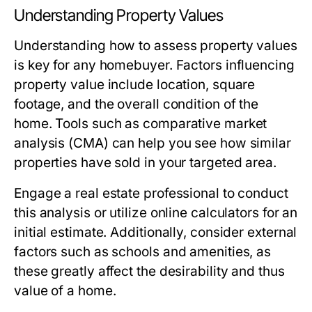
Understanding Property Values
Understanding how to assess property values
is key for any homebuyer. Factors influencing
property value include location, square
footage, and the overall condition of the
home. Tools such as comparative market
analysis (CMA) can help you see how similar
properties have sold in your targeted area.
Engage a real estate professional to conduct
this analysis or utilize online calculators for an
initial estimate. Additionally, consider external
factors such as schools and amenities, as
these greatly affect the desirability and thus
value of a home.