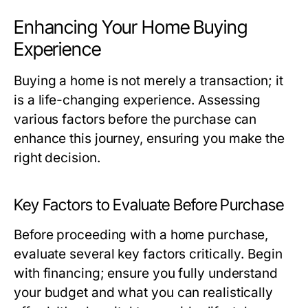
Enhancing Your Home Buying
Experience
Buying a home is not merely a transaction; it
is a life-changing experience. Assessing
various factors before the purchase can
enhance this journey, ensuring you make the
right decision.
Key Factors to Evaluate Before Purchase
Before proceeding with a home purchase,
evaluate several key factors critically. Begin
with financing; ensure you fully understand
your budget and what you can realistically