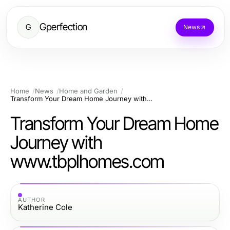
Gperfection
G
News
Home
News
Home and Garden
Transform Your Dream Home Journey with www.tbplhomes.com
Transform Your Dream Home
Journey with
www.tbplhomes.com
AUTHOR
Katherine Cole