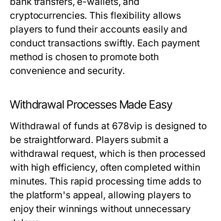
bank transfers, e-wallets, and
cryptocurrencies. This flexibility allows
players to fund their accounts easily and
conduct transactions swiftly. Each payment
method is chosen to promote both
convenience and security.
Withdrawal Processes Made Easy
Withdrawal of funds at 678vip is designed to
be straightforward. Players submit a
withdrawal request, which is then processed
with high efficiency, often completed within
minutes. This rapid processing time adds to
the platform's appeal, allowing players to
enjoy their winnings without unnecessary