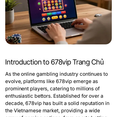
Introduction to 678vip Trang Chủ
As the online gambling industry continues to
evolve, platforms like
678vip
emerge as
prominent players, catering to millions of
enthusiastic bettors. Established for over a
decade, 678vip has built a solid reputation in
the Vietnamese market, providing a wide