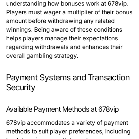
understanding how bonuses work at 678vip.
Players must wager a multiplier of their bonus
amount before withdrawing any related
winnings. Being aware of these conditions
helps players manage their expectations
regarding withdrawals and enhances their
overall gambling strategy.
Payment Systems and Transaction
Security
Available Payment Methods at 678vip
678vip accommodates a variety of payment
methods to suit player preferences, including