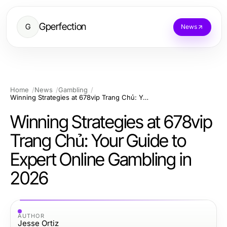
Gperfection
G
News
Home
News
Gambling
Winning Strategies at 678vip Trang Chủ: Your Guide to Expert Online Gambling in 2026
Winning Strategies at 678vip
Trang Chủ: Your Guide to
Expert Online Gambling in
2026
AUTHOR
Jesse Ortiz