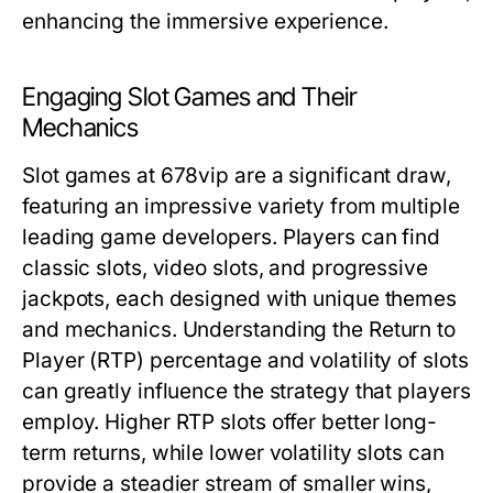
enhancing the immersive experience.
Engaging Slot Games and Their
Mechanics
Slot games at 678vip are a significant draw,
featuring an impressive variety from multiple
leading game developers. Players can find
classic slots, video slots, and progressive
jackpots, each designed with unique themes
and mechanics. Understanding the Return to
Player (RTP) percentage and volatility of slots
can greatly influence the strategy that players
employ. Higher RTP slots offer better long-
term returns, while lower volatility slots can
provide a steadier stream of smaller wins,