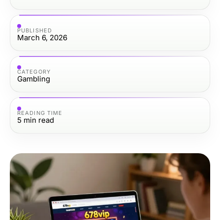
PUBLISHED
March 6, 2026
CATEGORY
Gambling
READING TIME
5
min read