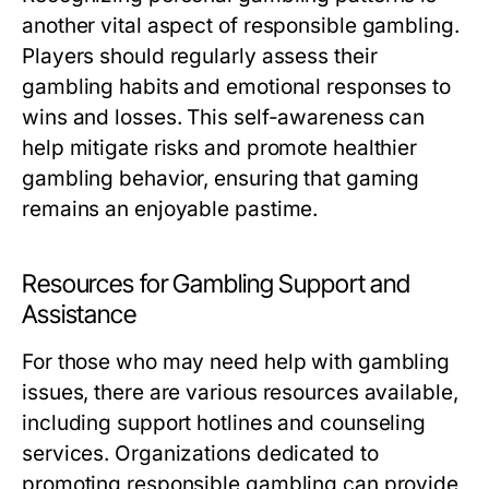
another vital aspect of responsible gambling.
Players should regularly assess their
gambling habits and emotional responses to
wins and losses. This self-awareness can
help mitigate risks and promote healthier
gambling behavior, ensuring that gaming
remains an enjoyable pastime.
Resources for Gambling Support and
Assistance
For those who may need help with gambling
issues, there are various resources available,
including support hotlines and counseling
services. Organizations dedicated to
promoting responsible gambling can provide