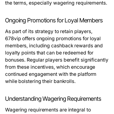
the terms, especially wagering requirements.
Ongoing Promotions for Loyal Members
As part of its strategy to retain players,
678vip offers ongoing promotions for loyal
members, including cashback rewards and
loyalty points that can be redeemed for
bonuses. Regular players benefit significantly
from these incentives, which encourage
continued engagement with the platform
while bolstering their bankrolls.
Understanding Wagering Requirements
Wagering requirements are integral to