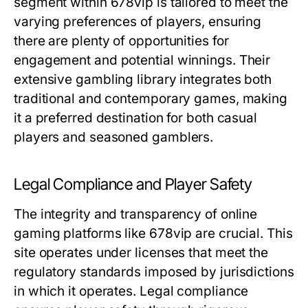
segment within 678vip is tailored to meet the
varying preferences of players, ensuring
there are plenty of opportunities for
engagement and potential winnings. Their
extensive gambling library integrates both
traditional and contemporary games, making
it a preferred destination for both casual
players and seasoned gamblers.
Legal Compliance and Player Safety
The integrity and transparency of online
gaming platforms like 678vip are crucial. This
site operates under licenses that meet the
regulatory standards imposed by jurisdictions
in which it operates. Legal compliance