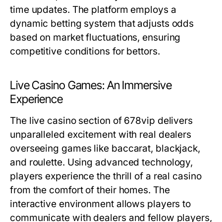
time updates. The platform employs a
dynamic betting system that adjusts odds
based on market fluctuations, ensuring
competitive conditions for bettors.
Live Casino Games: An Immersive
Experience
The live casino section of 678vip delivers
unparalleled excitement with real dealers
overseeing games like baccarat, blackjack,
and roulette. Using advanced technology,
players experience the thrill of a real casino
from the comfort of their homes. The
interactive environment allows players to
communicate with dealers and fellow players,