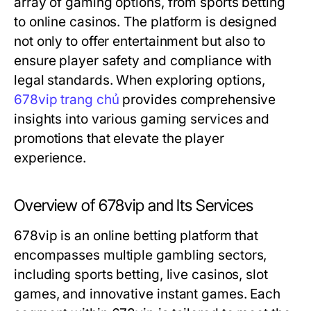
array of gaming options, from sports betting
to online casinos. The platform is designed
not only to offer entertainment but also to
ensure player safety and compliance with
legal standards. When exploring options,
678vip trang chủ
provides comprehensive
insights into various gaming services and
promotions that elevate the player
experience.
Overview of 678vip and Its Services
678vip is an online betting platform that
encompasses multiple gambling sectors,
including sports betting, live casinos, slot
games, and innovative instant games. Each