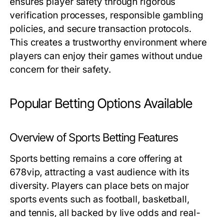
ensures player safety through rigorous
verification processes, responsible gambling
policies, and secure transaction protocols.
This creates a trustworthy environment where
players can enjoy their games without undue
concern for their safety.
Popular Betting Options Available
Overview of Sports Betting Features
Sports betting remains a core offering at
678vip, attracting a vast audience with its
diversity. Players can place bets on major
sports events such as football, basketball,
and tennis, all backed by live odds and real-