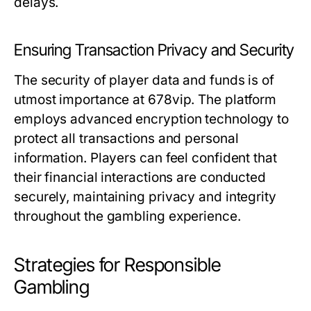
delays.
Ensuring Transaction Privacy and Security
The security of player data and funds is of
utmost importance at 678vip. The platform
employs advanced encryption technology to
protect all transactions and personal
information. Players can feel confident that
their financial interactions are conducted
securely, maintaining privacy and integrity
throughout the gambling experience.
Strategies for Responsible
Gambling