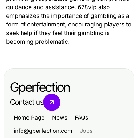
guidance and assistance. 678vip also
emphasizes the importance of gambling as a
form of entertainment, encouraging players to
seek help if they feel their gambling is
becoming problematic.
Gperfection
Contact us
Home Page
News
FAQs
info@gperfection.com
Jobs