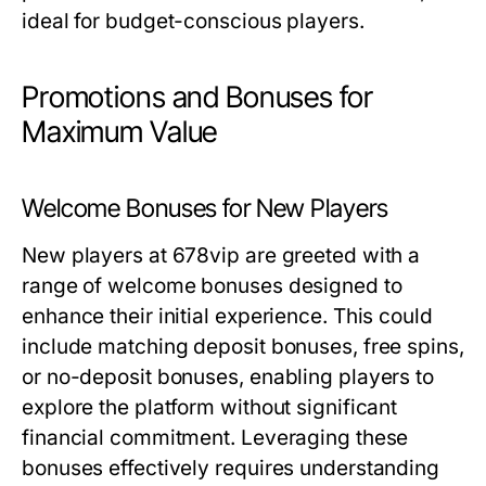
ideal for budget-conscious players.
Promotions and Bonuses for
Maximum Value
Welcome Bonuses for New Players
New players at 678vip are greeted with a
range of welcome bonuses designed to
enhance their initial experience. This could
include matching deposit bonuses, free spins,
or no-deposit bonuses, enabling players to
explore the platform without significant
financial commitment. Leveraging these
bonuses effectively requires understanding