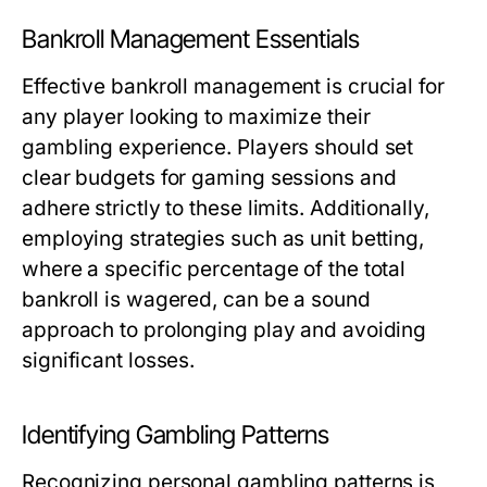
Bankroll Management Essentials
Effective bankroll management is crucial for
any player looking to maximize their
gambling experience. Players should set
clear budgets for gaming sessions and
adhere strictly to these limits. Additionally,
employing strategies such as unit betting,
where a specific percentage of the total
bankroll is wagered, can be a sound
approach to prolonging play and avoiding
significant losses.
Identifying Gambling Patterns
Recognizing personal gambling patterns is