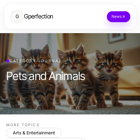
Gperfection
G
News
CATEGORY JOURNAL
Pets and Animals
MORE TOPICS
Arts & Entertainment