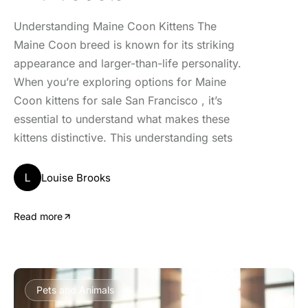
Understanding Maine Coon Kittens The
Maine Coon breed is known for its striking
appearance and larger-than-life personality.
When you’re exploring options for Maine
Coon kittens for sale San Francisco , it’s
essential to understand what makes these
kittens distinctive. This understanding sets
L
Louise Brooks
Read more
Pets and Animals