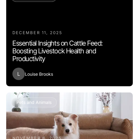
DECEMBER 11, 2025
Essential Insights on Cattle Feed:
Boosting Livestock Health and
Productivity
L
Louise Brooks
Pets and Animals
NOVEMBER 6, 2025