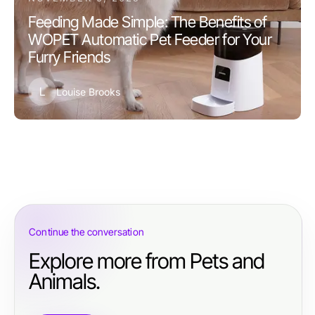
Feeding Made Simple: The Benefits of
WOPET Automatic Pet Feeder for Your
Furry Friends
L
Louise Brooks
Continue the conversation
Explore more from Pets and
Animals.