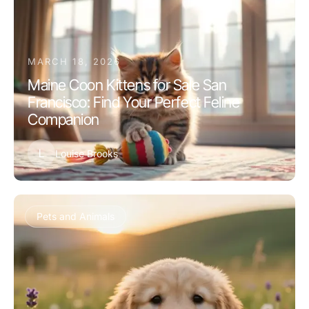
MARCH 18, 2026
Maine Coon Kittens for Sale San
Francisco: Find Your Perfect Feline
Companion
L
Louise Brooks
Pets and Animals