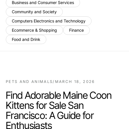
Business and Consumer Services
Community and Society
Computers Electronics and Technology
Ecommerce & Shopping
Finance
Food and Drink
PETS AND ANIMALS
/
MARCH 18, 2026
Find Adorable Maine Coon
Kittens for Sale San
Francisco: A Guide for
Enthusiasts