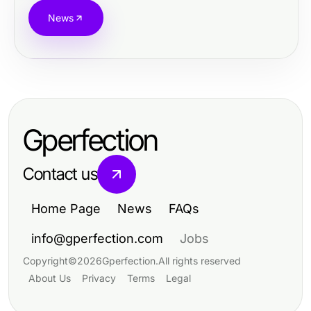
News
Gperfection
Contact us
Home Page
News
FAQs
info@gperfection.com
Jobs
Copyright
©
2026
Gperfection
.
All rights reserved
About Us
Privacy
Terms
Legal