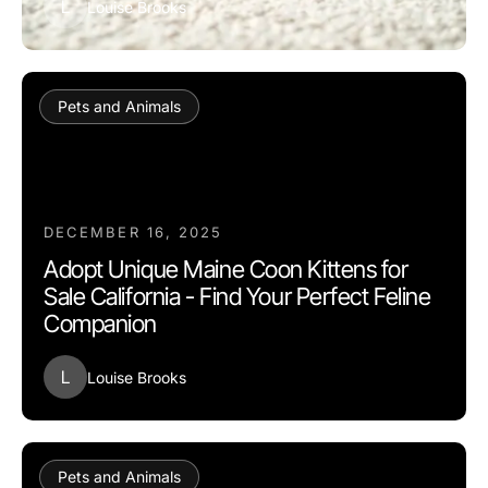
L
Louise Brooks
Pets and Animals
DECEMBER 16, 2025
Adopt Unique Maine Coon Kittens for
Sale California - Find Your Perfect Feline
Companion
L
Louise Brooks
Pets and Animals