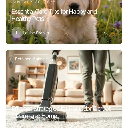
JANUARY 30, 2026
Essential Care Tips for Happy and
Healthy Pets
L
Louise Brooks
Pets and Animals
DECEMBER 20, 2025
Efficient Strategies for Pet Odor Carpet
Cleaning at Home