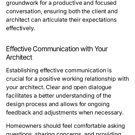
groundwork for a productive and focused
conversation, ensuring both the client and
architect can articulate their expectations
effectively.
Effective Communication with Your
Architect
Establishing effective communication is
crucial for a positive working relationship with
your architect. Clear and open dialogue
facilitates a better understanding of the
design process and allows for ongoing
feedback and adjustments when necessary.
Homeowners should feel comfortable asking
questions, sharing concerns, and providing