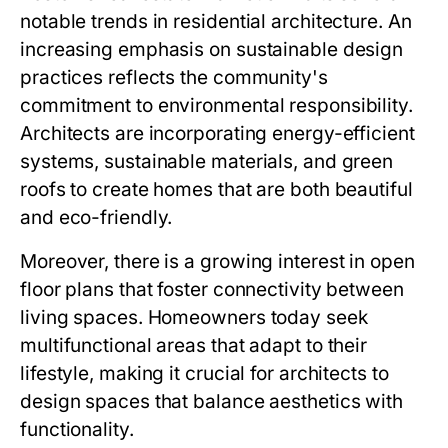
notable trends in residential architecture. An
increasing emphasis on sustainable design
practices reflects the community's
commitment to environmental responsibility.
Architects are incorporating energy-efficient
systems, sustainable materials, and green
roofs to create homes that are both beautiful
and eco-friendly.
Moreover, there is a growing interest in open
floor plans that foster connectivity between
living spaces. Homeowners today seek
multifunctional areas that adapt to their
lifestyle, making it crucial for architects to
design spaces that balance aesthetics with
functionality.