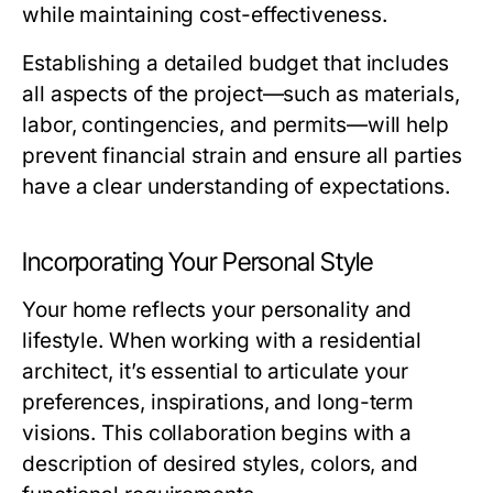
while maintaining cost-effectiveness.
Establishing a detailed budget that includes
all aspects of the project—such as materials,
labor, contingencies, and permits—will help
prevent financial strain and ensure all parties
have a clear understanding of expectations.
Incorporating Your Personal Style
Your home reflects your personality and
lifestyle. When working with a residential
architect, it’s essential to articulate your
preferences, inspirations, and long-term
visions. This collaboration begins with a
description of desired styles, colors, and