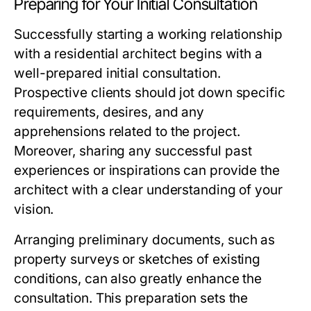
Preparing for Your Initial Consultation
Successfully starting a working relationship
with a residential architect begins with a
well-prepared initial consultation.
Prospective clients should jot down specific
requirements, desires, and any
apprehensions related to the project.
Moreover, sharing any successful past
experiences or inspirations can provide the
architect with a clear understanding of your
vision.
Arranging preliminary documents, such as
property surveys or sketches of existing
conditions, can also greatly enhance the
consultation. This preparation sets the