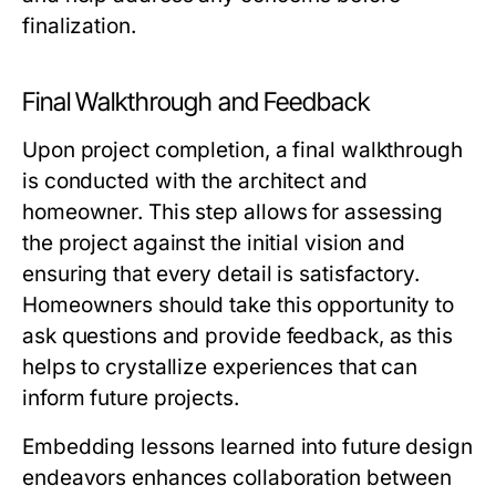
finalization.
Final Walkthrough and Feedback
Upon project completion, a final walkthrough
is conducted with the architect and
homeowner. This step allows for assessing
the project against the initial vision and
ensuring that every detail is satisfactory.
Homeowners should take this opportunity to
ask questions and provide feedback, as this
helps to crystallize experiences that can
inform future projects.
Embedding lessons learned into future design
endeavors enhances collaboration between