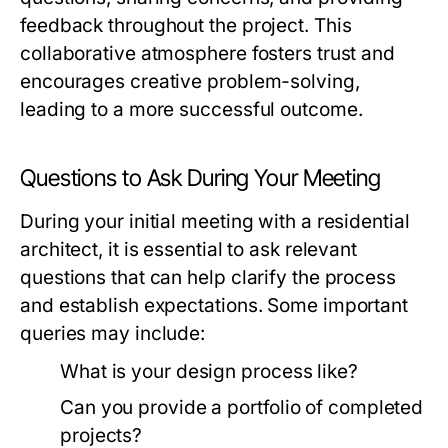
feedback throughout the project. This
collaborative atmosphere fosters trust and
encourages creative problem-solving,
leading to a more successful outcome.
Questions to Ask During Your Meeting
During your initial meeting with a residential
architect, it is essential to ask relevant
questions that can help clarify the process
and establish expectations. Some important
queries may include:
What is your design process like?
Can you provide a portfolio of completed
projects?