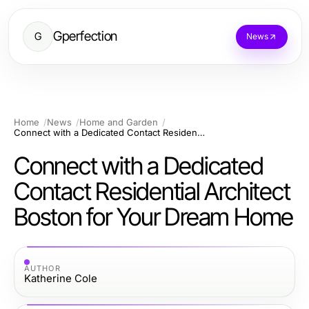
Gperfection
G
News
Home
News
Home and Garden
Connect with a Dedicated Contact Residential Architect Boston for Your Dream Home
Connect with a Dedicated
Contact Residential Architect
Boston for Your Dream Home
AUTHOR
Katherine Cole