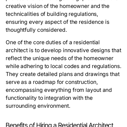
creative vision of the homeowner and the
technicalities of building regulations,
ensuring every aspect of the residence is
thoughtfully considered.
One of the core duties of a residential
architect is to develop innovative designs that
reflect the unique needs of the homeowner
while adhering to local codes and regulations.
They create detailed plans and drawings that
serve as a roadmap for construction,
encompassing everything from layout and
functionality to integration with the
surrounding environment.
Benefits of Hiring a Residential Architect