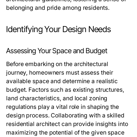
belonging and pride among residents.
Identifying Your Design Needs
Assessing Your Space and Budget
Before embarking on the architectural
journey, homeowners must assess their
available space and determine a realistic
budget. Factors such as existing structures,
land characteristics, and local zoning
regulations play a vital role in shaping the
design process. Collaborating with a skilled
residential architect can provide insights into
maximizing the potential of the given space