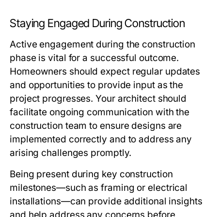
Staying Engaged During Construction
Active engagement during the construction
phase is vital for a successful outcome.
Homeowners should expect regular updates
and opportunities to provide input as the
project progresses. Your architect should
facilitate ongoing communication with the
construction team to ensure designs are
implemented correctly and to address any
arising challenges promptly.
Being present during key construction
milestones—such as framing or electrical
installations—can provide additional insights
and help address any concerns before