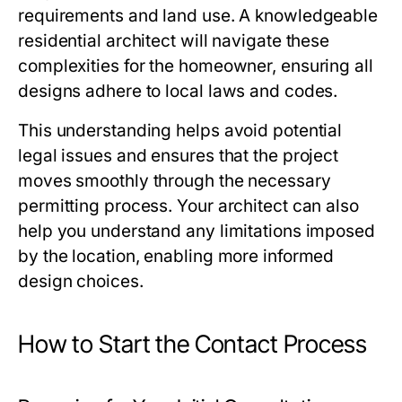
requirements and land use. A knowledgeable
residential architect will navigate these
complexities for the homeowner, ensuring all
designs adhere to local laws and codes.
This understanding helps avoid potential
legal issues and ensures that the project
moves smoothly through the necessary
permitting process. Your architect can also
help you understand any limitations imposed
by the location, enabling more informed
design choices.
How to Start the Contact Process