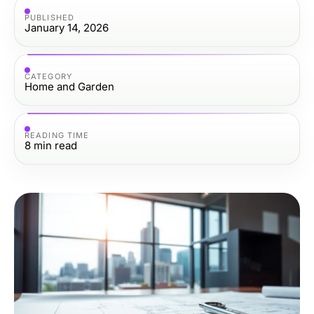
PUBLISHED
January 14, 2026
CATEGORY
Home and Garden
READING TIME
8
min read