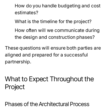
How do you handle budgeting and cost
estimates?
What is the timeline for the project?
How often will we communicate during
the design and construction phases?
These questions will ensure both parties are
aligned and prepared for a successful
partnership.
What to Expect Throughout the
Project
Phases of the Architectural Process