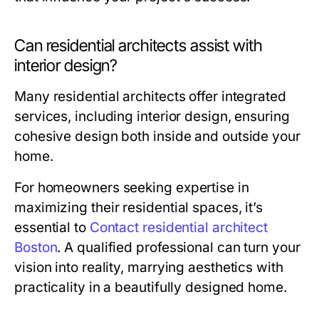
Can residential architects assist with
interior design?
Many residential architects offer integrated
services, including interior design, ensuring
cohesive design both inside and outside your
home.
For homeowners seeking expertise in
maximizing their residential spaces, it’s
essential to
Contact residential architect
Boston
. A qualified professional can turn your
vision into reality, marrying aesthetics with
practicality in a beautifully designed home.