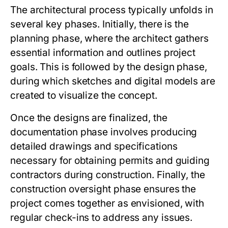
The architectural process typically unfolds in
several key phases. Initially, there is the
planning phase, where the architect gathers
essential information and outlines project
goals. This is followed by the design phase,
during which sketches and digital models are
created to visualize the concept.
Once the designs are finalized, the
documentation phase involves producing
detailed drawings and specifications
necessary for obtaining permits and guiding
contractors during construction. Finally, the
construction oversight phase ensures the
project comes together as envisioned, with
regular check-ins to address any issues.