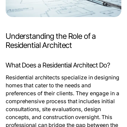
Understanding the Role of a
Residential Architect
What Does a Residential Architect Do?
Residential architects specialize in designing
homes that cater to the needs and
preferences of their clients. They engage in a
comprehensive process that includes initial
consultations, site evaluations, design
concepts, and construction oversight. This
professional can bridge the gap between the