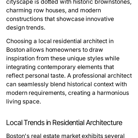
cityscape is dotted with historic brownstones,
charming row houses, and modern
constructions that showcase innovative
design trends.
Choosing a local residential architect in
Boston allows homeowners to draw
inspiration from these unique styles while
integrating contemporary elements that
reflect personal taste. A professional architect
can seamlessly blend historical context with
modern requirements, creating a harmonious
living space.
Local Trends in Residential Architecture
Boston's real estate market exhibits several