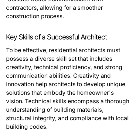
contractors, allowing for a smoother
construction process.
Key Skills of a Successful Architect
To be effective, residential architects must
possess a diverse skill set that includes
creativity, technical proficiency, and strong
communication abilities. Creativity and
innovation help architects to develop unique
solutions that embody the homeowner's
vision. Technical skills encompass a thorough
understanding of building materials,
structural integrity, and compliance with local
building codes.