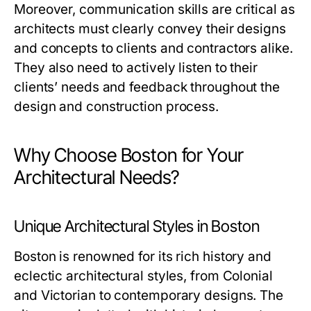
Moreover, communication skills are critical as
architects must clearly convey their designs
and concepts to clients and contractors alike.
They also need to actively listen to their
clients’ needs and feedback throughout the
design and construction process.
Why Choose Boston for Your
Architectural Needs?
Unique Architectural Styles in Boston
Boston is renowned for its rich history and
eclectic architectural styles, from Colonial
and Victorian to contemporary designs. The