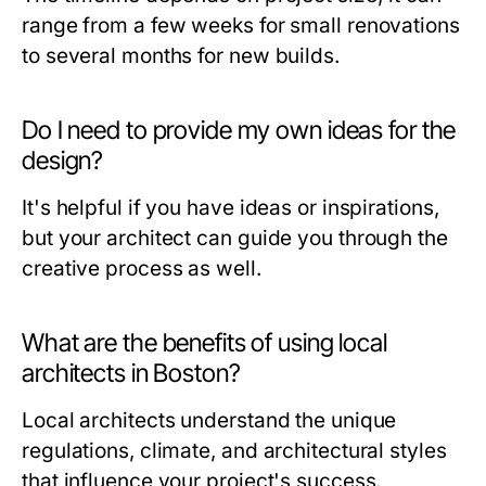
range from a few weeks for small renovations
to several months for new builds.
Do I need to provide my own ideas for the
design?
It's helpful if you have ideas or inspirations,
but your architect can guide you through the
creative process as well.
What are the benefits of using local
architects in Boston?
Local architects understand the unique
regulations, climate, and architectural styles
that influence your project's success.