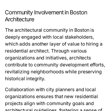
Community Involvement in Boston
Architecture
The architectural community in Boston is
deeply engaged with local stakeholders,
which adds another layer of value to hiring a
residential architect. Through various
organizations and initiatives, architects
contribute to community development efforts,
revitalizing neighborhoods while preserving
historical integrity.
Collaboration with city planners and local
organizations ensures that new residential
projects align with community goals and
architectural guidelines, fostering a sense of