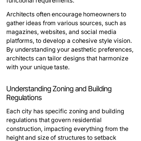
functional requirements.
Architects often encourage homeowners to
gather ideas from various sources, such as
magazines, websites, and social media
platforms, to develop a cohesive style vision.
By understanding your aesthetic preferences,
architects can tailor designs that harmonize
with your unique taste.
Understanding Zoning and Building
Regulations
Each city has specific zoning and building
regulations that govern residential
construction, impacting everything from the
height and size of structures to setback