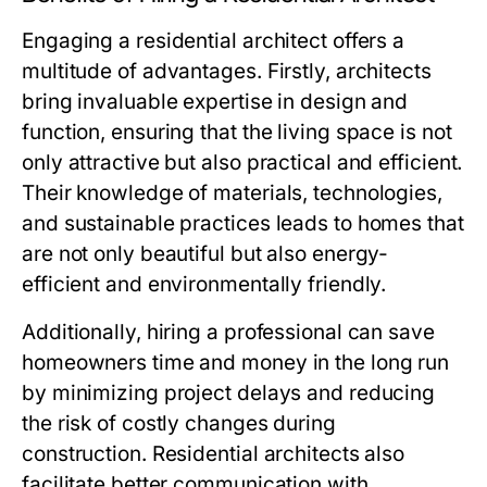
Engaging a residential architect offers a
multitude of advantages. Firstly, architects
bring invaluable expertise in design and
function, ensuring that the living space is not
only attractive but also practical and efficient.
Their knowledge of materials, technologies,
and sustainable practices leads to homes that
are not only beautiful but also energy-
efficient and environmentally friendly.
Additionally, hiring a professional can save
homeowners time and money in the long run
by minimizing project delays and reducing
the risk of costly changes during
construction. Residential architects also
facilitate better communication with