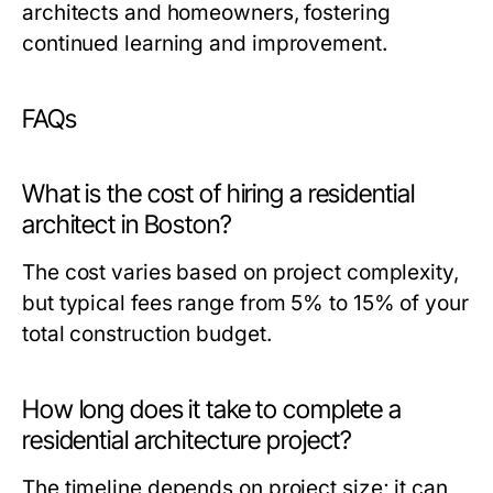
architects and homeowners, fostering
continued learning and improvement.
FAQs
What is the cost of hiring a residential
architect in Boston?
The cost varies based on project complexity,
but typical fees range from 5% to 15% of your
total construction budget.
How long does it take to complete a
residential architecture project?
The timeline depends on project size; it can