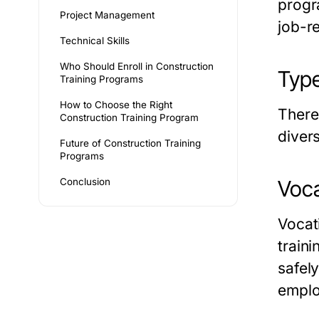
progr
Project Management
job-r
Technical Skills
Who Should Enroll in Construction
Type
Training Programs
How to Choose the Right
There
Construction Training Program
diver
Future of Construction Training
Programs
Conclusion
Voca
Vocat
train
safel
emplo