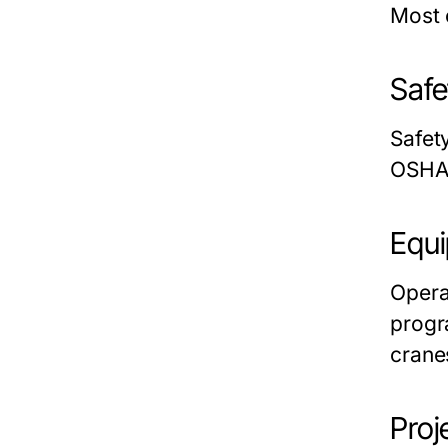
Most
Safe
Safety
OSHA 
Equi
Opera
prog
crane
Pro