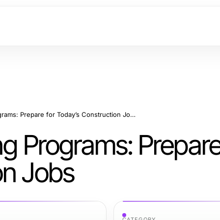
Construction Training Programs: Prepare for Today’s Construction Jobs
ng Programs: Prepare
on Jobs
CATEGORY