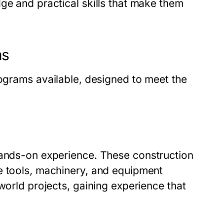
ge and practical skills that make them
ms
rograms
available, designed to meet the
 hands-on experience. These
construction
e tools, machinery, and equipment
world projects, gaining experience that