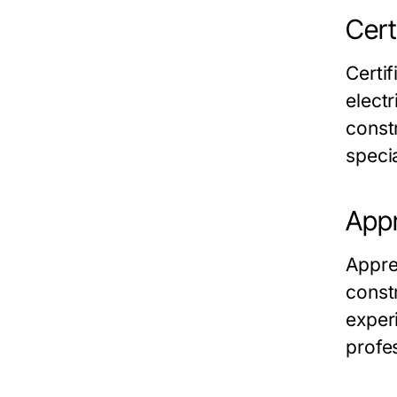
Cert
Certi
elect
const
specia
Appr
Appre
const
exper
profe