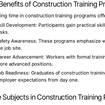
Benefits of Construction Training 
ting time in
construction training programs
offe
kill Development:
Participants gain practical skil
asks.
afety Awareness:
These programs emphasize wor
e job site.
areer Advancement:
Workers with formal traini
ore advanced positions.
ob Readiness:
Graduates of
construction traini
mployer expectations from day one.
 Subjects in Construction Training