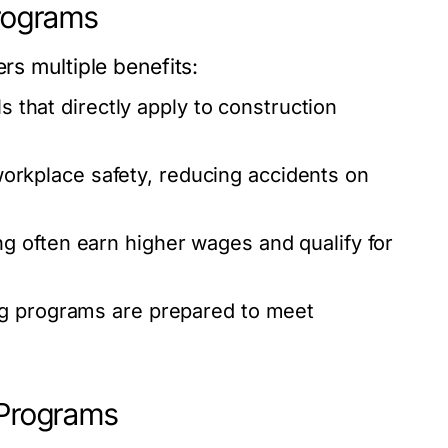
Programs
rs multiple benefits:
ls that directly apply to construction
kplace safety, reducing accidents on
ng often earn higher wages and qualify for
ng programs
are prepared to meet
 Programs