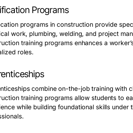
ification Programs
fication programs in construction provide spe
rical work, plumbing, welding, and project m
ruction training programs
enhances a worker’s
lized roles.
enticeships
nticeships combine on-the-job training with c
ruction training programs
allow students to ea
ience while building foundational skills under
ssionals.