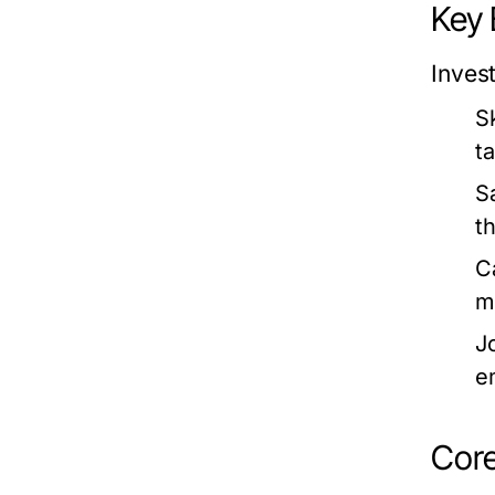
Key 
Inves
S
t
S
th
C
m
J
e
Core