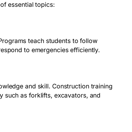
f essential topics:
. Programs teach students to follow
espond to emergencies efficiently.
owledge and skill.
Construction training
 such as forklifts, excavators, and