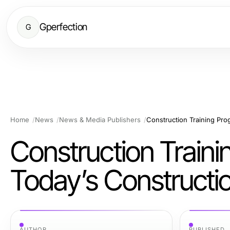
Gperfection
G
Home
News
News & Media Publishers
Construction Traini
Today’s Constructi
AUTHOR
PUBLISHED