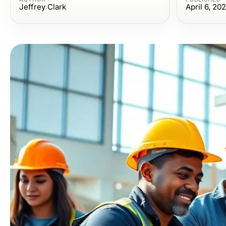
Jeffrey Clark
April 6, 20