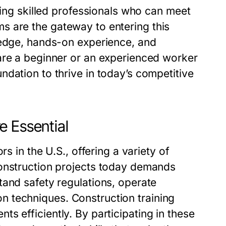
ring skilled professionals who can meet
ms
are the gateway to entering this
ledge, hands-on experience, and
are a beginner or an experienced worker
dation to thrive in today’s competitive
e Essential
s in the U.S., offering a variety of
construction projects today demands
tand safety regulations, operate
on techniques.
Construction training
s efficiently. By participating in these