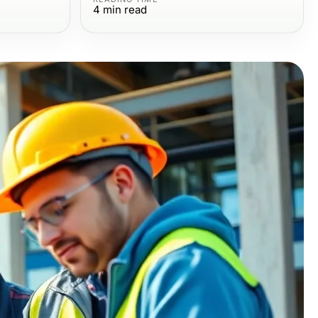
4
min read