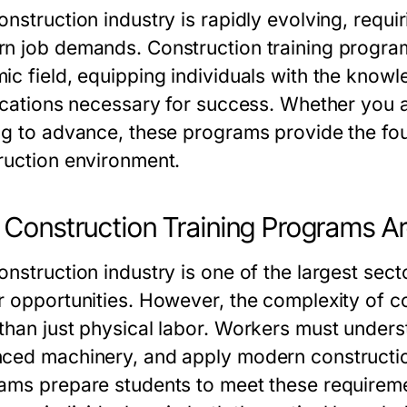
onstruction industry is rapidly evolving, requi
n job demands.
Construction training progra
ic field, equipping individuals with the know
fications necessary for success. Whether you 
ng to advance, these programs provide the foun
ruction environment.
Construction Training Programs Ar
nstruction industry is one of the largest sector
r opportunities. However, the complexity of 
than just physical labor. Workers must unders
ced machinery, and apply modern constructi
rams
prepare students to meet these requirement