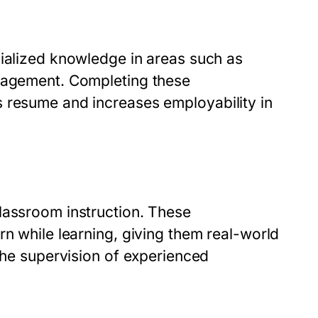
cialized knowledge in areas such as
anagement. Completing these
 resume and increases employability in
lassroom instruction. These
rn while learning, giving them real-world
 the supervision of experienced