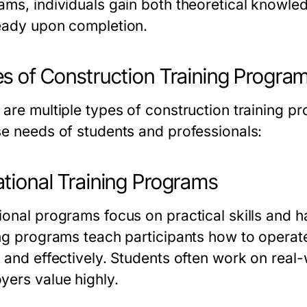
ams, individuals gain both theoretical knowled
eady upon completion.
s of Construction Training Progra
 are multiple types of
construction training p
se needs of students and professionals:
tional Training Programs
ional programs focus on practical skills and
ing programs
teach participants how to operat
y and effectively. Students often work on real-
yers value highly.