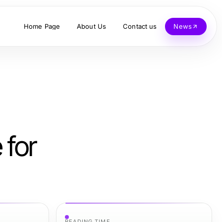
Home Page
About Us
Contact us
News
 for
READING TIME