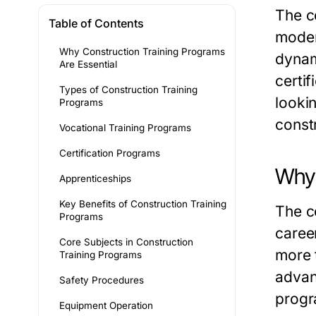
The c
Table of Contents
moder
Why Construction Training Programs
dynam
Are Essential
certi
Types of Construction Training
looki
Programs
const
Vocational Training Programs
Certification Programs
Why 
Apprenticeships
Key Benefits of Construction Training
The co
Programs
caree
Core Subjects in Construction
more 
Training Programs
advan
Safety Procedures
prog
Equipment Operation