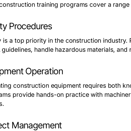
construction training programs
cover a range o
ty Procedures
 is a top priority in the construction industry
guidelines, handle hazardous materials, and r
pment Operation
ting construction equipment requires both kn
rams
provide hands-on practice with machinery
s.
ject Management