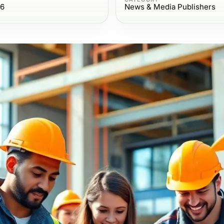
26
News & Media Publishers