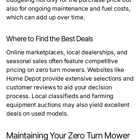
also for ongoing maintenance and fuel costs,
which can add up over time.
Where to Find the Best Deals
Online marketplaces, local dealerships, and
seasonal sales often feature competitive
pricing on zero turn mowers. Websites like
Home Depot provide extensive selections and
customer reviews to aid your decision
process. Local classifieds and farming
equipment auctions may also yield excellent
deals on used models.
Maintaining Your Zero Turn Mower