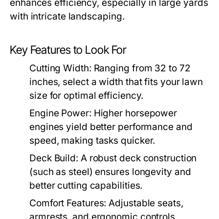
enhances efficiency, especially in large yards
with intricate landscaping.
Key Features to Look For
Cutting Width:
Ranging from 32 to 72
inches, select a width that fits your lawn
size for optimal efficiency.
Engine Power:
Higher horsepower
engines yield better performance and
speed, making tasks quicker.
Deck Build:
A robust deck construction
(such as steel) ensures longevity and
better cutting capabilities.
Comfort Features:
Adjustable seats,
armrests, and ergonomic controls