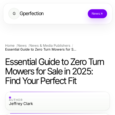
Gperfection
G
News
Home
News
News & Media Publishers
Essential Guide to Zero Turn Mowers for Sale in 2025: Find Your Perfect Fit
Essential Guide to Zero Turn
Mowers for Sale in 2025:
Find Your Perfect Fit
AUTHOR
Jeffrey Clark