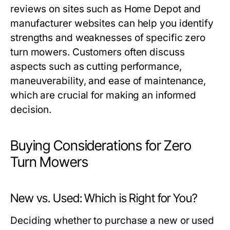
reviews on sites such as Home Depot and
manufacturer websites can help you identify
strengths and weaknesses of specific zero
turn mowers. Customers often discuss
aspects such as cutting performance,
maneuverability, and ease of maintenance,
which are crucial for making an informed
decision.
Buying Considerations for Zero
Turn Mowers
New vs. Used: Which is Right for You?
Deciding whether to purchase a new or used