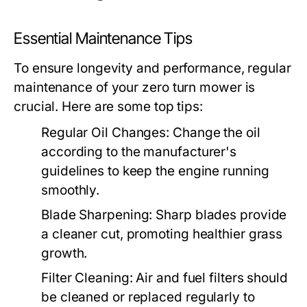
Essential Maintenance Tips
To ensure longevity and performance, regular
maintenance of your zero turn mower is
crucial. Here are some top tips:
Regular Oil Changes:
Change the oil
according to the manufacturer's
guidelines to keep the engine running
smoothly.
Blade Sharpening:
Sharp blades provide
a cleaner cut, promoting healthier grass
growth.
Filter Cleaning:
Air and fuel filters should
be cleaned or replaced regularly to