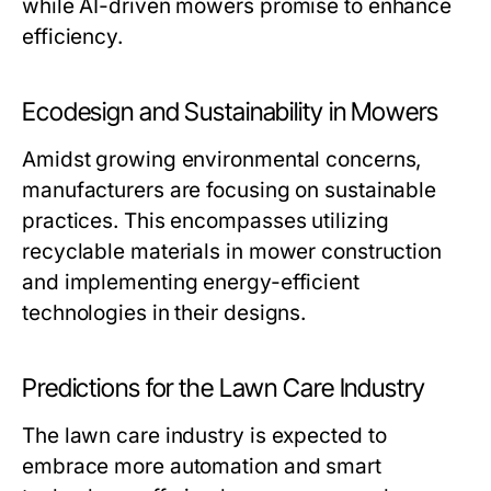
while AI-driven mowers promise to enhance
efficiency.
Ecodesign and Sustainability in Mowers
Amidst growing environmental concerns,
manufacturers are focusing on sustainable
practices. This encompasses utilizing
recyclable materials in mower construction
and implementing energy-efficient
technologies in their designs.
Predictions for the Lawn Care Industry
The lawn care industry is expected to
embrace more automation and smart