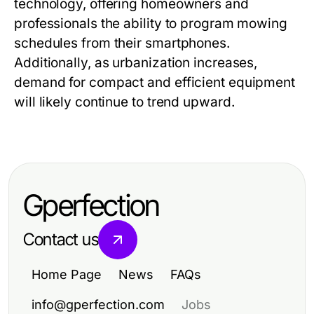
technology, offering homeowners and
professionals the ability to program mowing
schedules from their smartphones.
Additionally, as urbanization increases,
demand for compact and efficient equipment
will likely continue to trend upward.
Gperfection
Contact us
Home Page
News
FAQs
info@gperfection.com
Jobs