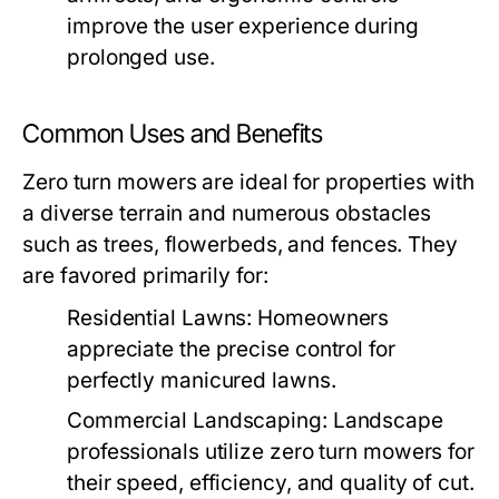
improve the user experience during
prolonged use.
Common Uses and Benefits
Zero turn mowers are ideal for properties with
a diverse terrain and numerous obstacles
such as trees, flowerbeds, and fences. They
are favored primarily for:
Residential Lawns:
Homeowners
appreciate the precise control for
perfectly manicured lawns.
Commercial Landscaping:
Landscape
professionals utilize zero turn mowers for
their speed, efficiency, and quality of cut.