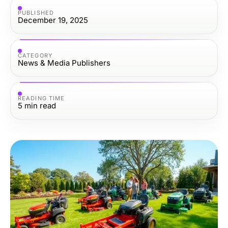
PUBLISHED
December 19, 2025
CATEGORY
News & Media Publishers
READING TIME
5
min read