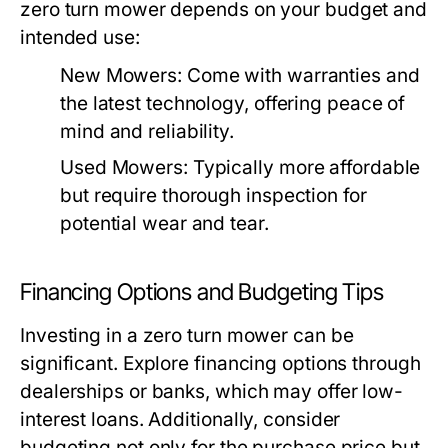
zero turn mower depends on your budget and
intended use:
New Mowers:
Come with warranties and
the latest technology, offering peace of
mind and reliability.
Used Mowers:
Typically more affordable
but require thorough inspection for
potential wear and tear.
Financing Options and Budgeting Tips
Investing in a zero turn mower can be
significant. Explore financing options through
dealerships or banks, which may offer low-
interest loans. Additionally, consider
budgeting not only for the purchase price but