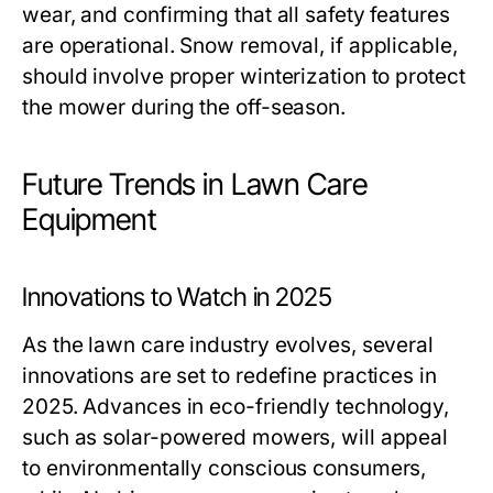
wear, and confirming that all safety features
are operational. Snow removal, if applicable,
should involve proper winterization to protect
the mower during the off-season.
Future Trends in Lawn Care
Equipment
Innovations to Watch in 2025
As the lawn care industry evolves, several
innovations are set to redefine practices in
2025. Advances in eco-friendly technology,
such as solar-powered mowers, will appeal
to environmentally conscious consumers,