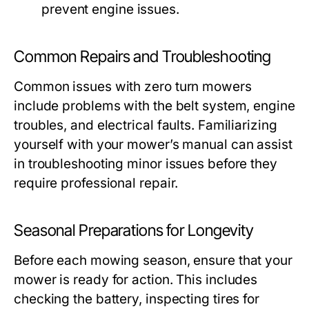
prevent engine issues.
Common Repairs and Troubleshooting
Common issues with zero turn mowers
include problems with the belt system, engine
troubles, and electrical faults. Familiarizing
yourself with your mower’s manual can assist
in troubleshooting minor issues before they
require professional repair.
Seasonal Preparations for Longevity
Before each mowing season, ensure that your
mower is ready for action. This includes
checking the battery, inspecting tires for