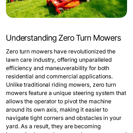
Understanding Zero Turn Mowers
Zero turn mowers have revolutionized the
lawn care industry, offering unparalleled
efficiency and maneuverability for both
residential and commercial applications.
Unlike traditional riding mowers, zero turn
mowers feature a unique steering system that
allows the operator to pivot the machine
around its own axis, making it easier to
navigate tight corners and obstacles in your
yard. As a result, they are becoming