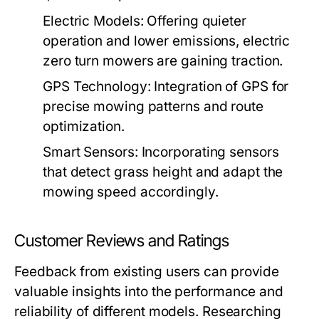
Electric Models:
Offering quieter
operation and lower emissions, electric
zero turn mowers are gaining traction.
GPS Technology:
Integration of GPS for
precise mowing patterns and route
optimization.
Smart Sensors:
Incorporating sensors
that detect grass height and adapt the
mowing speed accordingly.
Customer Reviews and Ratings
Feedback from existing users can provide
valuable insights into the performance and
reliability of different models. Researching