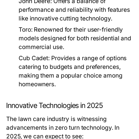
John Deere:
Offers a balance of
performance and reliability with features
like innovative cutting technology.
Toro:
Renowned for their user-friendly
models designed for both residential and
commercial use.
Cub Cadet:
Provides a range of options
catering to budgets and preferences,
making them a popular choice among
homeowners.
Innovative Technologies in 2025
The lawn care industry is witnessing
advancements in zero turn technology. In
2025, we can expect to see: