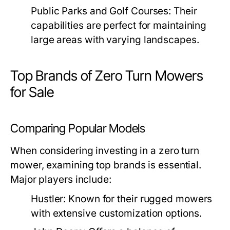
Public Parks and Golf Courses:
Their
capabilities are perfect for maintaining
large areas with varying landscapes.
Top Brands of Zero Turn Mowers
for Sale
Comparing Popular Models
When considering investing in a zero turn
mower, examining top brands is essential.
Major players include:
Hustler:
Known for their rugged mowers
with extensive customization options.