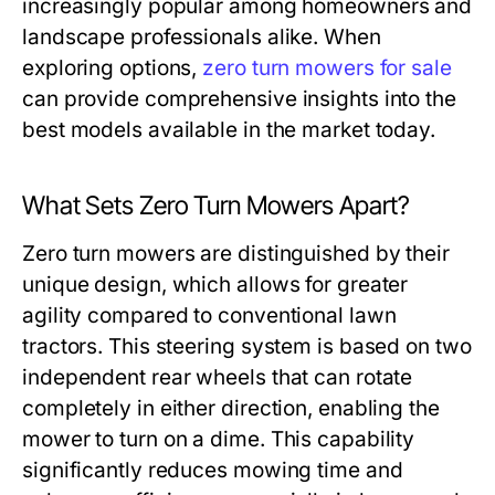
increasingly popular among homeowners and
landscape professionals alike. When
exploring options,
zero turn mowers for sale
can provide comprehensive insights into the
best models available in the market today.
What Sets Zero Turn Mowers Apart?
Zero turn mowers are distinguished by their
unique design, which allows for greater
agility compared to conventional lawn
tractors. This steering system is based on two
independent rear wheels that can rotate
completely in either direction, enabling the
mower to turn on a dime. This capability
significantly reduces mowing time and