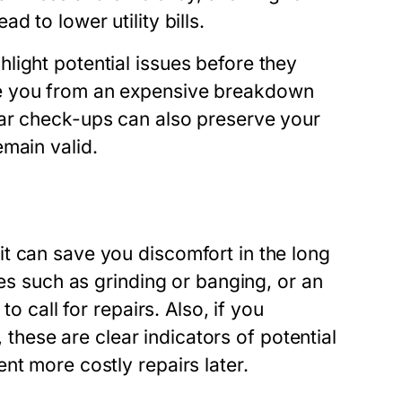
 to lower utility bills.
light potential issues before they
ve you from an expensive breakdown
lar check-ups can also preserve your
main valid.
t can save you discomfort in the long
ses such as grinding or banging, or an
o call for repairs. Also, if you
, these are clear indicators of potential
nt more costly repairs later.