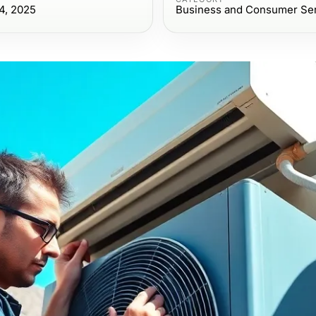
4, 2025
Business and Consumer Se