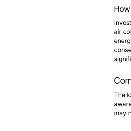
How 
Invest
air c
energ
conse
signi
Com
The l
aware
may n