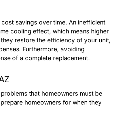
t cost savings over time. An inefficient
same cooling effect, which means higher
hey restore the efficiency of your unit,
enses. Furthermore, avoiding
ense of a complete replacement.
 AZ
AC problems that homeowners must be
 prepare homeowners for when they