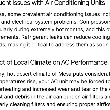
ent Issues with Air Conditioning Units
sa, some prevalent air conditioning issues inc
, and electrical system problems. Compressors
ularly during extremely hot months, and this o
cements. Refrigerant leaks can reduce cooling
ds, making it critical to address them as soon
ct of Local Climate on AC Performance
ry, hot desert climate of Mesa puts considerab
mperatures rise, your AC unit may be forced t
erheating and increased wear and tear on the 
t and debris in the air can burden air filters an
rly cleaning filters and ensuring proper airflo