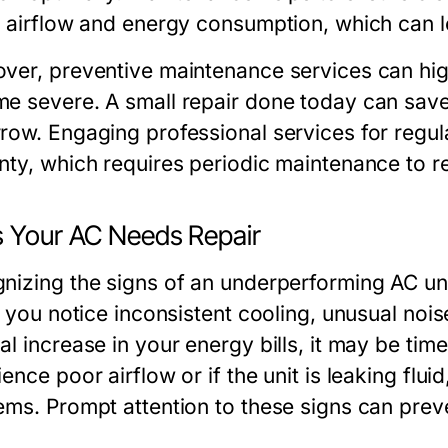
 airflow and energy consumption, which can lead
ver, preventive maintenance services can high
e severe. A small repair done today can sa
row. Engaging professional services for regu
nty, which requires periodic maintenance to re
s Your AC Needs Repair
nizing the signs of an underperforming AC uni
f you notice inconsistent cooling, unusual noi
l increase in your energy bills, it may be time t
ence poor airflow or if the unit is leaking fluid
ems. Prompt attention to these signs can preve