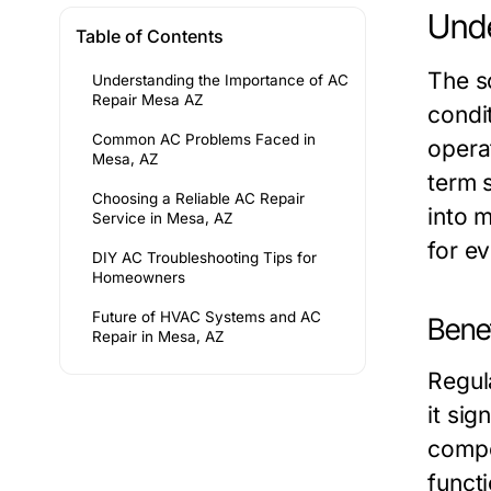
Unde
Table of Contents
The s
Understanding the Importance of AC
Repair Mesa AZ
condi
Common AC Problems Faced in
opera
Mesa, AZ
term 
Choosing a Reliable AC Repair
into 
Service in Mesa, AZ
for e
DIY AC Troubleshooting Tips for
Homeowners
Future of HVAC Systems and AC
Bene
Repair in Mesa, AZ
Regul
it sig
compo
funct