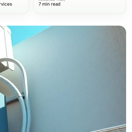
rvices
7
min read