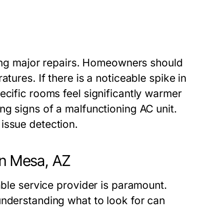
iding major repairs. Homeowners should
tures. If there is a noticeable spike in
ecific rooms feel significantly warmer
ng signs of a malfunctioning AC unit.
issue detection.
in Mesa, AZ
able service provider is paramount.
understanding what to look for can