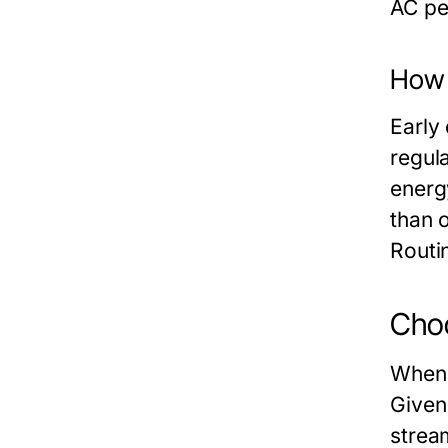
AC pe
How t
Early
regula
energ
than 
Routi
Choo
When 
Given
strea