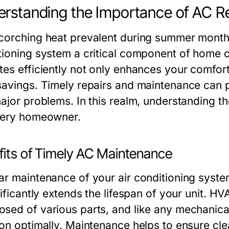
rstanding the Importance of AC R
corching heat prevalent during summer months
tioning system a critical component of home 
tes efficiently not only enhances your comfort 
savings. Timely repairs and maintenance can p
major problems. In this realm, understanding t
very homeowner.
fits of Timely AC Maintenance
ar maintenance of your air conditioning system 
nificantly extends the lifespan of your unit. 
sed of various parts, and like any mechanical
ion optimally. Maintenance helps to ensure clea