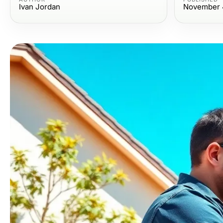
Ivan Jordan
November 