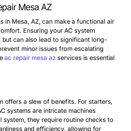
epair Mesa AZ
 in Mesa, AZ, can make a functional air
comfort. Ensuring your AC system
but can also lead to significant long-
revent minor issues from escalating
he
ac repair mesa az
services is essential
offers a slew of benefits. For starters,
HVAC systems are intricate machines
 system, they require routine checks to
nliness and efficiency, allowing for