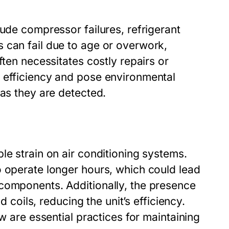
lude compressor failures, refrigerant
 can fail due to age or overwork,
ften necessitates costly repairs or
 efficiency and pose environmental
 as they are detected.
le strain on air conditioning systems.
o operate longer hours, which could lead
components. Additionally, the presence
d coils, reducing the unit’s efficiency.
w are essential practices for maintaining