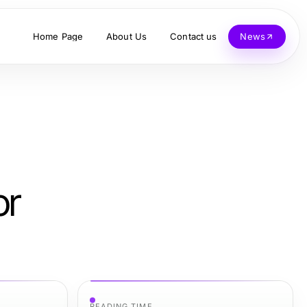
Home Page
About Us
Contact us
News
or
READING TIME