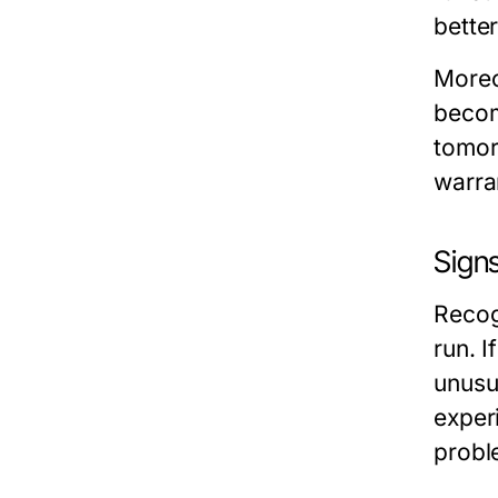
better
Moreo
becom
tomor
warra
Sign
Recog
run. I
unusua
experi
probl