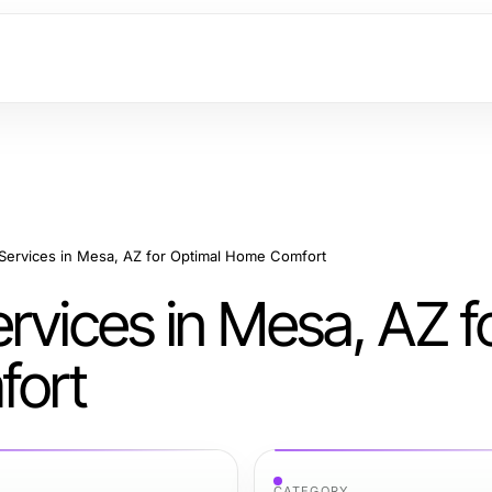
 Services in Mesa, AZ for Optimal Home Comfort
rvices in Mesa, AZ f
fort
CATEGORY