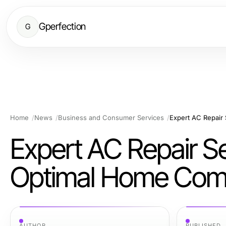
Gperfection
G
Home
News
Business and Consumer Services
Expert AC Repair
Expert AC Repair Se
Optimal Home Com
AUTHOR
PUBLISHED