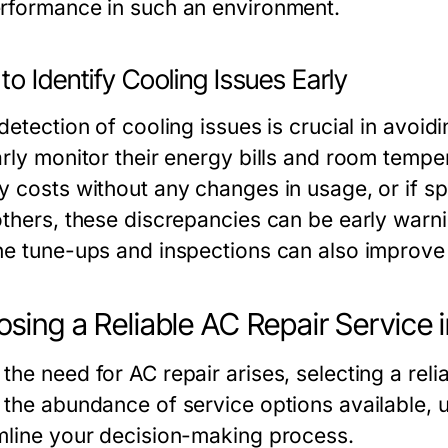
rformance in such an environment.
o Identify Cooling Issues Early
 detection of cooling issues is crucial in avo
rly monitor their energy bills and room tempera
y costs without any changes in usage, or if sp
others, these discrepancies can be early warni
ne tune-ups and inspections can also improve 
sing a Reliable AC Repair Service 
the need for AC repair arises, selecting a reli
 the abundance of service options available, 
mline your decision-making process.