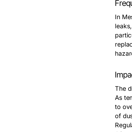
Frequ
In Me
leaks
partic
repla
hazar
Impa
The d
As te
to ov
of dus
Regula