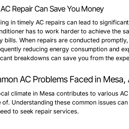
AC Repair Can Save You Money
ing in timely AC repairs can lead to significan
onditioner has to work harder to achieve the 
y bills. When repairs are conducted promptly, t
quently reducing energy consumption and exp
ficant breakdowns can save you from the exp
mon AC Problems Faced in Mesa,
ocal climate in Mesa contributes to various 
 of. Understanding these common issues can
eed to seek repair services.