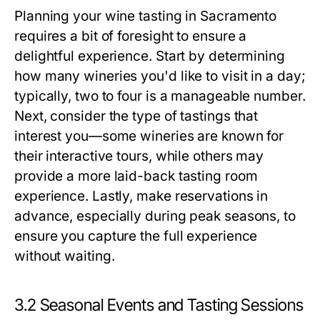
Planning your wine tasting in Sacramento
requires a bit of foresight to ensure a
delightful experience. Start by determining
how many wineries you'd like to visit in a day;
typically, two to four is a manageable number.
Next, consider the type of tastings that
interest you—some wineries are known for
their interactive tours, while others may
provide a more laid-back tasting room
experience. Lastly, make reservations in
advance, especially during peak seasons, to
ensure you capture the full experience
without waiting.
3.2 Seasonal Events and Tasting Sessions