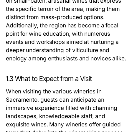
on small-batch, artisanal wines that express
the specific terroir of the area, making them
distinct from mass-produced options.
Additionally, the region has become a focal
point for wine education, with numerous
events and workshops aimed at nurturing a
deeper understanding of viticulture and
enology among enthusiasts and novices alike.
1.3 What to Expect from a Visit
When visiting the various wineries in
Sacramento, guests can anticipate an
immersive experience filled with charming
landscapes, knowledgeable staff, and
exquisite wines. Many wineries offer guided