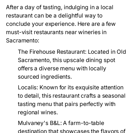
After a day of tasting, indulging in a local
restaurant can be a delightful way to
conclude your experience. Here are a few
must-visit restaurants near wineries in
Sacramento:
The Firehouse Restaurant:
Located in Old
Sacramento, this upscale dining spot
offers a diverse menu with locally
sourced ingredients.
Localis:
Known for its exquisite attention
to detail, this restaurant crafts a seasonal
tasting menu that pairs perfectly with
regional wines.
Mulvaney's B&L:
A farm-to-table
destination that showcases the flavors of