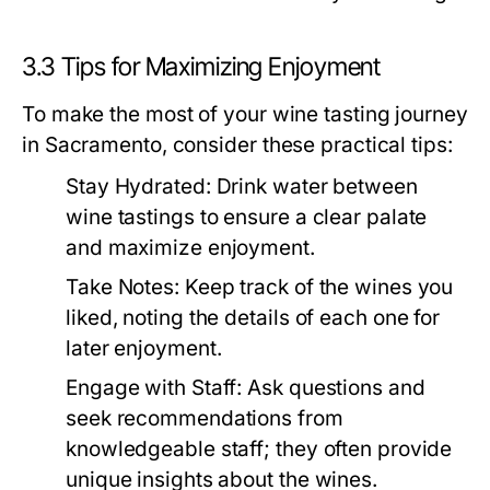
3.3 Tips for Maximizing Enjoyment
To make the most of your wine tasting journey
in Sacramento, consider these practical tips:
Stay Hydrated:
Drink water between
wine tastings to ensure a clear palate
and maximize enjoyment.
Take Notes:
Keep track of the wines you
liked, noting the details of each one for
later enjoyment.
Engage with Staff:
Ask questions and
seek recommendations from
knowledgeable staff; they often provide
unique insights about the wines.