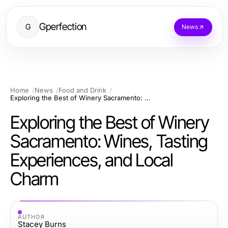
Gperfection
G
News
Home
News
Food and Drink
Exploring the Best of Winery Sacramento: Wines, Tasting Experiences, and Local Charm
Exploring the Best of Winery
Sacramento: Wines, Tasting
Experiences, and Local
Charm
AUTHOR
Stacey Burns