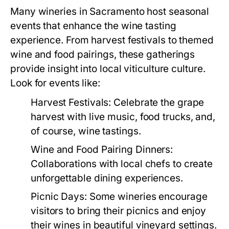
Many wineries in Sacramento host seasonal
events that enhance the wine tasting
experience. From harvest festivals to themed
wine and food pairings, these gatherings
provide insight into local viticulture culture.
Look for events like:
Harvest Festivals:
Celebrate the grape
harvest with live music, food trucks, and,
of course, wine tastings.
Wine and Food Pairing Dinners:
Collaborations with local chefs to create
unforgettable dining experiences.
Picnic Days:
Some wineries encourage
visitors to bring their picnics and enjoy
their wines in beautiful vineyard settings.