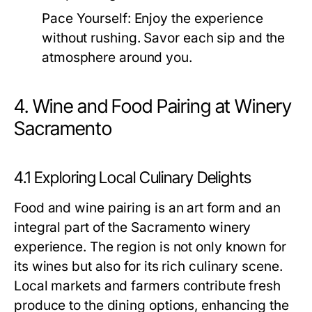
Pace Yourself:
Enjoy the experience
without rushing. Savor each sip and the
atmosphere around you.
4. Wine and Food Pairing at Winery
Sacramento
4.1 Exploring Local Culinary Delights
Food and wine pairing is an art form and an
integral part of the Sacramento winery
experience. The region is not only known for
its wines but also for its rich culinary scene.
Local markets and farmers contribute fresh
produce to the dining options, enhancing the