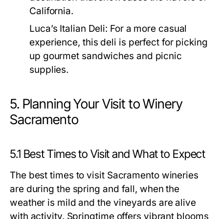
California.
Luca’s Italian Deli:
For a more casual
experience, this deli is perfect for picking
up gourmet sandwiches and picnic
supplies.
5. Planning Your Visit to Winery
Sacramento
5.1 Best Times to Visit and What to Expect
The best times to visit Sacramento wineries
are during the spring and fall, when the
weather is mild and the vineyards are alive
with activity. Springtime offers vibrant blooms