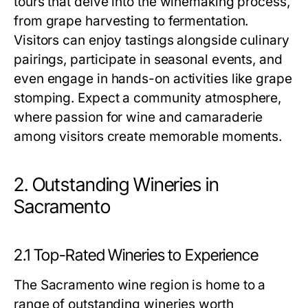
tours that delve into the winemaking process,
from grape harvesting to fermentation.
Visitors can enjoy tastings alongside culinary
pairings, participate in seasonal events, and
even engage in hands-on activities like grape
stomping. Expect a community atmosphere,
where passion for wine and camaraderie
among visitors create memorable moments.
2. Outstanding Wineries in
Sacramento
2.1 Top-Rated Wineries to Experience
The Sacramento wine region is home to a
range of outstanding wineries worth