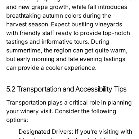
and new grape growth, while fall introduces
breathtaking autumn colors during the
harvest season. Expect bustling vineyards
with friendly staff ready to provide top-notch
tastings and informative tours. During
summertime, the region can get quite warm,
but early morning and late evening tastings
can provide a cooler experience.
5.2 Transportation and Accessibility Tips
Transportation plays a critical role in planning
your winery visit. Consider the following
options:
Designated Drivers:
If you're visiting with