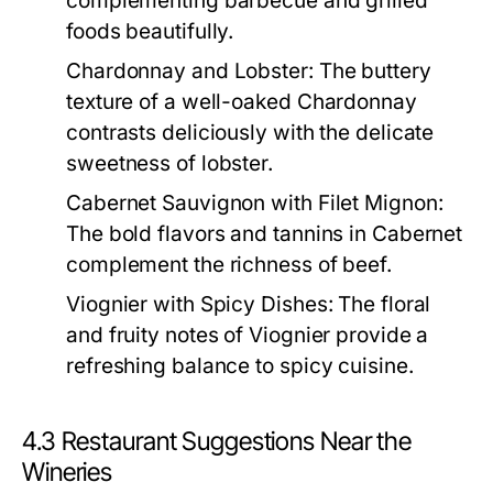
complementing barbecue and grilled
foods beautifully.
Chardonnay and Lobster:
The buttery
texture of a well-oaked Chardonnay
contrasts deliciously with the delicate
sweetness of lobster.
Cabernet Sauvignon with Filet Mignon:
The bold flavors and tannins in Cabernet
complement the richness of beef.
Viognier with Spicy Dishes:
The floral
and fruity notes of Viognier provide a
refreshing balance to spicy cuisine.
4.3 Restaurant Suggestions Near the
Wineries