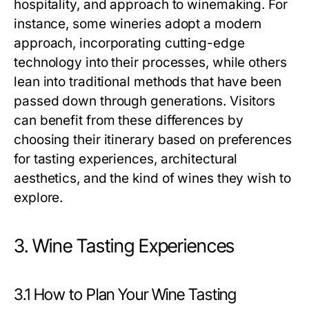
hospitality, and approach to winemaking. For
instance, some wineries adopt a modern
approach, incorporating cutting-edge
technology into their processes, while others
lean into traditional methods that have been
passed down through generations. Visitors
can benefit from these differences by
choosing their itinerary based on preferences
for tasting experiences, architectural
aesthetics, and the kind of wines they wish to
explore.
3. Wine Tasting Experiences
3.1 How to Plan Your Wine Tasting