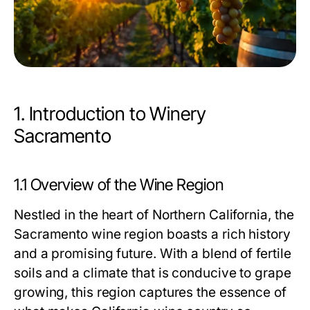
1. Introduction to Winery
Sacramento
1.1 Overview of the Wine Region
Nestled in the heart of Northern California, the
Sacramento wine region boasts a rich history
and a promising future. With a blend of fertile
soils and a climate that is conducive to grape
growing, this region captures the essence of