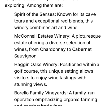
exploring. Among them are:
Spirit of the Senses:
Known for its cave
tours and exceptional red blends, this
winery combines art and wine.
McConnell Estates Winery:
A picturesque
estate offering a diverse selection of
wines, from Chardonnay to Cabernet
Sauvignon.
Haggin Oaks Winery:
Positioned within a
golf course, this unique setting allows
visitors to enjoy wine tastings with
stunning views.
Borello Family Vineyards:
A family-run
operation emphasizing organic farming