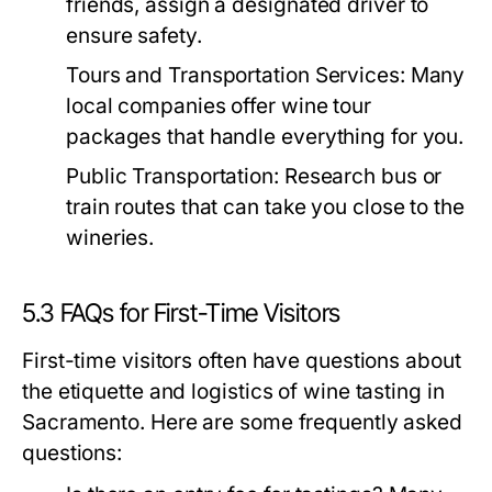
friends, assign a designated driver to
ensure safety.
Tours and Transportation Services:
Many
local companies offer wine tour
packages that handle everything for you.
Public Transportation:
Research bus or
train routes that can take you close to the
wineries.
5.3 FAQs for First-Time Visitors
First-time visitors often have questions about
the etiquette and logistics of wine tasting in
Sacramento. Here are some frequently asked
questions: