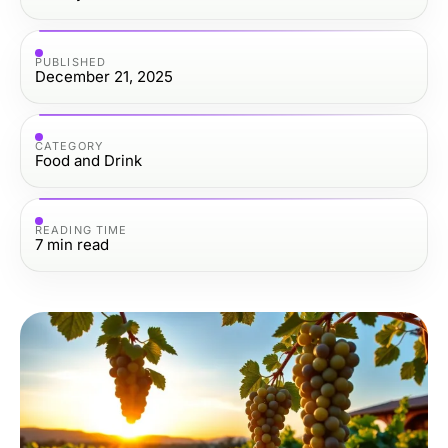
PUBLISHED
December 21, 2025
CATEGORY
Food and Drink
READING TIME
7
min read