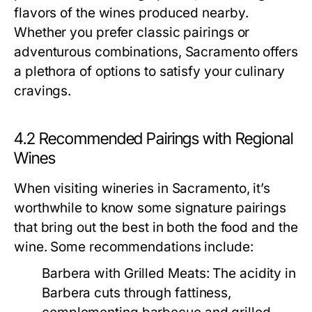
flavors of the wines produced nearby.
Whether you prefer classic pairings or
adventurous combinations, Sacramento offers
a plethora of options to satisfy your culinary
cravings.
4.2 Recommended Pairings with Regional
Wines
When visiting wineries in Sacramento, it’s
worthwhile to know some signature pairings
that bring out the best in both the food and the
wine. Some recommendations include:
Barbera with Grilled Meats:
The acidity in
Barbera cuts through fattiness,