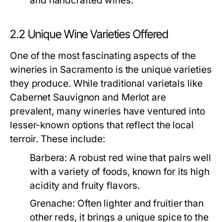
and handcrafted wines.
2.2 Unique Wine Varieties Offered
One of the most fascinating aspects of the
wineries in Sacramento is the unique varieties
they produce. While traditional varietals like
Cabernet Sauvignon and Merlot are
prevalent, many wineries have ventured into
lesser-known options that reflect the local
terroir. These include:
Barbera:
A robust red wine that pairs well
with a variety of foods, known for its high
acidity and fruity flavors.
Grenache:
Often lighter and fruitier than
other reds, it brings a unique spice to the