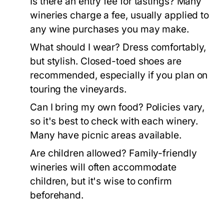
Is there an entry fee for tastings?
Many
wineries charge a fee, usually applied to
any wine purchases you may make.
What should I wear?
Dress comfortably,
but stylish. Closed-toed shoes are
recommended, especially if you plan on
touring the vineyards.
Can I bring my own food?
Policies vary,
so it's best to check with each winery.
Many have picnic areas available.
Are children allowed?
Family-friendly
wineries will often accommodate
children, but it's wise to confirm
beforehand.