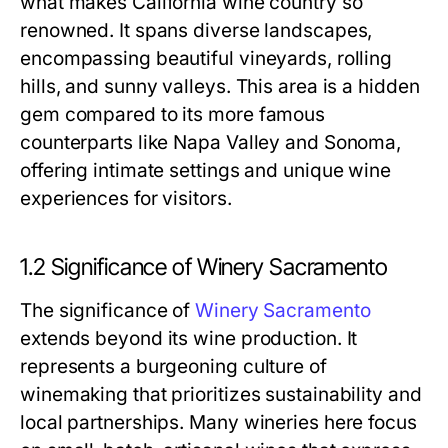
what makes California wine country so
renowned. It spans diverse landscapes,
encompassing beautiful vineyards, rolling
hills, and sunny valleys. This area is a hidden
gem compared to its more famous
counterparts like Napa Valley and Sonoma,
offering intimate settings and unique wine
experiences for visitors.
1.2 Significance of Winery Sacramento
The significance of
Winery Sacramento
extends beyond its wine production. It
represents a burgeoning culture of
winemaking that prioritizes sustainability and
local partnerships. Many wineries here focus