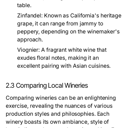
table.
Zinfandel:
Known as California's heritage
grape, it can range from jammy to
peppery, depending on the winemaker's
approach.
Viognier:
A fragrant white wine that
exudes floral notes, making it an
excellent pairing with Asian cuisines.
2.3 Comparing Local Wineries
Comparing wineries can be an enlightening
exercise, revealing the nuances of various
production styles and philosophies. Each
winery boasts its own ambiance, style of