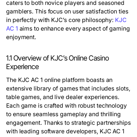
caters to both novice players and seasoned
gamblers. This focus on user satisfaction ties
in perfectly with KJC’s core philosophy:
KJC
AC 1
aims to enhance every aspect of gaming
enjoyment.
1.1 Overview of KJC’s Online Casino
Experience
The KJC AC 1 online platform boasts an
extensive library of games that includes slots,
table games, and live dealer experiences.
Each game is crafted with robust technology
to ensure seamless gameplay and thrilling
engagement. Thanks to strategic partnerships
with leading software developers, KJC AC 1