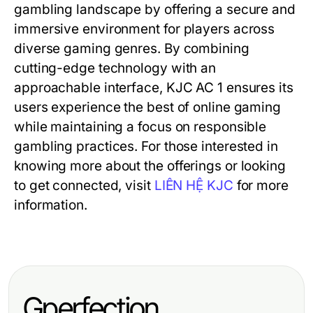
gambling landscape by offering a secure and
immersive environment for players across
diverse gaming genres. By combining
cutting-edge technology with an
approachable interface, KJC AC 1 ensures its
users experience the best of online gaming
while maintaining a focus on responsible
gambling practices. For those interested in
knowing more about the offerings or looking
to get connected, visit
LIÊN HỆ KJC
for more
information.
Gperfection