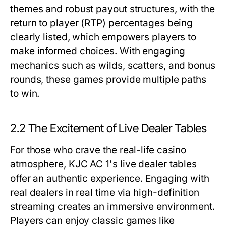
themes and robust payout structures, with the
return to player (RTP) percentages being
clearly listed, which empowers players to
make informed choices. With engaging
mechanics such as wilds, scatters, and bonus
rounds, these games provide multiple paths
to win.
2.2 The Excitement of Live Dealer Tables
For those who crave the real-life casino
atmosphere, KJC AC 1's live dealer tables
offer an authentic experience. Engaging with
real dealers in real time via high-definition
streaming creates an immersive environment.
Players can enjoy classic games like