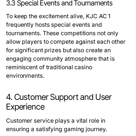
3.3 Special Events and Tournaments
To keep the excitement alive, KJC AC 1
frequently hosts special events and
tournaments. These competitions not only
allow players to compete against each other
for significant prizes but also create an
engaging community atmosphere that is
reminiscent of traditional casino
environments.
4. Customer Support and User
Experience
Customer service plays a vital role in
ensuring a satisfying gaming journey.