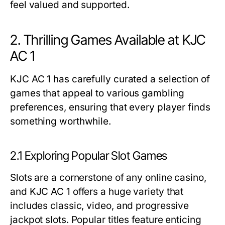
feel valued and supported.
2. Thrilling Games Available at KJC
AC 1
KJC AC 1 has carefully curated a selection of
games that appeal to various gambling
preferences, ensuring that every player finds
something worthwhile.
2.1 Exploring Popular Slot Games
Slots are a cornerstone of any online casino,
and KJC AC 1 offers a huge variety that
includes classic, video, and progressive
jackpot slots. Popular titles feature enticing