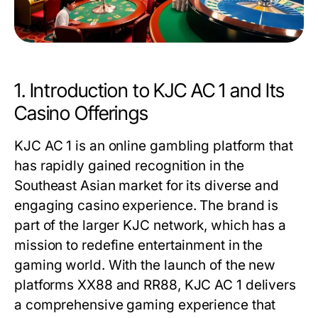
1. Introduction to KJC AC 1 and Its
Casino Offerings
KJC AC 1 is an online gambling platform that
has rapidly gained recognition in the
Southeast Asian market for its diverse and
engaging casino experience. The brand is
part of the larger KJC network, which has a
mission to redefine entertainment in the
gaming world. With the launch of the new
platforms XX88 and RR88, KJC AC 1 delivers
a comprehensive gaming experience that