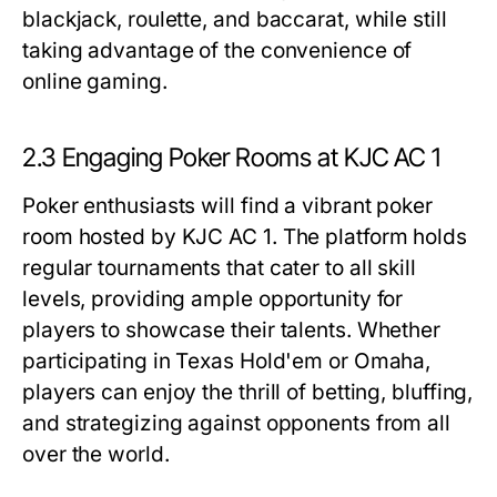
blackjack, roulette, and baccarat, while still
taking advantage of the convenience of
online gaming.
2.3 Engaging Poker Rooms at KJC AC 1
Poker enthusiasts will find a vibrant poker
room hosted by KJC AC 1. The platform holds
regular tournaments that cater to all skill
levels, providing ample opportunity for
players to showcase their talents. Whether
participating in Texas Hold'em or Omaha,
players can enjoy the thrill of betting, bluffing,
and strategizing against opponents from all
over the world.