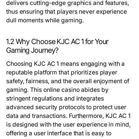
delivers cutting-edge graphics and features,
thus ensuring that players never experience
dull moments while gaming.
1.2 Why Choose KJC AC 1 for Your
Gaming Journey?
Choosing KJC AC 1 means engaging with a
reputable platform that prioritizes player
safety, fairness, and the overall enjoyment of
gaming. This online casino abides by
stringent regulations and integrates
advanced security protocols to protect user
data and transactions. Furthermore, KJC AC 1
is designed with the user experience in mind,
offering a user interface that is easy to