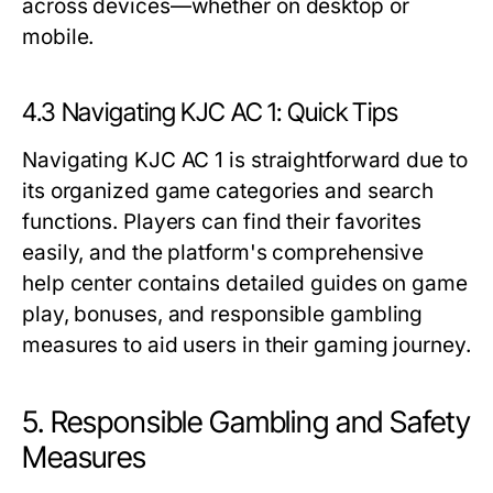
across devices—whether on desktop or
mobile.
4.3 Navigating KJC AC 1: Quick Tips
Navigating KJC AC 1 is straightforward due to
its organized game categories and search
functions. Players can find their favorites
easily, and the platform's comprehensive
help center contains detailed guides on game
play, bonuses, and responsible gambling
measures to aid users in their gaming journey.
5. Responsible Gambling and Safety
Measures