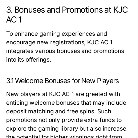
3. Bonuses and Promotions at KJC
AC 1
To enhance gaming experiences and
encourage new registrations, KJC AC 1
integrates various bonuses and promotions
into its offerings.
3.1 Welcome Bonuses for New Players
New players at KJC AC 1 are greeted with
enticing welcome bonuses that may include
deposit matching and free spins. Such
promotions not only provide extra funds to
explore the gaming library but also increase
the potential for higher winnings right from