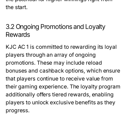
the start.
3.2 Ongoing Promotions and Loyalty
Rewards
KJC AC 1 is committed to rewarding its loyal
players through an array of ongoing
promotions. These may include reload
bonuses and cashback options, which ensure
that players continue to receive value from
their gaming experience. The loyalty program
additionally offers tiered rewards, enabling
players to unlock exclusive benefits as they
progress.