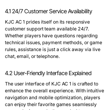
4.1 24/7 Customer Service Availability
KJC AC 1 prides itself on its responsive
customer support team available 24/7.
Whether players have questions regarding
technical issues, payment methods, or game
rules, assistance is just a click away via live
chat, email, or telephone.
4.2 User-Friendly Interface Explained
The user interface of KJC AC 1 is crafted to
enhance the overall experience. With intuitive
navigation and mobile optimization, players
can enjoy their favorite games seamlessly