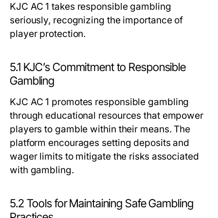
KJC AC 1 takes responsible gambling
seriously, recognizing the importance of
player protection.
5.1 KJC’s Commitment to Responsible
Gambling
KJC AC 1 promotes responsible gambling
through educational resources that empower
players to gamble within their means. The
platform encourages setting deposits and
wager limits to mitigate the risks associated
with gambling.
5.2 Tools for Maintaining Safe Gambling
Practices