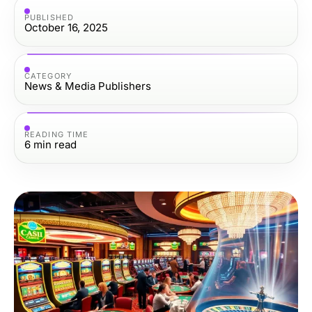
PUBLISHED
October 16, 2025
CATEGORY
News & Media Publishers
READING TIME
6
min read