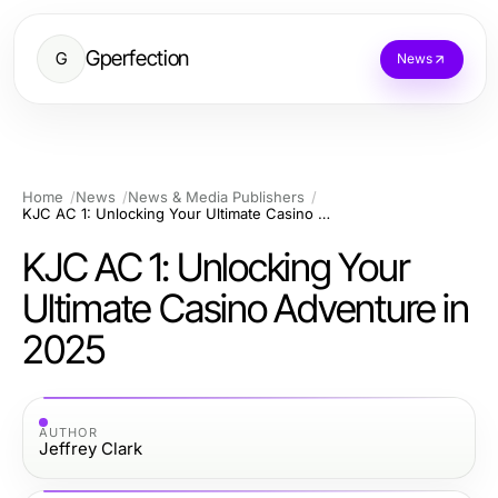
Gperfection
G
News
Home
News
News & Media Publishers
KJC AC 1: Unlocking Your Ultimate Casino Adventure in 2025
KJC AC 1: Unlocking Your
Ultimate Casino Adventure in
2025
AUTHOR
Jeffrey Clark