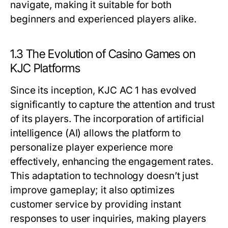
navigate, making it suitable for both
beginners and experienced players alike.
1.3 The Evolution of Casino Games on
KJC Platforms
Since its inception, KJC AC 1 has evolved
significantly to capture the attention and trust
of its players. The incorporation of artificial
intelligence (AI) allows the platform to
personalize player experience more
effectively, enhancing the engagement rates.
This adaptation to technology doesn’t just
improve gameplay; it also optimizes
customer service by providing instant
responses to user inquiries, making players