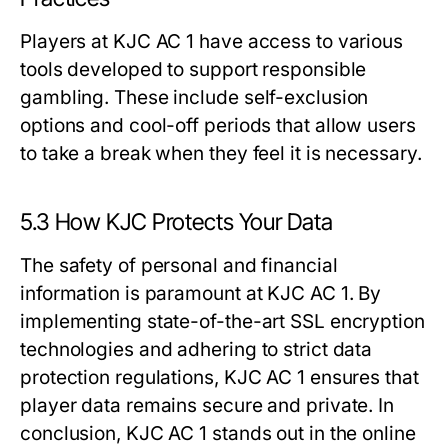
Players at KJC AC 1 have access to various
tools developed to support responsible
gambling. These include self-exclusion
options and cool-off periods that allow users
to take a break when they feel it is necessary.
5.3 How KJC Protects Your Data
The safety of personal and financial
information is paramount at KJC AC 1. By
implementing state-of-the-art SSL encryption
technologies and adhering to strict data
protection regulations, KJC AC 1 ensures that
player data remains secure and private. In
conclusion, KJC AC 1 stands out in the online