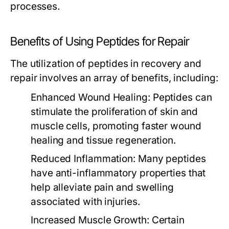
processes.
Benefits of Using Peptides for Repair
The utilization of peptides in recovery and
repair involves an array of benefits, including:
Enhanced Wound Healing:
Peptides can
stimulate the proliferation of skin and
muscle cells, promoting faster wound
healing and tissue regeneration.
Reduced Inflammation:
Many peptides
have anti-inflammatory properties that
help alleviate pain and swelling
associated with injuries.
Increased Muscle Growth:
Certain