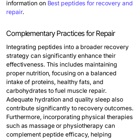
information on
Best peptides for recovery and
repair
.
Complementary Practices for Repair
Integrating peptides into a broader recovery
strategy can significantly enhance their
effectiveness. This includes maintaining
proper nutrition, focusing on a balanced
intake of proteins, healthy fats, and
carbohydrates to fuel muscle repair.
Adequate hydration and quality sleep also
contribute significantly to recovery outcomes.
Furthermore, incorporating physical therapies
such as massage or physiotherapy can
complement peptide efficacy, helping