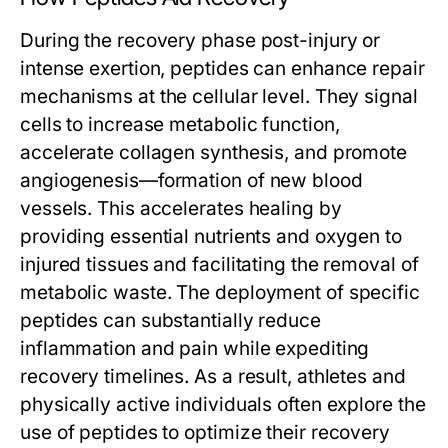
During the recovery phase post-injury or
intense exertion, peptides can enhance repair
mechanisms at the cellular level. They signal
cells to increase metabolic function,
accelerate collagen synthesis, and promote
angiogenesis—formation of new blood
vessels. This accelerates healing by
providing essential nutrients and oxygen to
injured tissues and facilitating the removal of
metabolic waste. The deployment of specific
peptides can substantially reduce
inflammation and pain while expediting
recovery timelines. As a result, athletes and
physically active individuals often explore the
use of peptides to optimize their recovery