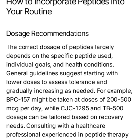
How to Incorporate Peptides into
Your Routine
Dosage Recommendations
The correct dosage of peptides largely
depends on the specific peptide used,
individual goals, and health conditions.
General guidelines suggest starting with
lower doses to assess tolerance and
gradually increasing as needed. For example,
BPC-157 might be taken at doses of 200-500
mcg per day, while CJC-1295 and TB-500
dosage can be tailored based on recovery
needs. Consulting with a healthcare
professional experienced in peptide therapy