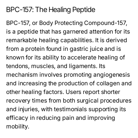
BPC-157: The Healing Peptide
BPC-157, or Body Protecting Compound-157,
is a peptide that has garnered attention for its
remarkable healing capabilities. It is derived
from a protein found in gastric juice and is
known for its ability to accelerate healing of
tendons, muscles, and ligaments. Its
mechanism involves promoting angiogenesis
and increasing the production of collagen and
other healing factors. Users report shorter
recovery times from both surgical procedures
and injuries, with testimonials supporting its
efficacy in reducing pain and improving
mobility.