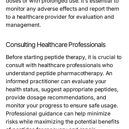
doses or with prolonged use. It’s essential to
monitor any adverse effects and report them
to a healthcare provider for evaluation and
management.
Consulting Healthcare Professionals
Before starting peptide therapy, it is crucial to
consult with healthcare professionals who
understand peptide pharmacotherapy. An
informed practitioner can evaluate your
health status, suggest appropriate peptides,
provide dosage recommendations, and
monitor your progress to ensure safe usage.
Professional guidance can help minimize
risks while maximizing the potential benefits