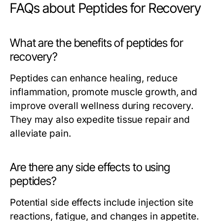
FAQs about Peptides for Recovery
What are the benefits of peptides for
recovery?
Peptides can enhance healing, reduce
inflammation, promote muscle growth, and
improve overall wellness during recovery.
They may also expedite tissue repair and
alleviate pain.
Are there any side effects to using
peptides?
Potential side effects include injection site
reactions, fatigue, and changes in appetite.