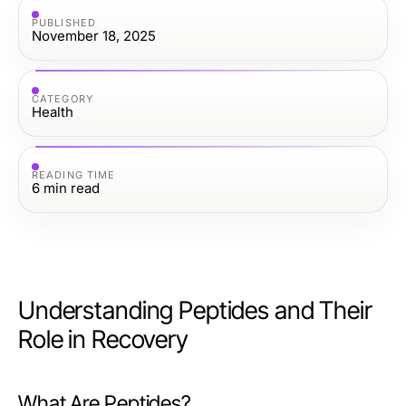
PUBLISHED
November 18, 2025
CATEGORY
Health
READING TIME
6
min read
Understanding Peptides and Their
Role in Recovery
What Are Peptides?