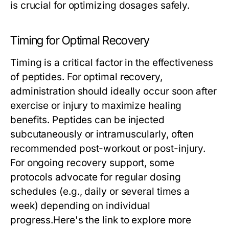
is crucial for optimizing dosages safely.
Timing for Optimal Recovery
Timing is a critical factor in the effectiveness
of peptides. For optimal recovery,
administration should ideally occur soon after
exercise or injury to maximize healing
benefits. Peptides can be injected
subcutaneously or intramuscularly, often
recommended post-workout or post-injury.
For ongoing recovery support, some
protocols advocate for regular dosing
schedules (e.g., daily or several times a
week) depending on individual
progress.Here's the link to explore more