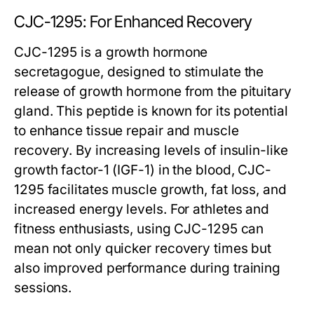
CJC-1295: For Enhanced Recovery
CJC-1295 is a growth hormone
secretagogue, designed to stimulate the
release of growth hormone from the pituitary
gland. This peptide is known for its potential
to enhance tissue repair and muscle
recovery. By increasing levels of insulin-like
growth factor-1 (IGF-1) in the blood, CJC-
1295 facilitates muscle growth, fat loss, and
increased energy levels. For athletes and
fitness enthusiasts, using CJC-1295 can
mean not only quicker recovery times but
also improved performance during training
sessions.