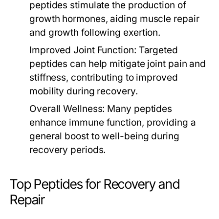
peptides stimulate the production of
growth hormones, aiding muscle repair
and growth following exertion.
Improved Joint Function:
Targeted
peptides can help mitigate joint pain and
stiffness, contributing to improved
mobility during recovery.
Overall Wellness:
Many peptides
enhance immune function, providing a
general boost to well-being during
recovery periods.
Top Peptides for Recovery and
Repair