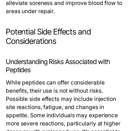
alleviate soreness and improve blood flow to
areas under repair.
Potential Side Effects and
Considerations
Understanding Risks Associated with
Peptides
While peptides can offer considerable
benefits, their use is not without risks.
Possible side effects may include injection
site reactions, fatigue, and changes in
appetite. Some individuals may experience
more severe reactions, particularly at higher