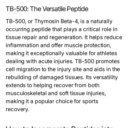
TB-500: The Versatile Peptide
TB-500, or Thymosin Beta-4, is a naturally
occurring peptide that plays a critical role in
tissue repair and regeneration. It helps reduce
inflammation and offer muscle protection,
making it exceptionally valuable for athletes
dealing with acute injuries. TB-500 promotes
cell migration to the injury site and aids in the
rebuilding of damaged tissues. Its versatility
extends to helping recover from both
musculoskeletal and soft tissue injuries,
making it a popular choice for sports
recovery.