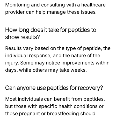
Monitoring and consulting with a healthcare
provider can help manage these issues.
How long does it take for peptides to
show results?
Results vary based on the type of peptide, the
individual response, and the nature of the
injury. Some may notice improvements within
days, while others may take weeks.
Can anyone use peptides for recovery?
Most individuals can benefit from peptides,
but those with specific health conditions or
those pregnant or breastfeeding should