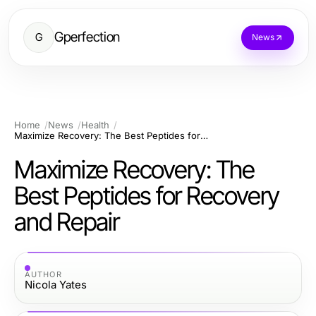
Gperfection
G
News
Home
News
Health
Maximize Recovery: The Best Peptides for Recovery and Repair
Maximize Recovery: The
Best Peptides for Recovery
and Repair
AUTHOR
Nicola Yates