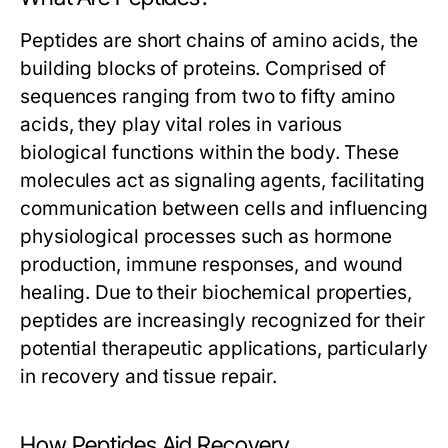
Peptides are short chains of amino acids, the
building blocks of proteins. Comprised of
sequences ranging from two to fifty amino
acids, they play vital roles in various
biological functions within the body. These
molecules act as signaling agents, facilitating
communication between cells and influencing
physiological processes such as hormone
production, immune responses, and wound
healing. Due to their biochemical properties,
peptides are increasingly recognized for their
potential therapeutic applications, particularly
in recovery and tissue repair.
How Peptides Aid Recovery