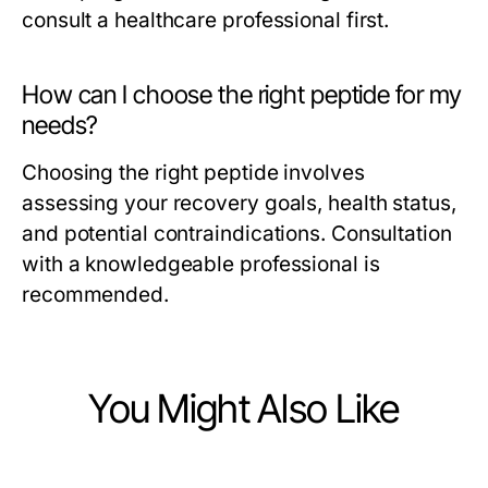
consult a healthcare professional first.
How can I choose the right peptide for my
needs?
Choosing the right peptide involves
assessing your recovery goals, health status,
and potential contraindications. Consultation
with a knowledgeable professional is
recommended.
You Might Also Like