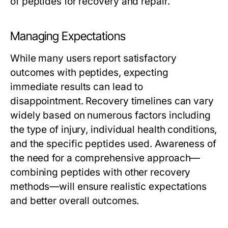
of peptides for recovery and repair.
Managing Expectations
While many users report satisfactory
outcomes with peptides, expecting
immediate results can lead to
disappointment. Recovery timelines can vary
widely based on numerous factors including
the type of injury, individual health conditions,
and the specific peptides used. Awareness of
the need for a comprehensive approach—
combining peptides with other recovery
methods—will ensure realistic expectations
and better overall outcomes.