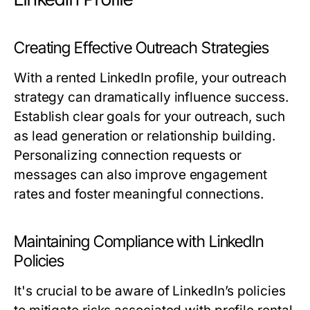
Creating Effective Outreach Strategies
With a rented LinkedIn profile, your outreach
strategy can dramatically influence success.
Establish clear goals for your outreach, such
as lead generation or relationship building.
Personalizing connection requests or
messages can also improve engagement
rates and foster meaningful connections.
Maintaining Compliance with LinkedIn
Policies
It's crucial to be aware of LinkedIn’s policies