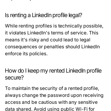
Is renting a LinkedIn profile legal?
While renting profiles is technically possible,
it violates LinkedIn's terms of service. This
means it's risky and could lead to legal
consequences or penalties should LinkedIn
enforce its policies.
How do I keep my rented LinkedIn profile
secure?
To maintain the security of a rented profile,
always change the password upon receiving
access and be cautious with any sensitive
data shared. Avoid using public Wi-Fi for