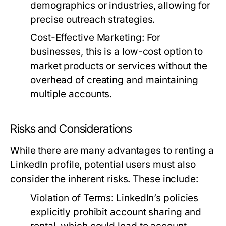
demographics or industries, allowing for
precise outreach strategies.
Cost-Effective Marketing:
For
businesses, this is a low-cost option to
market products or services without the
overhead of creating and maintaining
multiple accounts.
Risks and Considerations
While there are many advantages to renting a
LinkedIn profile, potential users must also
consider the inherent risks. These include:
Violation of Terms:
LinkedIn’s policies
explicitly prohibit account sharing and