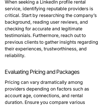
When seeking a LinkedIn profile rental
service, identifying reputable providers is
critical. Start by researching the company’s
background, reading user reviews, and
checking for accurate and legitimate
testimonials. Furthermore, reach out to
previous clients to gather insights regarding
their experiences, trustworthiness, and
reliability.
Evaluating Pricing and Packages
Pricing can vary dramatically among
providers depending on factors such as
account age, connections, and rental
duration. Ensure you compare various