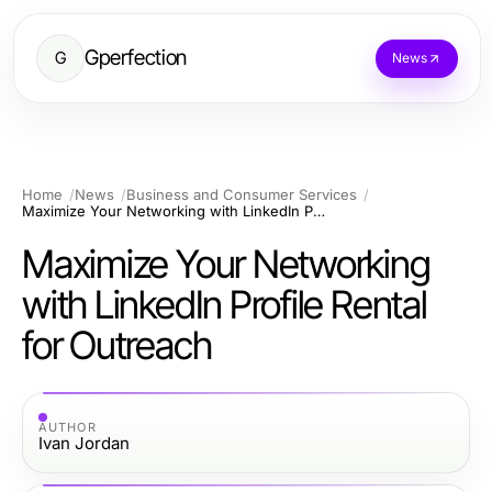
Gperfection
G
News
Home
News
Business and Consumer Services
Maximize Your Networking with LinkedIn Profile Rental for Outreach
Maximize Your Networking
with LinkedIn Profile Rental
for Outreach
AUTHOR
Ivan Jordan