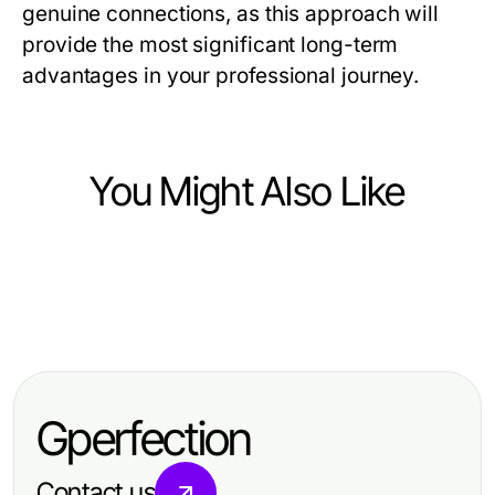
genuine connections, as this approach will
provide the most significant long-term
advantages in your professional journey.
You Might Also Like
Business and Consumer Services
Business and Consumer Services
안산출장마사지로 살펴보는 안산 호
Business and Consumer Services
Debate Prep Services Case Study:
텔·숙소 객실 이용
Maximizing Profit with Carpet
Proven Strategies for Campaign
Cleaning Near Me in 2026:
Success in 2026
Gperfection
Effective Strategies for a Cleaner
Home
Contact us