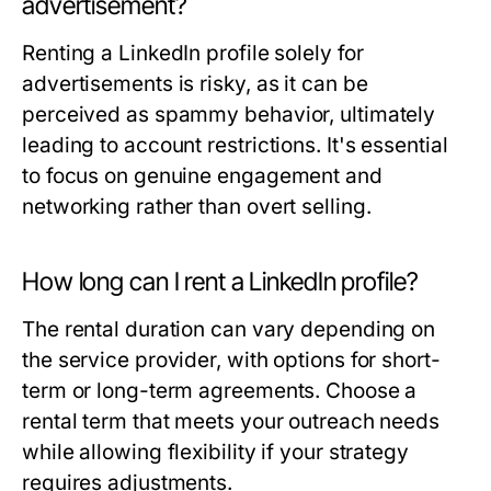
advertisement?
Renting a LinkedIn profile solely for
advertisements is risky, as it can be
perceived as spammy behavior, ultimately
leading to account restrictions. It's essential
to focus on genuine engagement and
networking rather than overt selling.
How long can I rent a LinkedIn profile?
The rental duration can vary depending on
the service provider, with options for short-
term or long-term agreements. Choose a
rental term that meets your outreach needs
while allowing flexibility if your strategy
requires adjustments.