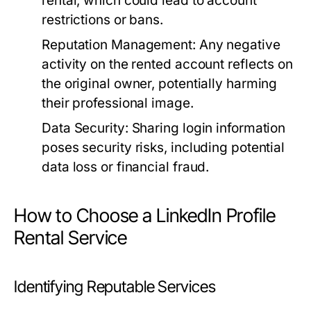
rental, which could lead to account
restrictions or bans.
Reputation Management:
Any negative
activity on the rented account reflects on
the original owner, potentially harming
their professional image.
Data Security:
Sharing login information
poses security risks, including potential
data loss or financial fraud.
How to Choose a LinkedIn Profile
Rental Service
Identifying Reputable Services