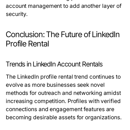
account management to add another layer of
security.
Conclusion: The Future of LinkedIn
Profile Rental
Trends in LinkedIn Account Rentals
The LinkedIn profile rental trend continues to
evolve as more businesses seek novel
methods for outreach and networking amidst
increasing competition. Profiles with verified
connections and engagement features are
becoming desirable assets for organizations.