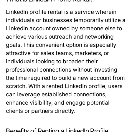
LinkedIn profile rental is a service wherein
individuals or businesses temporarily utilize a
LinkedIn account owned by someone else to
achieve various outreach and networking
goals. This convenient option is especially
attractive for sales teams, marketers, or
individuals looking to broaden their
professional connections without investing
the time required to build a new account from
scratch. With a rented LinkedIn profile, users
can leverage established connections,
enhance visibility, and engage potential
clients or partners directly.
Benefits of Renting a LinkedIn Profile