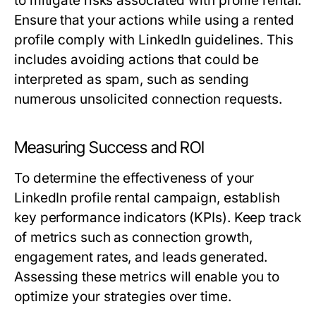
to mitigate risks associated with profile rental.
Ensure that your actions while using a rented
profile comply with LinkedIn guidelines. This
includes avoiding actions that could be
interpreted as spam, such as sending
numerous unsolicited connection requests.
Measuring Success and ROI
To determine the effectiveness of your
LinkedIn profile rental campaign, establish
key performance indicators (KPIs). Keep track
of metrics such as connection growth,
engagement rates, and leads generated.
Assessing these metrics will enable you to
optimize your strategies over time.