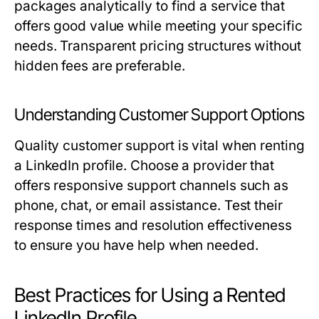
packages analytically to find a service that
offers good value while meeting your specific
needs. Transparent pricing structures without
hidden fees are preferable.
Understanding Customer Support Options
Quality customer support is vital when renting
a LinkedIn profile. Choose a provider that
offers responsive support channels such as
phone, chat, or email assistance. Test their
response times and resolution effectiveness
to ensure you have help when needed.
Best Practices for Using a Rented
LinkedIn Profile