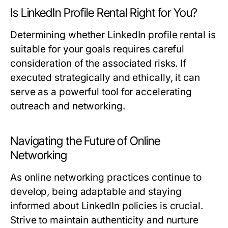
Is LinkedIn Profile Rental Right for You?
Determining whether LinkedIn profile rental is
suitable for your goals requires careful
consideration of the associated risks. If
executed strategically and ethically, it can
serve as a powerful tool for accelerating
outreach and networking.
Navigating the Future of Online
Networking
As online networking practices continue to
develop, being adaptable and staying
informed about LinkedIn policies is crucial.
Strive to maintain authenticity and nurture