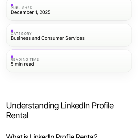
PUBLISHED
December 1, 2025
CATEGORY
Business and Consumer Services
READING TIME
5
min read
Understanding LinkedIn Profile
Rental
What is LinkedIn Profile Rental?