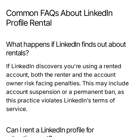
Common FAQs About LinkedIn
Profile Rental
What happens if LinkedIn finds out about
rentals?
If LinkedIn discovers you're using a rented
account, both the renter and the account
owner risk facing penalties. This may include
account suspension or a permanent ban, as
this practice violates LinkedIn’s terms of
service.
Can I rent a LinkedIn profile for