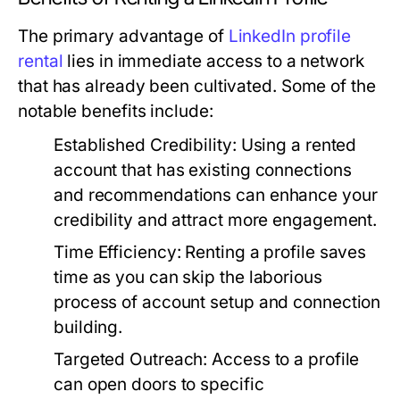
The primary advantage of
LinkedIn profile
rental
lies in immediate access to a network
that has already been cultivated. Some of the
notable benefits include:
Established Credibility:
Using a rented
account that has existing connections
and recommendations can enhance your
credibility and attract more engagement.
Time Efficiency:
Renting a profile saves
time as you can skip the laborious
process of account setup and connection
building.
Targeted Outreach:
Access to a profile
can open doors to specific