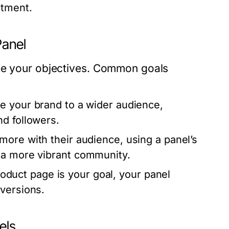
stment.
Panel
ine your objectives. Common goals
se your brand to a wider audience,
d followers.
 more with their audience, using a panel’s
 a more vibrant community.
product page is your goal, your panel
versions.
els