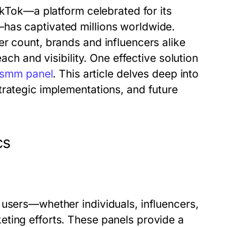
ikTok—a platform celebrated for its
has captivated millions worldwide.
r count, brands and influencers alike
ach and visibility. One effective solution
 smm panel
. This article delves deep into
trategic implementations, and future
cs
 users—whether individuals, influencers,
ting efforts. These panels provide a