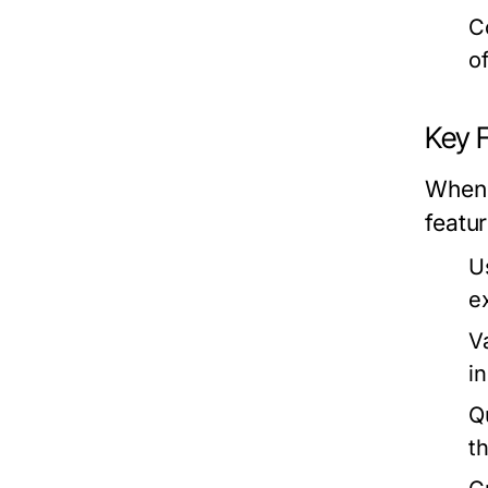
C
o
Key 
When 
featur
U
e
V
i
Q
t