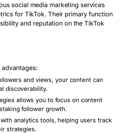
ous social media marketing services
rics for TikTok. Their primary function
sibility and reputation on the TikTok
s advantages:
ollowers and views, your content can
 discoverability.
gies allows you to focus on content
staking follower growth.
h analytics tools, helping users track
r strategies.