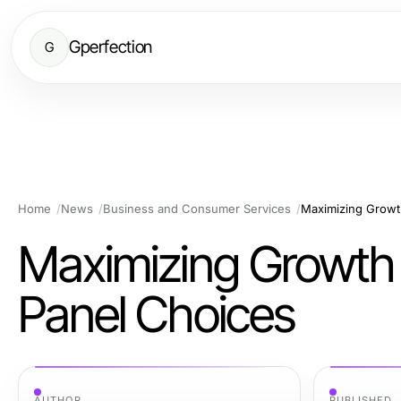
Gperfection
G
Home
News
Business and Consumer Services
Maximizing Growt
Maximizing Growth 
Panel Choices
AUTHOR
PUBLISHED