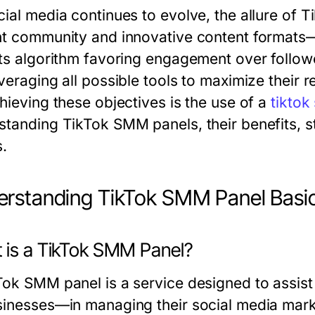
cial media continues to evolve, the allure of T
nt community and innovative content formats—
its algorithm favoring engagement over followe
veraging all possible tools to maximize their re
hieving these objectives is the use of a
tiktok
standing TikTok SMM panels, their benefits, s
s.
rstanding TikTok SMM Panel Basi
 is a TikTok SMM Panel?
Tok SMM panel is a service designed to assist
sinesses—in managing their social media marke