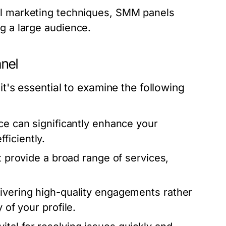
l marketing techniques, SMM panels
g a large audience.
anel
's essential to examine the following
ce can significantly enhance your
ficiently.
t provide a broad range of services,
vering high-quality engagements rather
 of your profile.