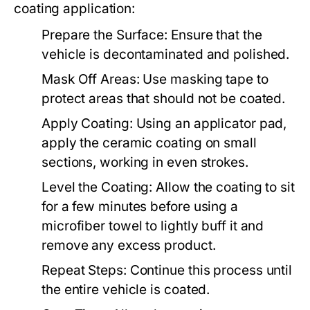
coating application:
Prepare the Surface:
Ensure that the
vehicle is decontaminated and polished.
Mask Off Areas:
Use masking tape to
protect areas that should not be coated.
Apply Coating:
Using an applicator pad,
apply the ceramic coating on small
sections, working in even strokes.
Level the Coating:
Allow the coating to sit
for a few minutes before using a
microfiber towel to lightly buff it and
remove any excess product.
Repeat Steps:
Continue this process until
the entire vehicle is coated.