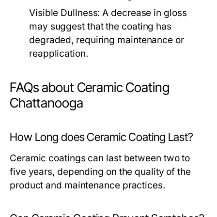
Visible Dullness:
A decrease in gloss
may suggest that the coating has
degraded, requiring maintenance or
reapplication.
FAQs about Ceramic Coating
Chattanooga
How Long does Ceramic Coating Last?
Ceramic coatings can last between two to
five years, depending on the quality of the
product and maintenance practices.