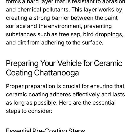
forms a hard layer that is resistant to abrasion
and chemical pollutants. This layer works by
creating a strong barrier between the paint
surface and the environment, preventing
substances such as tree sap, bird droppings,
and dirt from adhering to the surface.
Preparing Your Vehicle for Ceramic
Coating Chattanooga
Proper preparation is crucial for ensuring that
ceramic coating adheres effectively and lasts
as long as possible. Here are the essential
steps to consider:
Essential Pre-Coating Steps