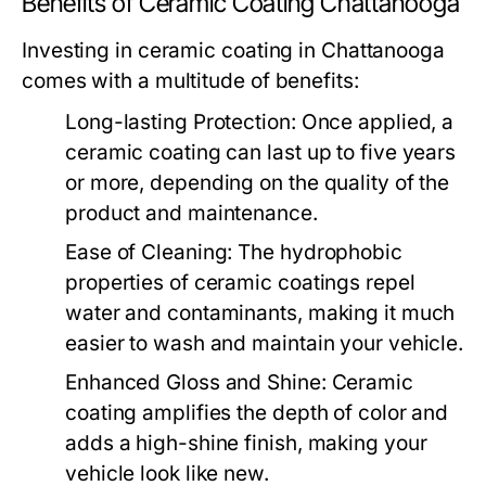
Benefits of Ceramic Coating Chattanooga
Investing in ceramic coating in Chattanooga
comes with a multitude of benefits:
Long-lasting Protection:
Once applied, a
ceramic coating can last up to five years
or more, depending on the quality of the
product and maintenance.
Ease of Cleaning:
The hydrophobic
properties of ceramic coatings repel
water and contaminants, making it much
easier to wash and maintain your vehicle.
Enhanced Gloss and Shine:
Ceramic
coating amplifies the depth of color and
adds a high-shine finish, making your
vehicle look like new.