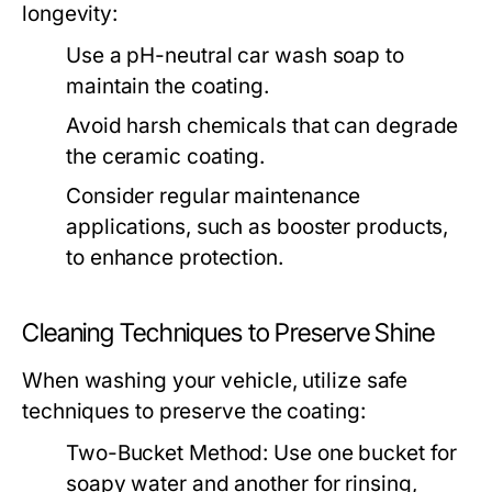
longevity:
Use a pH-neutral car wash soap to
maintain the coating.
Avoid harsh chemicals that can degrade
the ceramic coating.
Consider regular maintenance
applications, such as booster products,
to enhance protection.
Cleaning Techniques to Preserve Shine
When washing your vehicle, utilize safe
techniques to preserve the coating:
Two-Bucket Method:
Use one bucket for
soapy water and another for rinsing,