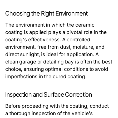
Choosing the Right Environment
The environment in which the ceramic
coating is applied plays a pivotal role in the
coating's effectiveness. A controlled
environment, free from dust, moisture, and
direct sunlight, is ideal for application. A
clean garage or detailing bay is often the best
choice, ensuring optimal conditions to avoid
imperfections in the cured coating.
Inspection and Surface Correction
Before proceeding with the coating, conduct
a thorough inspection of the vehicle's