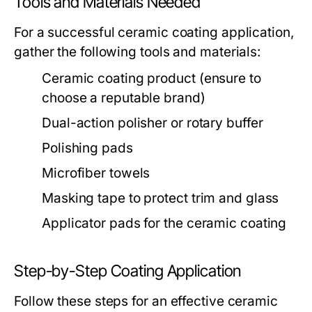
Tools and Materials Needed
For a successful ceramic coating application,
gather the following tools and materials:
Ceramic coating product (ensure to
choose a reputable brand)
Dual-action polisher or rotary buffer
Polishing pads
Microfiber towels
Masking tape to protect trim and glass
Applicator pads for the ceramic coating
Step-by-Step Coating Application
Follow these steps for an effective ceramic