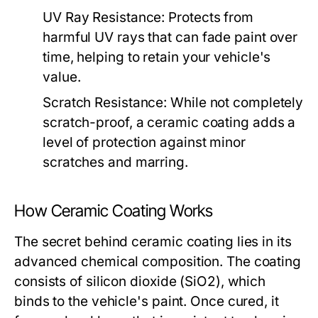
UV Ray Resistance:
Protects from
harmful UV rays that can fade paint over
time, helping to retain your vehicle's
value.
Scratch Resistance:
While not completely
scratch-proof, a ceramic coating adds a
level of protection against minor
scratches and marring.
How Ceramic Coating Works
The secret behind ceramic coating lies in its
advanced chemical composition. The coating
consists of silicon dioxide (SiO2), which
binds to the vehicle's paint. Once cured, it