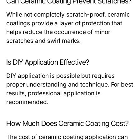
Can Ceramic Coating Prevent Scratches?
While not completely scratch-proof, ceramic
coatings provide a layer of protection that
helps reduce the occurrence of minor
scratches and swirl marks.
Is DIY Application Effective?
DIY application is possible but requires
proper understanding and technique. For best
results, professional application is
recommended.
How Much Does Ceramic Coating Cost?
The cost of ceramic coating application can