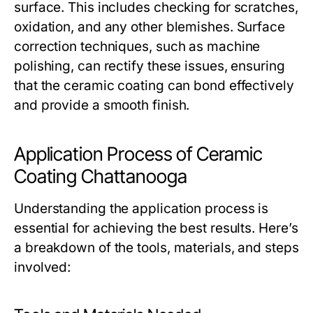
surface. This includes checking for scratches,
oxidation, and any other blemishes. Surface
correction techniques, such as machine
polishing, can rectify these issues, ensuring
that the ceramic coating can bond effectively
and provide a smooth finish.
Application Process of Ceramic
Coating Chattanooga
Understanding the application process is
essential for achieving the best results. Here’s
a breakdown of the tools, materials, and steps
involved: