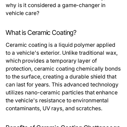
why is it considered a game-changer in
vehicle care?
What is Ceramic Coating?
Ceramic coating is a liquid polymer applied
to a vehicle's exterior. Unlike traditional wax,
which provides a temporary layer of
protection, ceramic coating chemically bonds
to the surface, creating a durable shield that
can last for years. This advanced technology
utilizes nano-ceramic particles that enhance
the vehicle's resistance to environmental
contaminants, UV rays, and scratches.