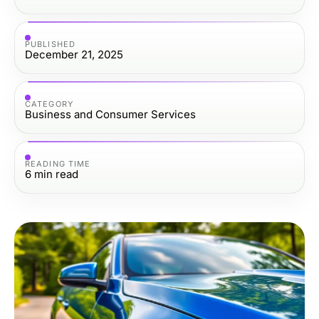
PUBLISHED
December 21, 2025
CATEGORY
Business and Consumer Services
READING TIME
6
min read