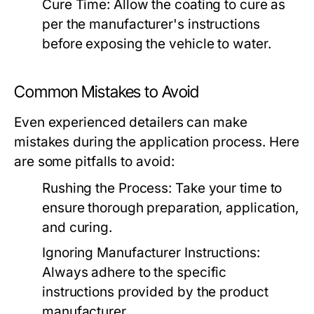
Cure Time:
Allow the coating to cure as
per the manufacturer's instructions
before exposing the vehicle to water.
Common Mistakes to Avoid
Even experienced detailers can make
mistakes during the application process. Here
are some pitfalls to avoid:
Rushing the Process:
Take your time to
ensure thorough preparation, application,
and curing.
Ignoring Manufacturer Instructions:
Always adhere to the specific
instructions provided by the product
manufacturer.