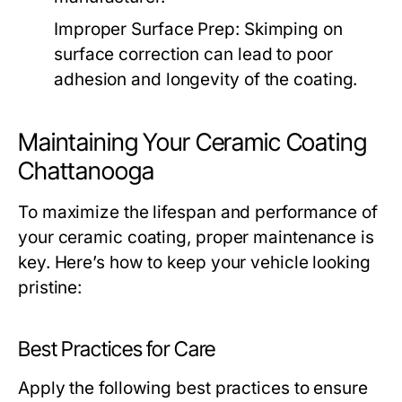
Improper Surface Prep:
Skimping on
surface correction can lead to poor
adhesion and longevity of the coating.
Maintaining Your Ceramic Coating
Chattanooga
To maximize the lifespan and performance of
your ceramic coating, proper maintenance is
key. Here’s how to keep your vehicle looking
pristine:
Best Practices for Care
Apply the following best practices to ensure