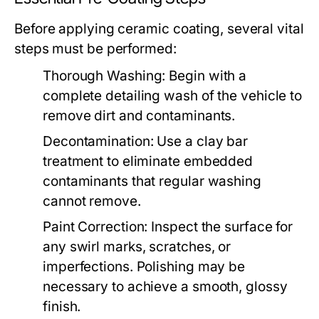
Before applying ceramic coating, several vital
steps must be performed:
Thorough Washing:
Begin with a
complete detailing wash of the vehicle to
remove dirt and contaminants.
Decontamination:
Use a clay bar
treatment to eliminate embedded
contaminants that regular washing
cannot remove.
Paint Correction:
Inspect the surface for
any swirl marks, scratches, or
imperfections. Polishing may be
necessary to achieve a smooth, glossy
finish.