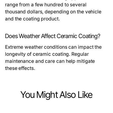
range from a few hundred to several
thousand dollars, depending on the vehicle
and the coating product.
Does Weather Affect Ceramic Coating?
Extreme weather conditions can impact the
longevity of ceramic coating. Regular
maintenance and care can help mitigate
these effects.
You Might Also Like