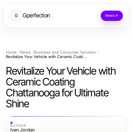
Gperfection
G
News
Home
News
Business and Consumer Services
Revitalize Your Vehicle with Ceramic Coating Chattanooga for Ultimate Shine
Revitalize Your Vehicle with
Ceramic Coating
Chattanooga for Ultimate
Shine
AUTHOR
Ivan Jordan