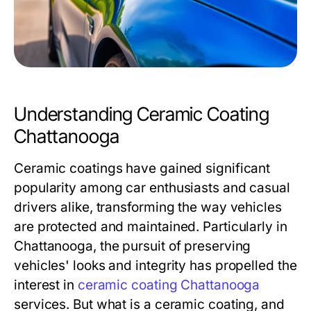
Understanding Ceramic Coating
Chattanooga
Ceramic coatings have gained significant
popularity among car enthusiasts and casual
drivers alike, transforming the way vehicles
are protected and maintained. Particularly in
Chattanooga, the pursuit of preserving
vehicles' looks and integrity has propelled the
interest in
ceramic coating Chattanooga
services. But what is a ceramic coating, and