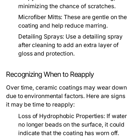
minimizing the chance of scratches.
Microfiber Mitts:
These are gentle on the
coating and help reduce marring.
Detailing Sprays:
Use a detailing spray
after cleaning to add an extra layer of
gloss and protection.
Recognizing When to Reapply
Over time, ceramic coatings may wear down
due to environmental factors. Here are signs
it may be time to reapply:
Loss of Hydrophobic Properties:
If water
no longer beads on the surface, it could
indicate that the coating has worn off.