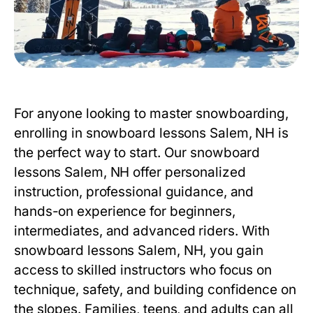
For anyone looking to master snowboarding,
enrolling in
snowboard lessons Salem, NH
is
the perfect way to start. Our
snowboard
lessons Salem, NH
offer personalized
instruction, professional guidance, and
hands-on experience for beginners,
intermediates, and advanced riders. With
snowboard lessons Salem, NH
, you gain
access to skilled instructors who focus on
technique, safety, and building confidence on
the slopes. Families, teens, and adults can all