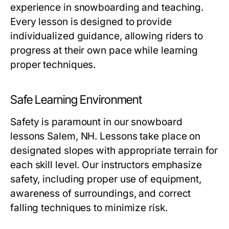
experience in snowboarding and teaching.
Every lesson is designed to provide
individualized guidance, allowing riders to
progress at their own pace while learning
proper techniques.
Safe Learning Environment
Safety is paramount in our
snowboard
lessons Salem, NH
. Lessons take place on
designated slopes with appropriate terrain for
each skill level. Our instructors emphasize
safety, including proper use of equipment,
awareness of surroundings, and correct
falling techniques to minimize risk.