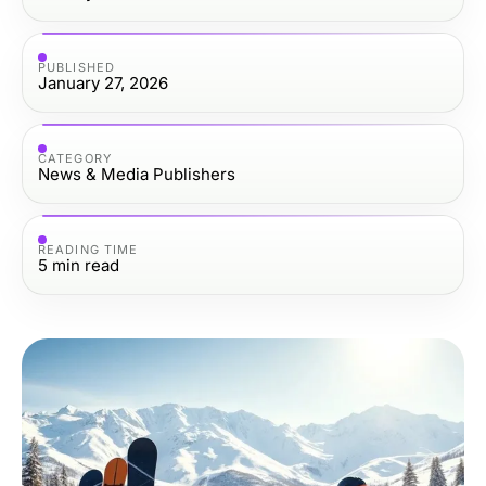
PUBLISHED
January 27, 2026
CATEGORY
News & Media Publishers
READING TIME
5
min read