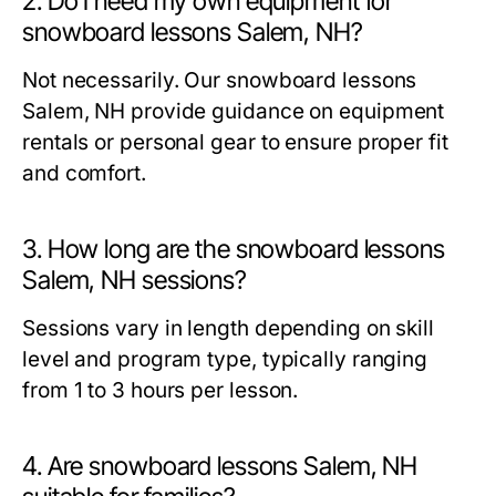
2. Do I need my own equipment for
snowboard lessons Salem, NH?
Not necessarily. Our
snowboard lessons
Salem, NH
provide guidance on equipment
rentals or personal gear to ensure proper fit
and comfort.
3. How long are the snowboard lessons
Salem, NH sessions?
Sessions vary in length depending on skill
level and program type, typically ranging
from 1 to 3 hours per lesson.
4. Are snowboard lessons Salem, NH