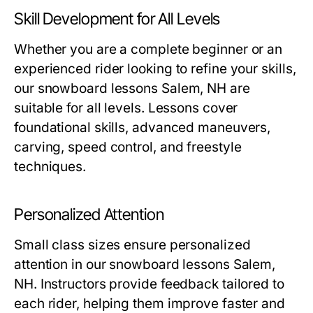
Skill Development for All Levels
Whether you are a complete beginner or an
experienced rider looking to refine your skills,
our
snowboard lessons Salem, NH
are
suitable for all levels. Lessons cover
foundational skills, advanced maneuvers,
carving, speed control, and freestyle
techniques.
Personalized Attention
Small class sizes ensure personalized
attention in our
snowboard lessons Salem,
NH
. Instructors provide feedback tailored to
each rider, helping them improve faster and