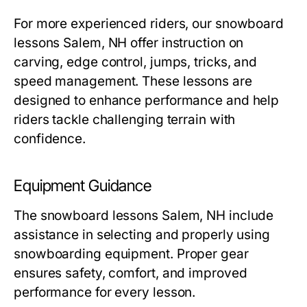
For more experienced riders, our
snowboard
lessons Salem, NH
offer instruction on
carving, edge control, jumps, tricks, and
speed management. These lessons are
designed to enhance performance and help
riders tackle challenging terrain with
confidence.
Equipment Guidance
The
snowboard lessons Salem, NH
include
assistance in selecting and properly using
snowboarding equipment. Proper gear
ensures safety, comfort, and improved
performance for every lesson.