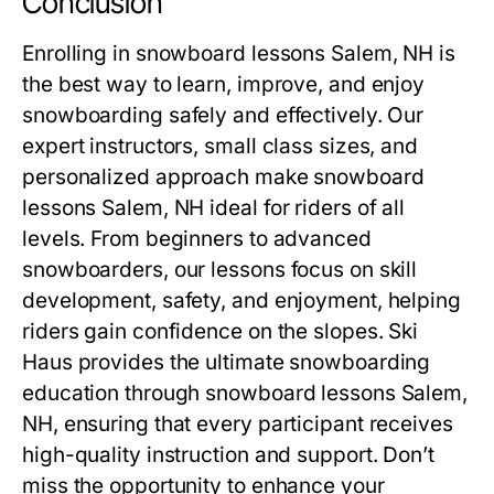
Conclusion
Enrolling in
snowboard lessons Salem, NH
is
the best way to learn, improve, and enjoy
snowboarding safely and effectively. Our
expert instructors, small class sizes, and
personalized approach make
snowboard
lessons Salem, NH
ideal for riders of all
levels. From beginners to advanced
snowboarders, our lessons focus on skill
development, safety, and enjoyment, helping
riders gain confidence on the slopes. Ski
Haus provides the ultimate snowboarding
education through
snowboard lessons Salem,
NH
, ensuring that every participant receives
high-quality instruction and support. Don’t
miss the opportunity to enhance your