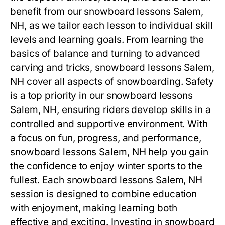
benefit from our
snowboard lessons Salem,
NH
, as we tailor each lesson to individual skill
levels and learning goals. From learning the
basics of balance and turning to advanced
carving and tricks,
snowboard lessons Salem,
NH
cover all aspects of snowboarding. Safety
is a top priority in our
snowboard lessons
Salem, NH
, ensuring riders develop skills in a
controlled and supportive environment. With
a focus on fun, progress, and performance,
snowboard lessons Salem, NH
help you gain
the confidence to enjoy winter sports to the
fullest. Each
snowboard lessons Salem, NH
session is designed to combine education
with enjoyment, making learning both
effective and exciting. Investing in
snowboard