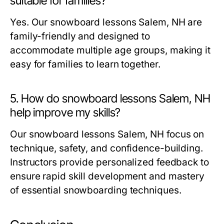
suitable for families?
Yes. Our
snowboard lessons Salem, NH
are
family-friendly and designed to
accommodate multiple age groups, making it
easy for families to learn together.
5. How do snowboard lessons Salem, NH
help improve my skills?
Our
snowboard lessons Salem, NH
focus on
technique, safety, and confidence-building.
Instructors provide personalized feedback to
ensure rapid skill development and mastery
of essential snowboarding techniques.