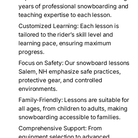
years of professional snowboarding and
teaching expertise to each lesson.
Customized Learning:
Each lesson is
tailored to the rider’s skill level and
learning pace, ensuring maximum
progress.
Focus on Safety:
Our
snowboard lessons
Salem, NH
emphasize safe practices,
protective gear, and controlled
environments.
Family-Friendly:
Lessons are suitable for
all ages, from children to adults, making
snowboarding accessible to families.
Comprehensive Support:
From
equipment selection to advanced