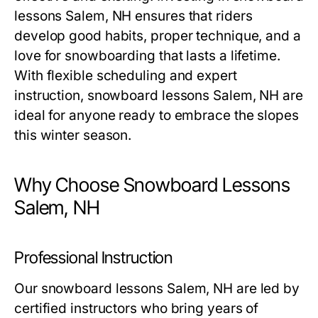
lessons Salem, NH
ensures that riders
develop good habits, proper technique, and a
love for snowboarding that lasts a lifetime.
With flexible scheduling and expert
instruction,
snowboard lessons Salem, NH
are
ideal for anyone ready to embrace the slopes
this winter season.
Why Choose Snowboard Lessons
Salem, NH
Professional Instruction
Our
snowboard lessons Salem, NH
are led by
certified instructors who bring years of