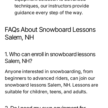
techniques, our instructors provide
guidance every step of the way.
FAQs About Snowboard Lessons
Salem, NH
1. Who can enroll in snowboard lessons
Salem, NH?
Anyone interested in snowboarding, from
beginners to advanced riders, can join our
snowboard lessons Salem, NH
. Lessons are
suitable for children, teens, and adults.