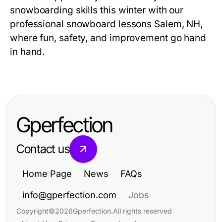
snowboarding skills this winter with our
professional
snowboard lessons Salem, NH
,
where fun, safety, and improvement go hand
in hand.
Gperfection
Contact us
Home Page
News
FAQs
info@gperfection.com
Jobs
Copyright
©
2026
Gperfection
.
All rights reserved