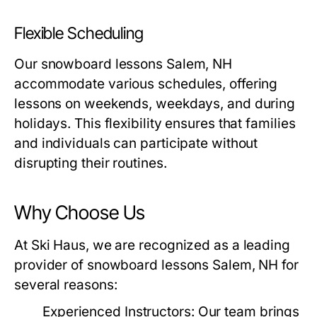
Flexible Scheduling
Our
snowboard lessons Salem, NH
accommodate various schedules, offering
lessons on weekends, weekdays, and during
holidays. This flexibility ensures that families
and individuals can participate without
disrupting their routines.
Why Choose Us
At Ski Haus, we are recognized as a leading
provider of
snowboard lessons Salem, NH
for
several reasons:
Experienced Instructors:
Our team brings