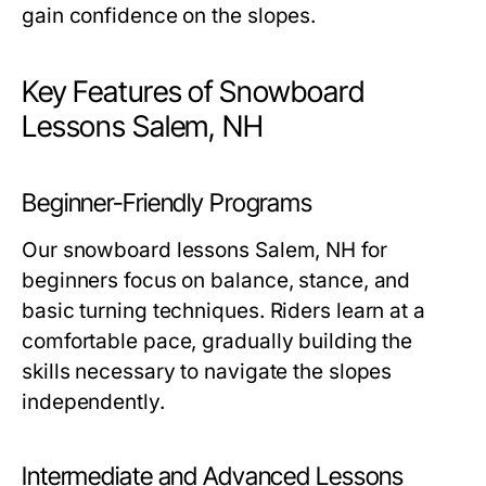
gain confidence on the slopes.
Key Features of Snowboard
Lessons Salem, NH
Beginner-Friendly Programs
Our
snowboard lessons Salem, NH
for
beginners focus on balance, stance, and
basic turning techniques. Riders learn at a
comfortable pace, gradually building the
skills necessary to navigate the slopes
independently.
Intermediate and Advanced Lessons