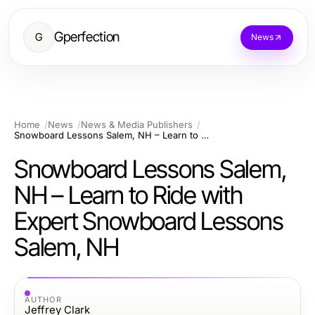
Gperfection
G
News
Home
News
News & Media Publishers
Snowboard Lessons Salem, NH – Learn to Ride with Expert Snowboard Lessons Salem, NH
Snowboard Lessons Salem,
NH – Learn to Ride with
Expert Snowboard Lessons
Salem, NH
AUTHOR
Jeffrey Clark