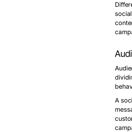
Differ
socia
conte
campa
Audi
Audie
divid
behav
A soc
messa
custo
campa