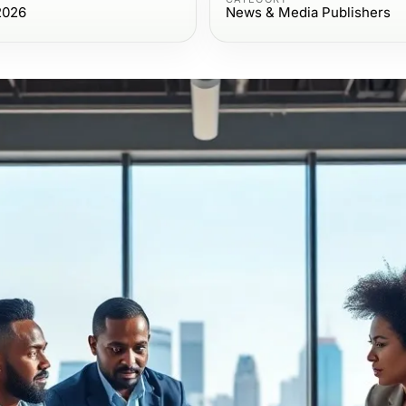
2026
News & Media Publishers