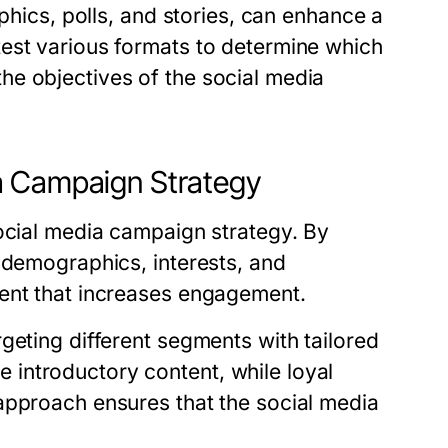
aphics, polls, and stories, can enhance a
est various formats to determine which
he objectives of the social media
a Campaign Strategy
social media campaign strategy. By
 demographics, interests, and
tent that increases engagement.
geting different segments with tailored
introductory content, while loyal
approach ensures that the social media