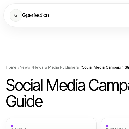
Gperfection
G
Home
News
News & Media Publishers
Social Media Campaign St
Social Media Campa
Guide
AUTHOR
PUBLISHED