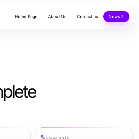
Home Page
About Us
Contact us
News
plete
READING TIME