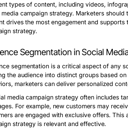
ent types of content, including videos, infogr
l media campaign strategy. Marketers should t
nt drives the most engagement and supports t
ign strategy.
ence Segmentation in Social Medi
nce segmentation is a critical aspect of any 
ing the audience into distinct groups based on
iors, marketers can deliver personalized con
ial media campaign strategy often includes tar
ges. For example, new customers may receive 
mers are engaged with exclusive offers. This 
ign strategy is relevant and effective.