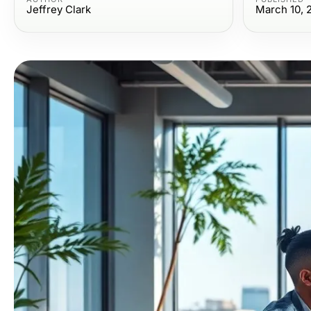
Jeffrey Clark
March 10, 