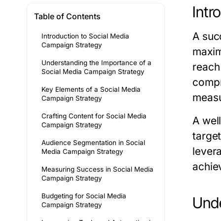
Intr
Table of Contents
A suc
Introduction to Social Media
Campaign Strategy
maxim
Understanding the Importance of a
reach
Social Media Campaign Strategy
compr
Key Elements of a Social Media
measu
Campaign Strategy
Crafting Content for Social Media
A wel
Campaign Strategy
targe
Audience Segmentation in Social
lever
Media Campaign Strategy
achie
Measuring Success in Social Media
Campaign Strategy
Budgeting for Social Media
Unde
Campaign Strategy