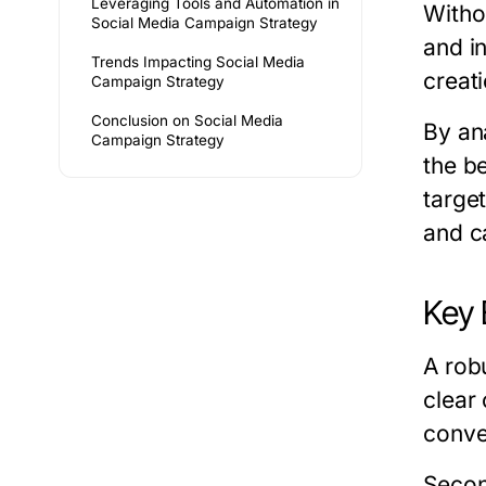
Leveraging Tools and Automation in
Witho
Social Media Campaign Strategy
and i
Trends Impacting Social Media
creat
Campaign Strategy
Conclusion on Social Media
By an
Campaign Strategy
the b
targe
and c
Key 
A rob
clear
conve
Secon