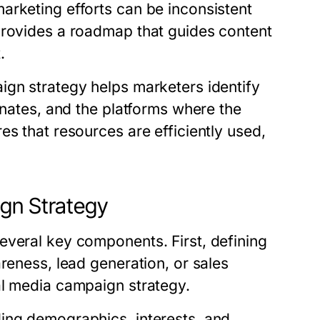
arketing efforts can be inconsistent
provides a roadmap that guides content
.
ign strategy helps marketers identify
onates, and the platforms where the
es that resources are efficiently used,
ign Strategy
everal key components. First, defining
reness, lead generation, or sales
al media campaign strategy.
ing demographics, interests, and