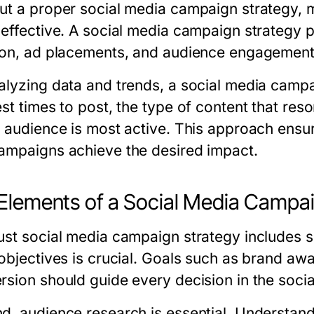
ut a proper social media campaign strategy, m
neffective. A social media campaign strategy 
ion, ad placements, and audience engagement
alyzing data and trends, a social media campa
est times to post, the type of content that res
t audience is most active. This approach ensur
ampaigns achieve the desired impact.
Elements of a Social Media Campa
ust social media campaign strategy includes s
 objectives is crucial. Goals such as brand awa
rsion should guide every decision in the soci
d, audience research is essential. Understand