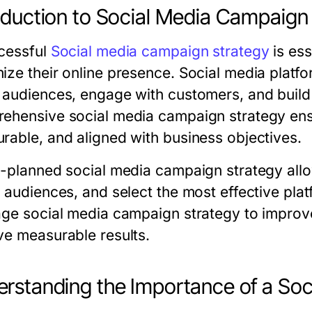
oduction to Social Media Campaign
cessful
Social media campaign strategy
is ess
ize their online presence. Social media platfo
 audiences, engage with customers, and build 
ehensive social media campaign strategy ensur
rable, and aligned with business objectives.
l-planned social media campaign strategy allow
t audiences, and select the most effective pl
age social media campaign strategy to improve
ve measurable results.
rstanding the Importance of a So