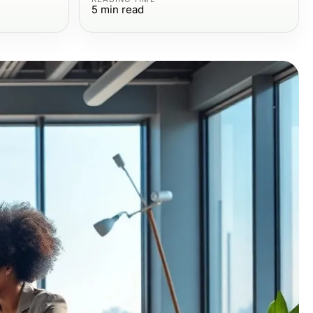
5
min read