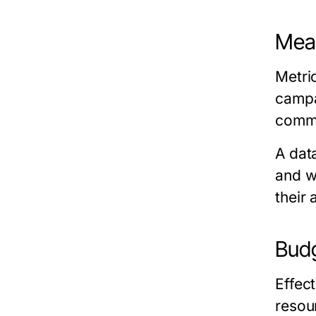
Meas
Metri
campa
commo
A dat
and w
their
Budg
Effec
resou