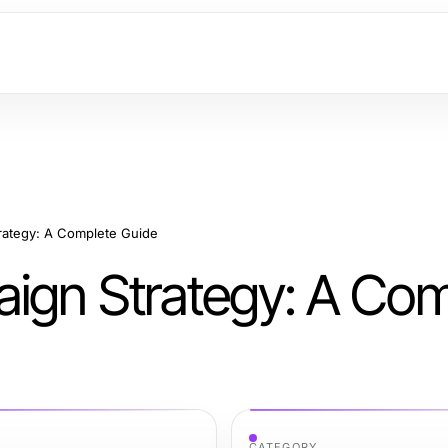
rategy: A Complete Guide
ign Strategy: A Com
CATEGORY