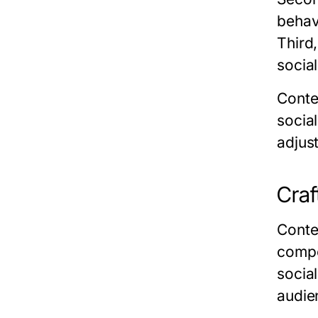
behav
Third
socia
Conte
socia
adjust
Craf
Conte
compe
socia
audie