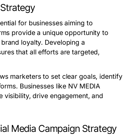
 Strategy
ential for businesses aiming to
rms provide a unique opportunity to
brand loyalty. Developing a
es that all efforts are targeted,
s marketers to set clear goals, identify
atforms. Businesses like NV MEDIA
 visibility, drive engagement, and
cial Media Campaign Strategy