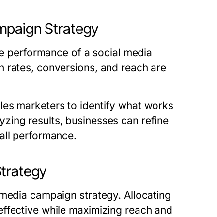
mpaign Strategy
the performance of a social media
 rates, conversions, and reach are
les marketers to identify what works
zing results, businesses can refine
all performance.
Strategy
 media campaign strategy. Allocating
effective while maximizing reach and