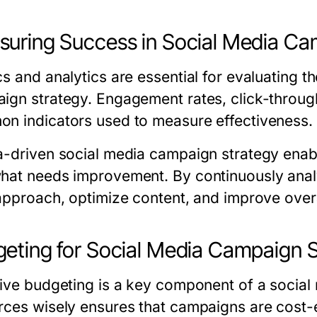
uring Success in Social Media Ca
cs and analytics are essential for evaluating 
ign strategy. Engagement rates, click-through
n indicators used to measure effectiveness.
a-driven social media campaign strategy enab
hat needs improvement. By continuously analy
 approach, optimize content, and improve over
eting for Social Media Campaign 
tive budgeting is a key component of a social
rces wisely ensures that campaigns are cost-