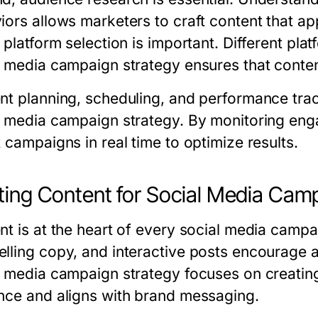
iors allows marketers to craft content that app
, platform selection is important. Different pl
l media campaign strategy ensures that content
nt planning, scheduling, and performance track
l media campaign strategy. By monitoring en
 campaigns in real time to optimize results.
ting Content for Social Media Cam
nt is at the heart of every social media campa
lling copy, and interactive posts encourage a
l media campaign strategy focuses on creating
nce and aligns with brand messaging.