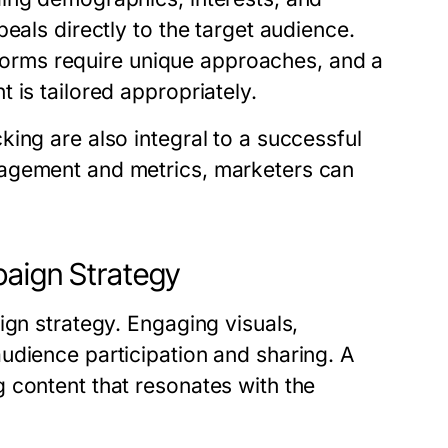
eals directly to the target audience.
atforms require unique approaches, and a
 is tailored appropriately.
ing are also integral to a successful
gagement and metrics, marketers can
paign Strategy
ign strategy. Engaging visuals,
udience participation and sharing. A
 content that resonates with the