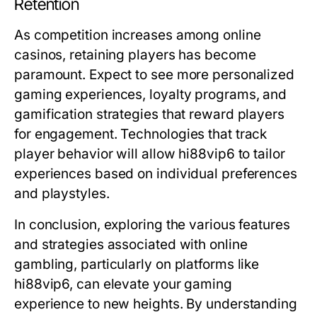
Retention
As competition increases among online
casinos, retaining players has become
paramount. Expect to see more personalized
gaming experiences, loyalty programs, and
gamification strategies that reward players
for engagement. Technologies that track
player behavior will allow hi88vip6 to tailor
experiences based on individual preferences
and playstyles.
In conclusion, exploring the various features
and strategies associated with online
gambling, particularly on platforms like
hi88vip6, can elevate your gaming
experience to new heights. By understanding