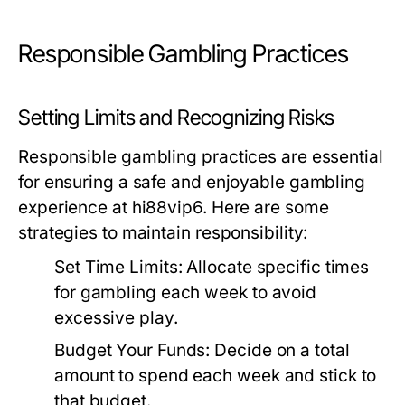
Responsible Gambling Practices
Setting Limits and Recognizing Risks
Responsible gambling practices are essential
for ensuring a safe and enjoyable gambling
experience at hi88vip6. Here are some
strategies to maintain responsibility:
Set Time Limits:
Allocate specific times
for gambling each week to avoid
excessive play.
Budget Your Funds:
Decide on a total
amount to spend each week and stick to
that budget.