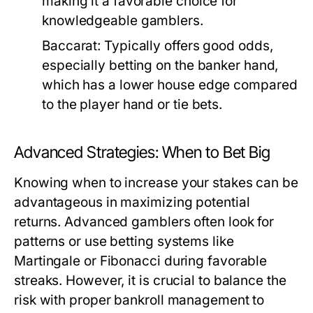
making it a favorable choice for
knowledgeable gamblers.
Baccarat:
Typically offers good odds,
especially betting on the banker hand,
which has a lower house edge compared
to the player hand or tie bets.
Advanced Strategies: When to Bet Big
Knowing when to increase your stakes can be
advantageous in maximizing potential
returns. Advanced gamblers often look for
patterns or use betting systems like
Martingale or Fibonacci during favorable
streaks. However, it is crucial to balance the
risk with proper bankroll management to