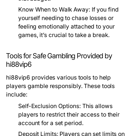
Know When to Walk Away:
If you find
yourself needing to chase losses or
feeling emotionally attached to your
games, it’s crucial to take a break.
Tools for Safe Gambling Provided by
hi88vip6
hi88vip6 provides various tools to help
players gamble responsibly. These tools
include:
Self-Exclusion Options:
This allows
players to restrict their access to their
account for a set period.
Deposit Limits:
Players can set limits on