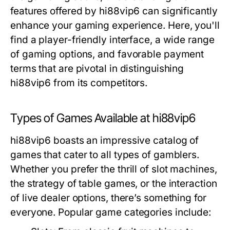
features offered by hi88vip6 can significantly
enhance your gaming experience. Here, you'll
find a player-friendly interface, a wide range
of gaming options, and favorable payment
terms that are pivotal in distinguishing
hi88vip6 from its competitors.
Types of Games Available at hi88vip6
hi88vip6 boasts an impressive catalog of
games that cater to all types of gamblers.
Whether you prefer the thrill of slot machines,
the strategy of table games, or the interaction
of live dealer options, there’s something for
everyone. Popular game categories include: