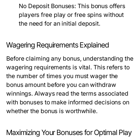
No Deposit Bonuses:
This bonus offers
players free play or free spins without
the need for an initial deposit.
Wagering Requirements Explained
Before claiming any bonus, understanding the
wagering requirements is vital. This refers to
the number of times you must wager the
bonus amount before you can withdraw
winnings. Always read the terms associated
with bonuses to make informed decisions on
whether the bonus is worthwhile.
Maximizing Your Bonuses for Optimal Play