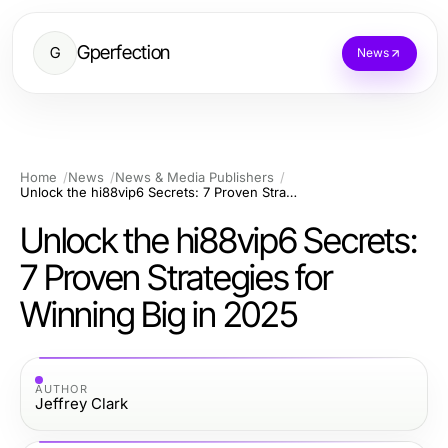
Gperfection
G
News
Home
News
News & Media Publishers
Unlock the hi88vip6 Secrets: 7 Proven Strategies for Winning Big in 2025
Unlock the hi88vip6 Secrets:
7 Proven Strategies for
Winning Big in 2025
AUTHOR
Jeffrey Clark