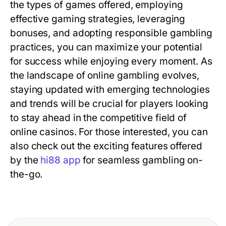
the types of games offered, employing
effective gaming strategies, leveraging
bonuses, and adopting responsible gambling
practices, you can maximize your potential
for success while enjoying every moment. As
the landscape of online gambling evolves,
staying updated with emerging technologies
and trends will be crucial for players looking
to stay ahead in the competitive field of
online casinos. For those interested, you can
also check out the exciting features offered
by the
hi88 app
for seamless gambling on-
the-go.