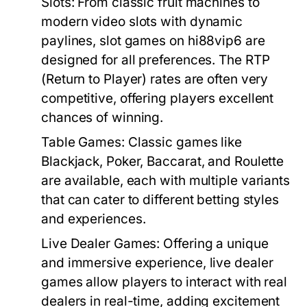
Slots:
From classic fruit machines to
modern video slots with dynamic
paylines, slot games on hi88vip6 are
designed for all preferences. The RTP
(Return to Player) rates are often very
competitive, offering players excellent
chances of winning.
Table Games:
Classic games like
Blackjack, Poker, Baccarat, and Roulette
are available, each with multiple variants
that can cater to different betting styles
and experiences.
Live Dealer Games:
Offering a unique
and immersive experience, live dealer
games allow players to interact with real
dealers in real-time, adding excitement