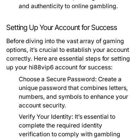
and authenticity to online gambling.
Setting Up Your Account for Success
Before diving into the vast array of gaming
options, it’s crucial to establish your account
correctly. Here are essential steps for setting
up your hi88vip6 account for success:
Choose a Secure Password:
Create a
unique password that combines letters,
numbers, and symbols to enhance your
account security.
Verify Your Identity:
It’s essential to
complete the required identity
verification to comply with gambling