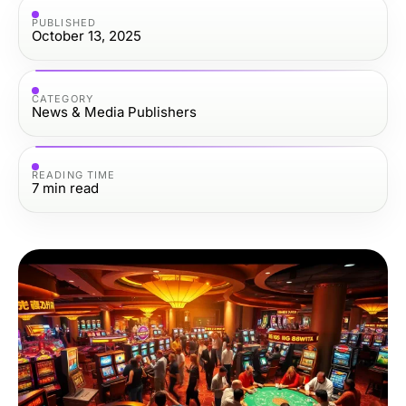
PUBLISHED
October 13, 2025
CATEGORY
News & Media Publishers
READING TIME
7
min read