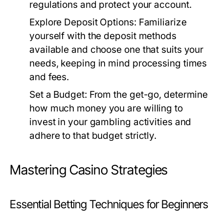
regulations and protect your account.
Explore Deposit Options:
Familiarize
yourself with the deposit methods
available and choose one that suits your
needs, keeping in mind processing times
and fees.
Set a Budget:
From the get-go, determine
how much money you are willing to
invest in your gambling activities and
adhere to that budget strictly.
Mastering Casino Strategies
Essential Betting Techniques for Beginners