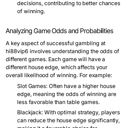
decisions, contributing to better chances
of winning.
Analyzing Game Odds and Probabilities
A key aspect of successful gambling at
hi88vip6 involves understanding the odds of
different games. Each game will have a
different house edge, which affects your
overall likelihood of winning. For example:
Slot Games:
Often have a higher house
edge, meaning the odds of winning are
less favorable than table games.
Blackjack:
With optimal strategy, players
can reduce the house edge significantly,