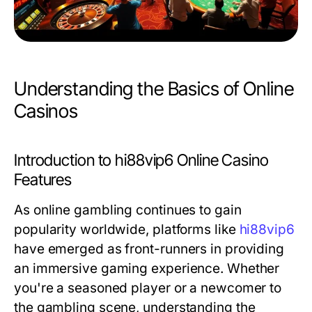
Understanding the Basics of Online
Casinos
Introduction to hi88vip6 Online Casino
Features
As online gambling continues to gain
popularity worldwide, platforms like
hi88vip6
have emerged as front-runners in providing
an immersive gaming experience. Whether
you're a seasoned player or a newcomer to
the gambling scene, understanding the