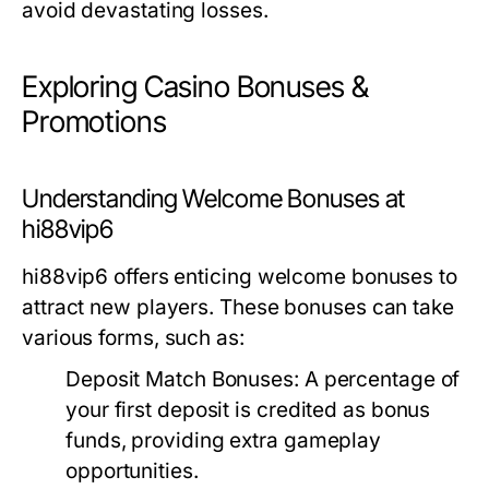
avoid devastating losses.
Exploring Casino Bonuses &
Promotions
Understanding Welcome Bonuses at
hi88vip6
hi88vip6 offers enticing welcome bonuses to
attract new players. These bonuses can take
various forms, such as:
Deposit Match Bonuses:
A percentage of
your first deposit is credited as bonus
funds, providing extra gameplay
opportunities.