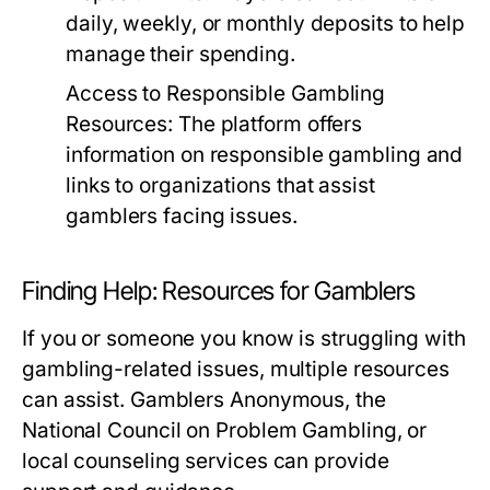
daily, weekly, or monthly deposits to help
manage their spending.
Access to Responsible Gambling
Resources:
The platform offers
information on responsible gambling and
links to organizations that assist
gamblers facing issues.
Finding Help: Resources for Gamblers
If you or someone you know is struggling with
gambling-related issues, multiple resources
can assist. Gamblers Anonymous, the
National Council on Problem Gambling, or
local counseling services can provide