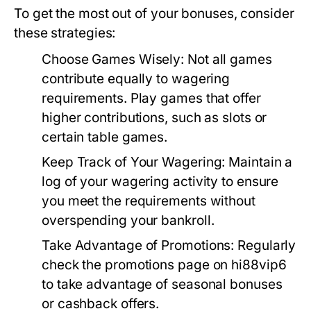
To get the most out of your bonuses, consider
these strategies:
Choose Games Wisely:
Not all games
contribute equally to wagering
requirements. Play games that offer
higher contributions, such as slots or
certain table games.
Keep Track of Your Wagering:
Maintain a
log of your wagering activity to ensure
you meet the requirements without
overspending your bankroll.
Take Advantage of Promotions:
Regularly
check the promotions page on hi88vip6
to take advantage of seasonal bonuses
or cashback offers.