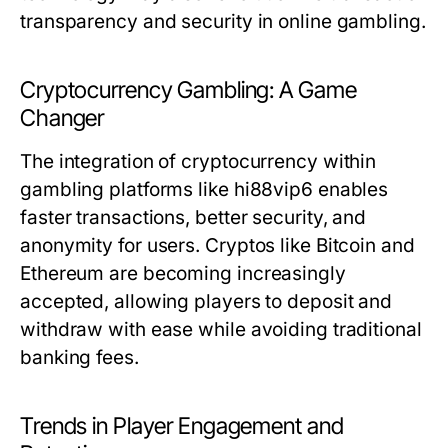
transparency and security in online gambling.
Cryptocurrency Gambling: A Game
Changer
The integration of cryptocurrency within
gambling platforms like hi88vip6 enables
faster transactions, better security, and
anonymity for users. Cryptos like Bitcoin and
Ethereum are becoming increasingly
accepted, allowing players to deposit and
withdraw with ease while avoiding traditional
banking fees.
Trends in Player Engagement and