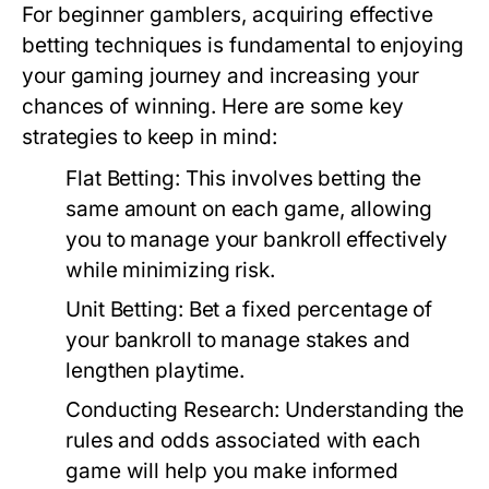
For beginner gamblers, acquiring effective
betting techniques is fundamental to enjoying
your gaming journey and increasing your
chances of winning. Here are some key
strategies to keep in mind:
Flat Betting:
This involves betting the
same amount on each game, allowing
you to manage your bankroll effectively
while minimizing risk.
Unit Betting:
Bet a fixed percentage of
your bankroll to manage stakes and
lengthen playtime.
Conducting Research:
Understanding the
rules and odds associated with each
game will help you make informed