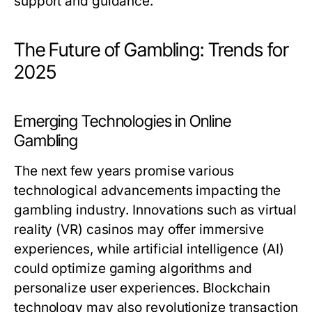
support and guidance.
The Future of Gambling: Trends for
2025
Emerging Technologies in Online
Gambling
The next few years promise various
technological advancements impacting the
gambling industry. Innovations such as virtual
reality (VR) casinos may offer immersive
experiences, while artificial intelligence (AI)
could optimize gaming algorithms and
personalize user experiences. Blockchain
technology may also revolutionize transaction