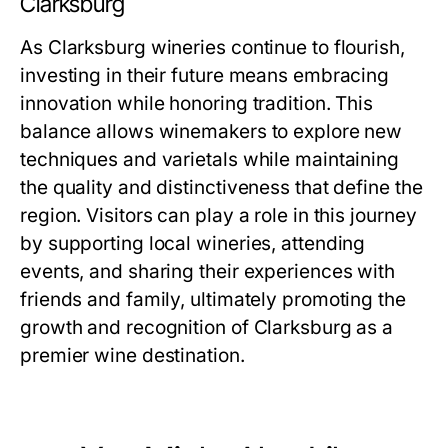
Clarksburg
As Clarksburg wineries continue to flourish,
investing in their future means embracing
innovation while honoring tradition. This
balance allows winemakers to explore new
techniques and varietals while maintaining
the quality and distinctiveness that define the
region. Visitors can play a role in this journey
by supporting local wineries, attending
events, and sharing their experiences with
friends and family, ultimately promoting the
growth and recognition of Clarksburg as a
premier wine destination.