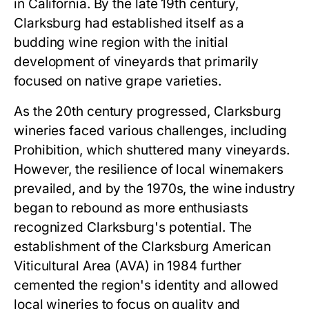
in California. By the late 19th century,
Clarksburg had established itself as a
budding wine region with the initial
development of vineyards that primarily
focused on native grape varieties.
As the 20th century progressed, Clarksburg
wineries faced various challenges, including
Prohibition, which shuttered many vineyards.
However, the resilience of local winemakers
prevailed, and by the 1970s, the wine industry
began to rebound as more enthusiasts
recognized Clarksburg's potential. The
establishment of the Clarksburg American
Viticultural Area (AVA) in 1984 further
cemented the region's identity and allowed
local wineries to focus on quality and