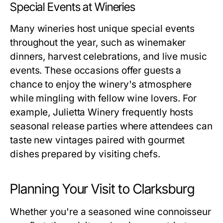
Special Events at Wineries
Many wineries host unique special events
throughout the year, such as winemaker
dinners, harvest celebrations, and live music
events. These occasions offer guests a
chance to enjoy the winery's atmosphere
while mingling with fellow wine lovers. For
example, Julietta Winery frequently hosts
seasonal release parties where attendees can
taste new vintages paired with gourmet
dishes prepared by visiting chefs.
Planning Your Visit to Clarksburg
Whether you're a seasoned wine connoisseur