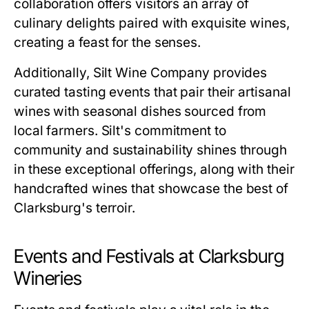
collaboration offers visitors an array of
culinary delights paired with exquisite wines,
creating a feast for the senses.
Additionally, Silt Wine Company provides
curated tasting events that pair their artisanal
wines with seasonal dishes sourced from
local farmers. Silt's commitment to
community and sustainability shines through
in these exceptional offerings, along with their
handcrafted wines that showcase the best of
Clarksburg's terroir.
Events and Festivals at Clarksburg
Wineries