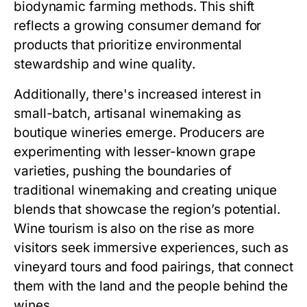
biodynamic farming methods. This shift
reflects a growing consumer demand for
products that prioritize environmental
stewardship and wine quality.
Additionally, there's increased interest in
small-batch, artisanal winemaking as
boutique wineries emerge. Producers are
experimenting with lesser-known grape
varieties, pushing the boundaries of
traditional winemaking and creating unique
blends that showcase the region’s potential.
Wine tourism is also on the rise as more
visitors seek immersive experiences, such as
vineyard tours and food pairings, that connect
them with the land and the people behind the
wines.