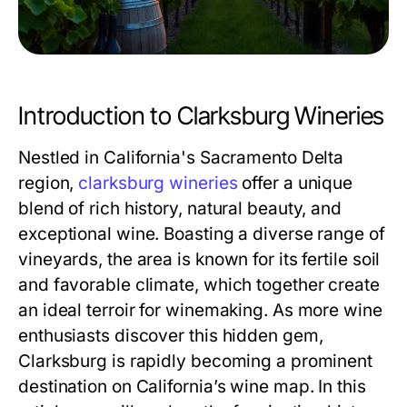
Introduction to Clarksburg Wineries
Nestled in California's Sacramento Delta
region,
clarksburg wineries
offer a unique
blend of rich history, natural beauty, and
exceptional wine. Boasting a diverse range of
vineyards, the area is known for its fertile soil
and favorable climate, which together create
an ideal terroir for winemaking. As more wine
enthusiasts discover this hidden gem,
Clarksburg is rapidly becoming a prominent
destination on California’s wine map. In this