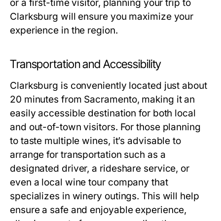
or a first-time visitor, planning your trip to
Clarksburg will ensure you maximize your
experience in the region.
Transportation and Accessibility
Clarksburg is conveniently located just about
20 minutes from Sacramento, making it an
easily accessible destination for both local
and out-of-town visitors. For those planning
to taste multiple wines, it’s advisable to
arrange for transportation such as a
designated driver, a rideshare service, or
even a local wine tour company that
specializes in winery outings. This will help
ensure a safe and enjoyable experience,