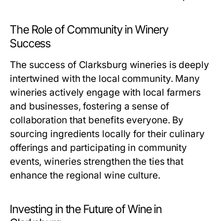
The Role of Community in Winery
Success
The success of Clarksburg wineries is deeply
intertwined with the local community. Many
wineries actively engage with local farmers
and businesses, fostering a sense of
collaboration that benefits everyone. By
sourcing ingredients locally for their culinary
offerings and participating in community
events, wineries strengthen the ties that
enhance the regional wine culture.
Investing in the Future of Wine in