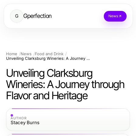
Gperfection
G
News
Home
News
Food and Drink
Unveiling Clarksburg Wineries: A Journey through Flavor and Heritage
Unveiling Clarksburg
Wineries: A Journey through
Flavor and Heritage
AUTHOR
Stacey Burns