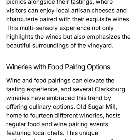
picnics alongside their tastings, where
visitors can enjoy local artisan cheeses and
charcuterie paired with their exquisite wines.
This multi-sensory experience not only
highlights the wines but also emphasizes the
beautiful surroundings of the vineyard.
Wineries with Food Pairing Options
Wine and food pairings can elevate the
tasting experience, and several Clarksburg
wineries have embraced this trend by
offering culinary options. Old Sugar Mill,
home to fourteen different wineries, hosts
regular food and wine pairing events
featuring local chefs. This unique