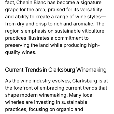
fact, Chenin Blanc has become a signature
grape for the area, praised for its versatility
and ability to create a range of wine styles—
from dry and crisp to rich and aromatic. The
region's emphasis on sustainable viticulture
practices illustrates a commitment to
preserving the land while producing high-
quality wines.
Current Trends in Clarksburg Winemaking
As the wine industry evolves, Clarksburg is at
the forefront of embracing current trends that
shape modern winemaking. Many local
wineries are investing in sustainable
practices, focusing on organic and