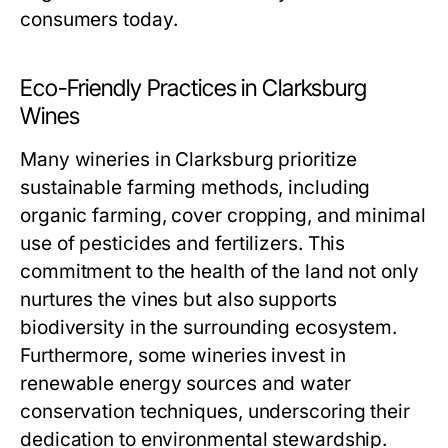
consumers today.
Eco-Friendly Practices in Clarksburg
Wines
Many wineries in Clarksburg prioritize
sustainable farming methods, including
organic farming, cover cropping, and minimal
use of pesticides and fertilizers. This
commitment to the health of the land not only
nurtures the vines but also supports
biodiversity in the surrounding ecosystem.
Furthermore, some wineries invest in
renewable energy sources and water
conservation techniques, underscoring their
dedication to environmental stewardship.