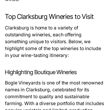
Top Clarksburg Wineries to Visit
Clarksburg is home to a variety of
outstanding wineries, each offering
something unique to visitors. Below, we
highlight some of the top wineries to include
in your wine-tasting itinerary:
Highlighting Boutique Wineries
Bogle Vineyards is one of the most renowned
names in Clarksburg, celebrated for its
commitment to quality and sustainable
farming. With a diverse portfolio that includes