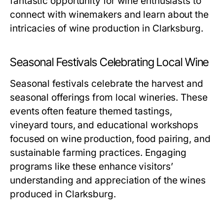
fantastic opportunity for wine enthusiasts to
connect with winemakers and learn about the
intricacies of wine production in Clarksburg.
Seasonal Festivals Celebrating Local Wine
Seasonal festivals celebrate the harvest and
seasonal offerings from local wineries. These
events often feature themed tastings,
vineyard tours, and educational workshops
focused on wine production, food pairing, and
sustainable farming practices. Engaging
programs like these enhance visitors’
understanding and appreciation of the wines
produced in Clarksburg.