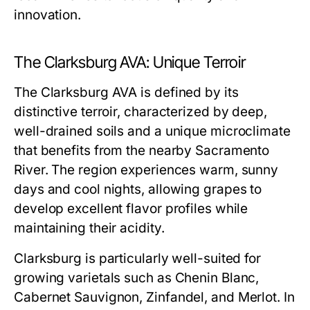
innovation.
The Clarksburg AVA: Unique Terroir
The Clarksburg AVA is defined by its
distinctive terroir, characterized by deep,
well-drained soils and a unique microclimate
that benefits from the nearby Sacramento
River. The region experiences warm, sunny
days and cool nights, allowing grapes to
develop excellent flavor profiles while
maintaining their acidity.
Clarksburg is particularly well-suited for
growing varietals such as Chenin Blanc,
Cabernet Sauvignon, Zinfandel, and Merlot. In