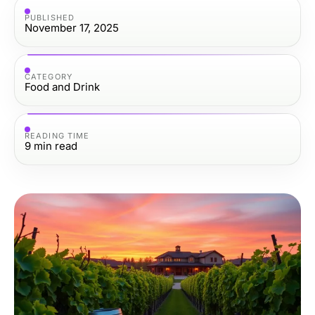
PUBLISHED
November 17, 2025
CATEGORY
Food and Drink
READING TIME
9
min read