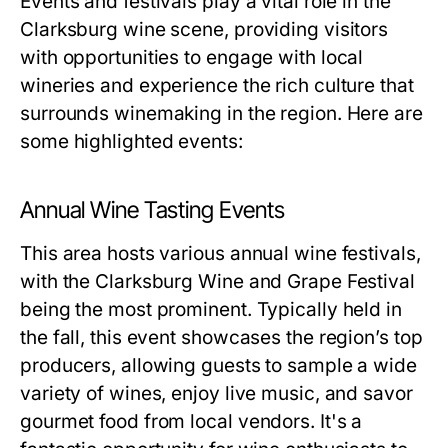
Events and festivals play a vital role in the
Clarksburg wine scene, providing visitors
with opportunities to engage with local
wineries and experience the rich culture that
surrounds winemaking in the region. Here are
some highlighted events:
Annual Wine Tasting Events
This area hosts various annual wine festivals,
with the Clarksburg Wine and Grape Festival
being the most prominent. Typically held in
the fall, this event showcases the region’s top
producers, allowing guests to sample a wide
variety of wines, enjoy live music, and savor
gourmet food from local vendors. It's a