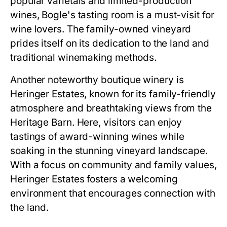
popular varietals and limited-production
wines, Bogle's tasting room is a must-visit for
wine lovers. The family-owned vineyard
prides itself on its dedication to the land and
traditional winemaking methods.
Another noteworthy boutique winery is
Heringer Estates, known for its family-friendly
atmosphere and breathtaking views from the
Heritage Barn. Here, visitors can enjoy
tastings of award-winning wines while
soaking in the stunning vineyard landscape.
With a focus on community and family values,
Heringer Estates fosters a welcoming
environment that encourages connection with
the land.