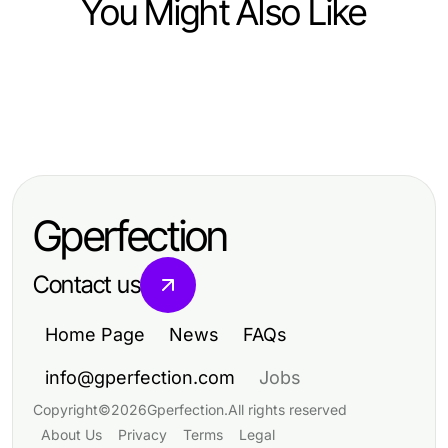
You Might Also Like
Food and Drink
Food and Drink
Delve into the World of Petite Sirah:
Food and Drink
Mastering Cooking Skills with
Bold Flavors and Unique
Fast Food Prices in 2026: Essential
dishfacts: Essential Techniques
Characteristics
Insights to Save on Meals
and Insights
Gperfection
Contact us
Home Page
News
FAQs
info@gperfection.com
Jobs
Copyright
©
2026
Gperfection
.
All rights reserved
About Us
Privacy
Terms
Legal