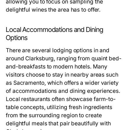
allowing you to focus on sampling the
delightful wines the area has to offer.
Local Accommodations and Dining
Options
There are several lodging options in and
around Clarksburg, ranging from quaint bed-
and-breakfasts to modern hotels. Many
visitors choose to stay in nearby areas such
as Sacramento, which offers a wider variety
of accommodations and dining experiences.
Local restaurants often showcase farm-to-
table concepts, utilizing fresh ingredients
from the surrounding region to create
delightful meals that pair beautifully with