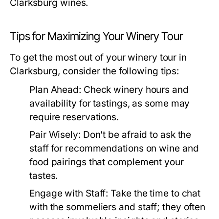
Clarksburg wines.
Tips for Maximizing Your Winery Tour
To get the most out of your winery tour in
Clarksburg, consider the following tips:
Plan Ahead:
Check winery hours and
availability for tastings, as some may
require reservations.
Pair Wisely:
Don’t be afraid to ask the
staff for recommendations on wine and
food pairings that complement your
tastes.
Engage with Staff:
Take the time to chat
with the sommeliers and staff; they often