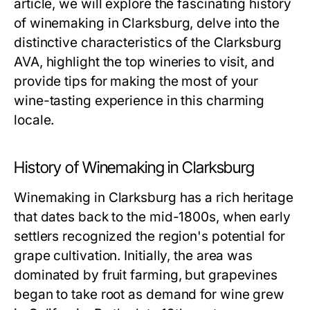
article, we will explore the fascinating history
of winemaking in Clarksburg, delve into the
distinctive characteristics of the Clarksburg
AVA, highlight the top wineries to visit, and
provide tips for making the most of your
wine-tasting experience in this charming
locale.
History of Winemaking in Clarksburg
Winemaking in Clarksburg has a rich heritage
that dates back to the mid-1800s, when early
settlers recognized the region's potential for
grape cultivation. Initially, the area was
dominated by fruit farming, but grapevines
began to take root as demand for wine grew