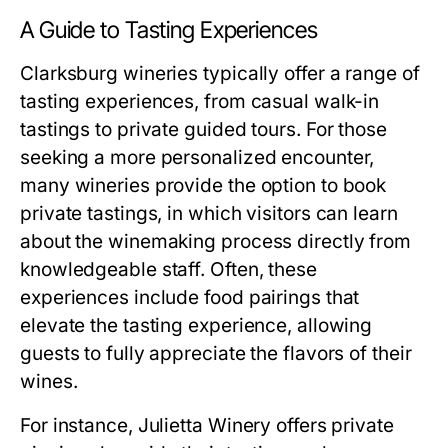
A Guide to Tasting Experiences
Clarksburg wineries typically offer a range of
tasting experiences, from casual walk-in
tastings to private guided tours. For those
seeking a more personalized encounter,
many wineries provide the option to book
private tastings, in which visitors can learn
about the winemaking process directly from
knowledgeable staff. Often, these
experiences include food pairings that
elevate the tasting experience, allowing
guests to fully appreciate the flavors of their
wines.
For instance, Julietta Winery offers private