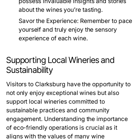
possess invaluable insights and stories
about the wines you’re tasting.
Savor the Experience:
Remember to pace
yourself and truly enjoy the sensory
experience of each wine.
Supporting Local Wineries and
Sustainability
Visitors to Clarksburg have the opportunity to
not only enjoy exceptional wines but also
support local wineries committed to
sustainable practices and community
engagement. Understanding the importance
of eco-friendly operations is crucial as it
aligns with the values of many wine