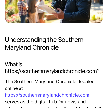
Understanding the Southern
Maryland Chronicle
What is
https://southernmarylandchronicle.com?
The Southern Maryland Chronicle, located
online at
https://southernmarylandchronicle.com
,
serves as the digital hub for news and