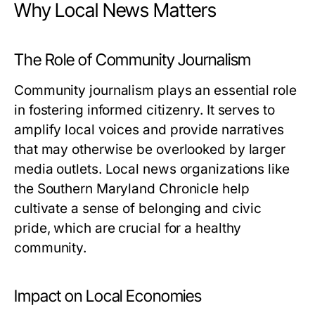
Why Local News Matters
The Role of Community Journalism
Community journalism plays an essential role
in fostering informed citizenry. It serves to
amplify local voices and provide narratives
that may otherwise be overlooked by larger
media outlets. Local news organizations like
the Southern Maryland Chronicle help
cultivate a sense of belonging and civic
pride, which are crucial for a healthy
community.
Impact on Local Economies