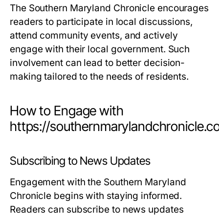
The Southern Maryland Chronicle encourages
readers to participate in local discussions,
attend community events, and actively
engage with their local government. Such
involvement can lead to better decision-
making tailored to the needs of residents.
How to Engage with
https://southernmarylandchronicle.
Subscribing to News Updates
Engagement with the Southern Maryland
Chronicle begins with staying informed.
Readers can subscribe to news updates