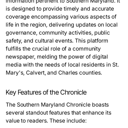
information pertinent to Southern Maryland. It
is designed to provide timely and accurate
coverage encompassing various aspects of
life in the region, delivering updates on local
governance, community activities, public
safety, and cultural events. This platform
fulfills the crucial role of a community
newspaper, melding the power of digital
media with the needs of local residents in St.
Mary's, Calvert, and Charles counties.
Key Features of the Chronicle
The Southern Maryland Chronicle boasts
several standout features that enhance its
value to readers. These include: