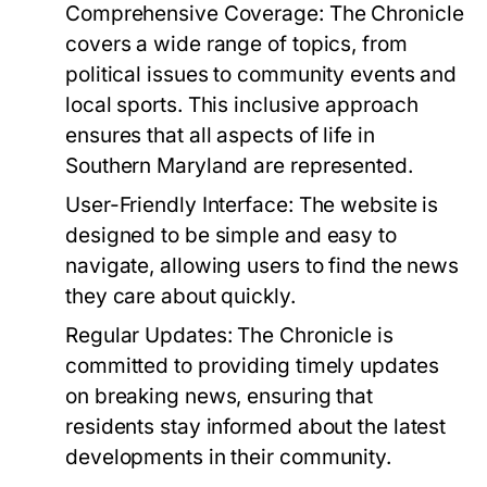
Comprehensive Coverage:
The Chronicle
covers a wide range of topics, from
political issues to community events and
local sports. This inclusive approach
ensures that all aspects of life in
Southern Maryland are represented.
User-Friendly Interface:
The website is
designed to be simple and easy to
navigate, allowing users to find the news
they care about quickly.
Regular Updates:
The Chronicle is
committed to providing timely updates
on breaking news, ensuring that
residents stay informed about the latest
developments in their community.