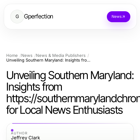
Gperfection
G
News
Home
News
News & Media Publishers
Unveiling Southern Maryland: Insights from https://southernmarylandchronicle.com for Local News Enthusiasts
Unveiling Southern Maryland:
Insights from
https://southernmarylandchro
for Local News Enthusiasts
AUTHOR
Jeffrey Clark