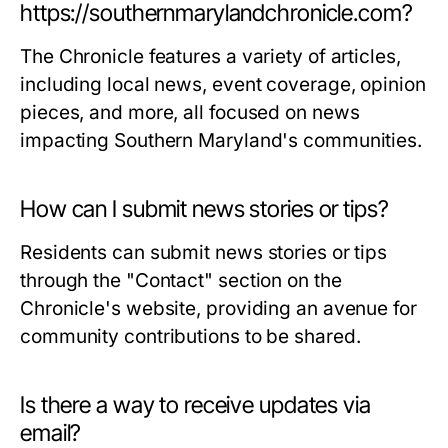
https://southernmarylandchronicle.com?
The Chronicle features a variety of articles,
including local news, event coverage, opinion
pieces, and more, all focused on news
impacting Southern Maryland's communities.
How can I submit news stories or tips?
Residents can submit news stories or tips
through the "Contact" section on the
Chronicle's website, providing an avenue for
community contributions to be shared.
Is there a way to receive updates via
email?