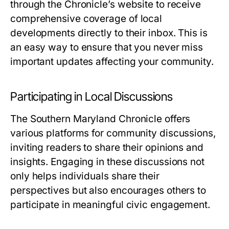
through the Chronicle’s website to receive
comprehensive coverage of local
developments directly to their inbox. This is
an easy way to ensure that you never miss
important updates affecting your community.
Participating in Local Discussions
The Southern Maryland Chronicle offers
various platforms for community discussions,
inviting readers to share their opinions and
insights. Engaging in these discussions not
only helps individuals share their
perspectives but also encourages others to
participate in meaningful civic engagement.