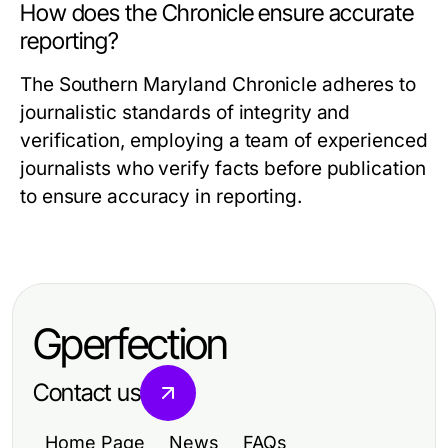
How does the Chronicle ensure accurate
reporting?
The Southern Maryland Chronicle adheres to
journalistic standards of integrity and
verification, employing a team of experienced
journalists who verify facts before publication
to ensure accuracy in reporting.
Gperfection
Contact us
Home Page
News
FAQs