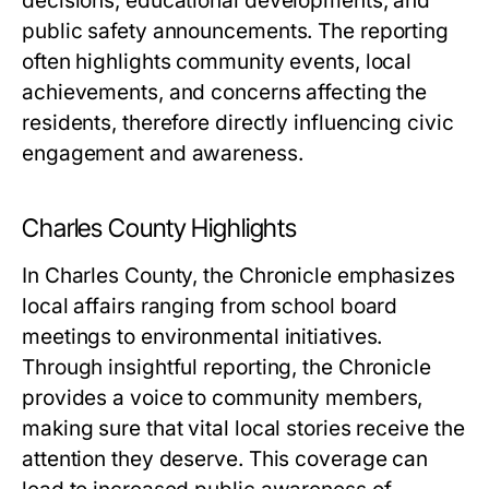
decisions, educational developments, and
public safety announcements. The reporting
often highlights community events, local
achievements, and concerns affecting the
residents, therefore directly influencing civic
engagement and awareness.
Charles County Highlights
In Charles County, the Chronicle emphasizes
local affairs ranging from school board
meetings to environmental initiatives.
Through insightful reporting, the Chronicle
provides a voice to community members,
making sure that vital local stories receive the
attention they deserve. This coverage can