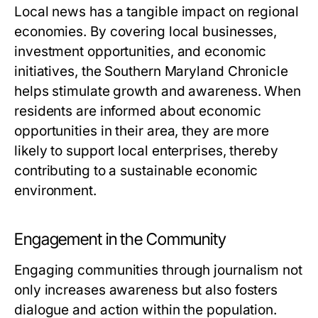
Local news has a tangible impact on regional
economies. By covering local businesses,
investment opportunities, and economic
initiatives, the Southern Maryland Chronicle
helps stimulate growth and awareness. When
residents are informed about economic
opportunities in their area, they are more
likely to support local enterprises, thereby
contributing to a sustainable economic
environment.
Engagement in the Community
Engaging communities through journalism not
only increases awareness but also fosters
dialogue and action within the population.