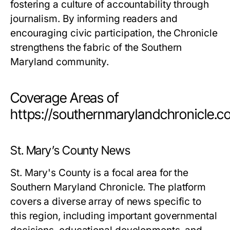
fostering a culture of accountability through
journalism. By informing readers and
encouraging civic participation, the Chronicle
strengthens the fabric of the Southern
Maryland community.
Coverage Areas of
https://southernmarylandchronicle.
St. Mary’s County News
St. Mary's County is a focal area for the
Southern Maryland Chronicle. The platform
covers a diverse array of news specific to
this region, including important governmental