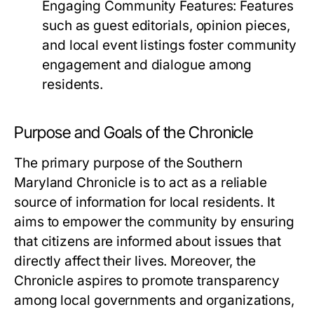
Engaging Community Features:
Features
such as guest editorials, opinion pieces,
and local event listings foster community
engagement and dialogue among
residents.
Purpose and Goals of the Chronicle
The primary purpose of the Southern
Maryland Chronicle is to act as a reliable
source of information for local residents. It
aims to empower the community by ensuring
that citizens are informed about issues that
directly affect their lives. Moreover, the
Chronicle aspires to promote transparency
among local governments and organizations,