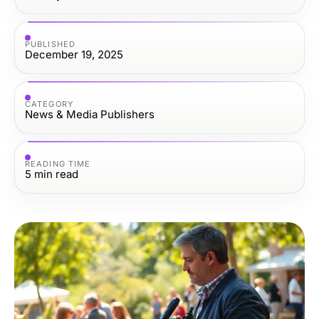
PUBLISHED
December 19, 2025
CATEGORY
News & Media Publishers
READING TIME
5
min read