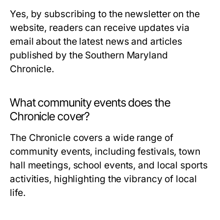
Yes, by subscribing to the newsletter on the
website, readers can receive updates via
email about the latest news and articles
published by the Southern Maryland
Chronicle.
What community events does the
Chronicle cover?
The Chronicle covers a wide range of
community events, including festivals, town
hall meetings, school events, and local sports
activities, highlighting the vibrancy of local
life.