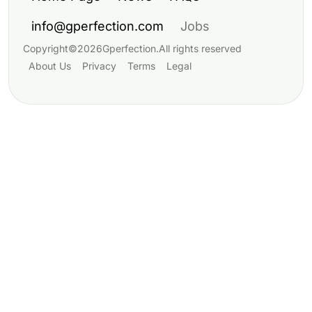
info@gperfection.com
Jobs
Copyright
©
2026
Gperfection
.
All rights reserved
About Us
Privacy
Terms
Legal