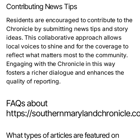
Contributing News Tips
Residents are encouraged to contribute to the
Chronicle by submitting news tips and story
ideas. This collaborative approach allows
local voices to shine and for the coverage to
reflect what matters most to the community.
Engaging with the Chronicle in this way
fosters a richer dialogue and enhances the
quality of reporting.
FAQs about
https://southernmarylandchronicle.
What types of articles are featured on