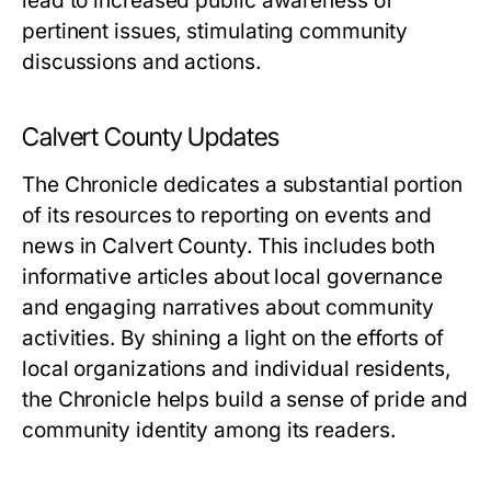
lead to increased public awareness of
pertinent issues, stimulating community
discussions and actions.
Calvert County Updates
The Chronicle dedicates a substantial portion
of its resources to reporting on events and
news in Calvert County. This includes both
informative articles about local governance
and engaging narratives about community
activities. By shining a light on the efforts of
local organizations and individual residents,
the Chronicle helps build a sense of pride and
community identity among its readers.