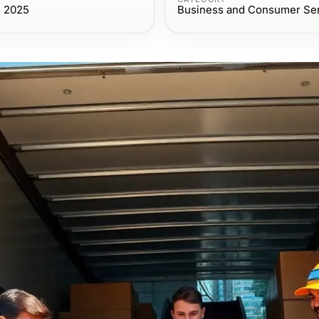
, 2025
Business and Consumer Se