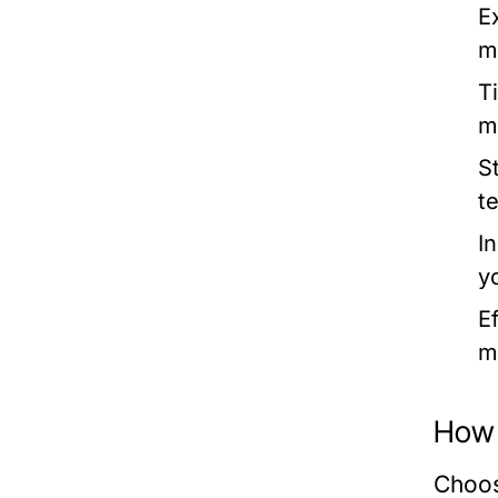
E
m
T
m
S
t
I
y
Ef
m
How 
Choos