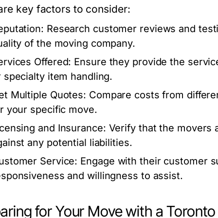
are key factors to consider:
eputation:
Research customer reviews and testim
uality of the moving company.
ervices Offered:
Ensure they provide the service
r specialty item handling.
et Multiple Quotes:
Compare costs from differe
or your specific move.
icensing and Insurance:
Verify that the movers a
ainst any potential liabilities.
ustomer Service:
Engage with their customer su
esponsiveness and willingness to assist.
aring for Your Move with a Toron