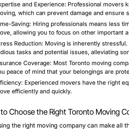
xpertise and Experience:
Professional movers kn
oving, which can prevent damage and ensure sa
ime-Saving:
Hiring professionals means less tim
ove, allowing you to focus on other important a
tress Reduction:
Moving is inherently stressful
edious tasks and potential issues, alleviating s
nsurance Coverage:
Most Toronto moving compan
ou peace of mind that your belongings are prot
ficiency:
Experienced movers have the right e
ove efficiently and quickly.
to Choose the Right Toronto Moving 
ing the right moving company can make all th