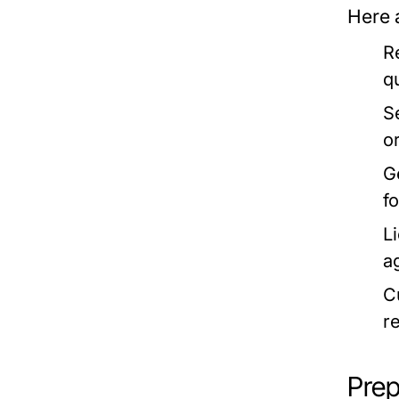
Here 
R
q
S
o
G
f
L
ag
C
r
Prep