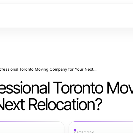
Why Choose a Professional Toronto Moving Company for Your Next Relocation?
ssional Toronto Mo
ext Relocation?
CATEGORY