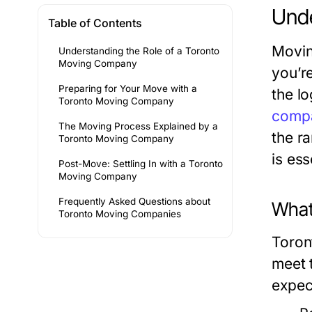
Unde
Table of Contents
Movin
Understanding the Role of a Toronto
Moving Company
you’re
Preparing for Your Move with a
the l
Toronto Moving Company
comp
The Moving Process Explained by a
the r
Toronto Moving Company
is es
Post-Move: Settling In with a Toronto
Moving Company
Frequently Asked Questions about
What
Toronto Moving Companies
Toron
meet 
expec