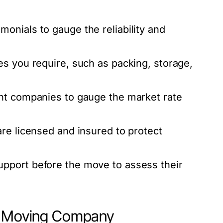
onials to gauge the reliability and
s you require, such as packing, storage,
nt companies to gauge the market rate
re licensed and insured to protect
pport before the move to assess their
to Moving Company