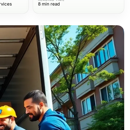
rvices
8
min read