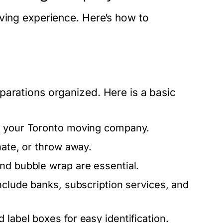
oving experience. Here’s how to
parations organized. Here is a basic
th your Toronto moving company.
nate, or throw away.
nd bubble wrap are essential.
nclude banks, subscription services, and
label boxes for easy identification.