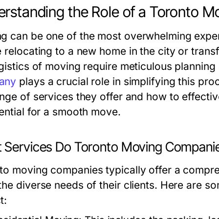
rstanding the Role of a Toronto 
g can be one of the most overwhelming exper
 relocating to a new home in the city or transfe
ogistics of moving require meticulous planning
any
plays a crucial role in simplifying this p
ange of services they offer and how to effec
sential for a smooth move.
 Services Do Toronto Moving Companie
to moving companies typically offer a compre
the diverse needs of their clients. Here are s
t: