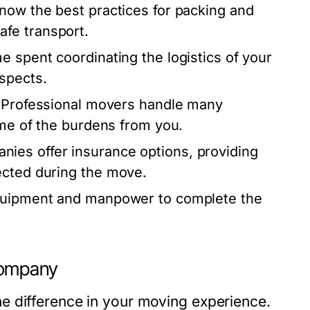
ow the best practices for packing and
fe transport.
e spent coordinating the logistics of your
spects.
. Professional movers handle many
ome of the burdens from you.
ies offer insurance options, providing
ected during the move.
quipment and manpower to complete the
Company
e difference in your moving experience.