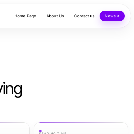
Home Page
About Us
Contact us
News
ving
READING TIME