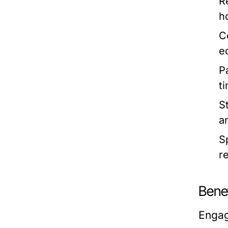
R
h
C
e
P
t
S
a
S
r
Bene
Engag