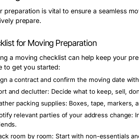
r preparation is vital to ensure a seamless m
ively prepare.
list for Moving Preparation
ing a moving checklist can help keep your pre
e to get you started:
ign a contract and confirm the moving date wi
ort and declutter: Decide what to keep, sell, do
ather packing supplies: Boxes, tape, markers, a
otify relevant parties of your address change: I
riends.
ack room by room: Start with non-essentials and 