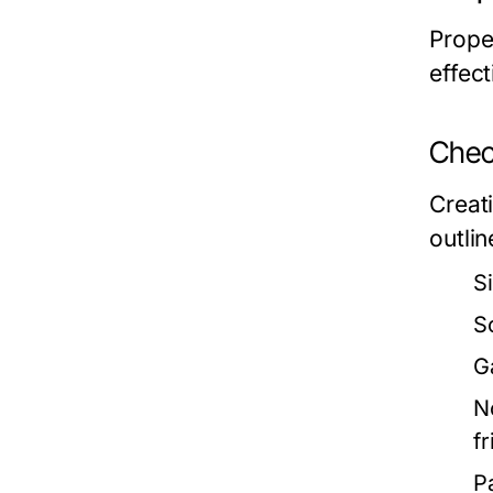
Prope
effect
Check
Creat
outlin
S
S
G
N
f
P