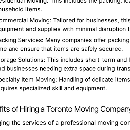
esidential Moving:
This includes the packing, lo
ousehold items.
ommercial Moving:
Tailored for businesses, this
quipment and supplies with minimal disruption t
acking Services:
Many companies offer packing 
ime and ensure that items are safely secured.
torage Solutions:
This includes short-term and l
nd businesses needing extra space during trans
pecialty Item Moving:
Handling of delicate items
equires specialized skill and equipment.
fits of Hiring a Toronto Moving Compan
ing the services of a professional moving c