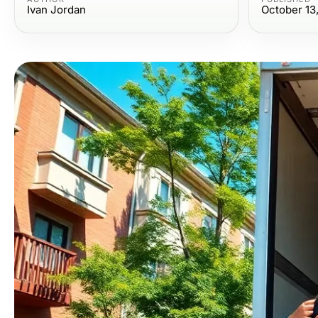
Ivan Jordan
October 13