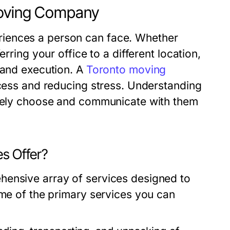
Moving Company
iences a person can face. Whether
rring your office to a different location,
 and execution. A
Toronto moving
rocess and reducing stress. Understanding
tively choose and communicate with them
s Offer?
hensive array of services designed to
ome of the primary services you can