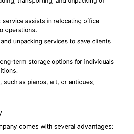
ading, transporting, and unpacking of
 service assists in relocating office
o operations.
and unpacking services to save clients
ong-term storage options for individuals
itions.
, such as pianos, art, or antiques,
y
ompany comes with several advantages: