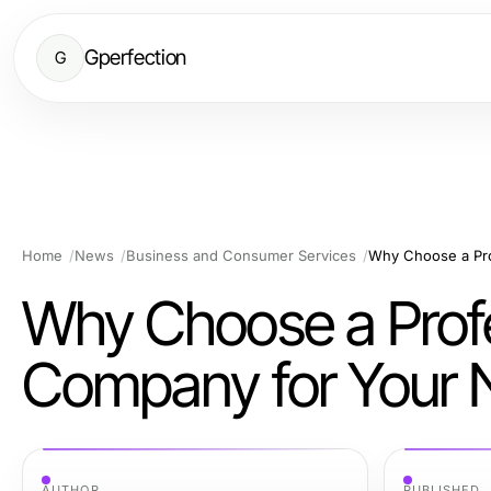
Gperfection
G
Home
News
Business and Consumer Services
Why Choose a Profe
Company for Your N
AUTHOR
PUBLISHED