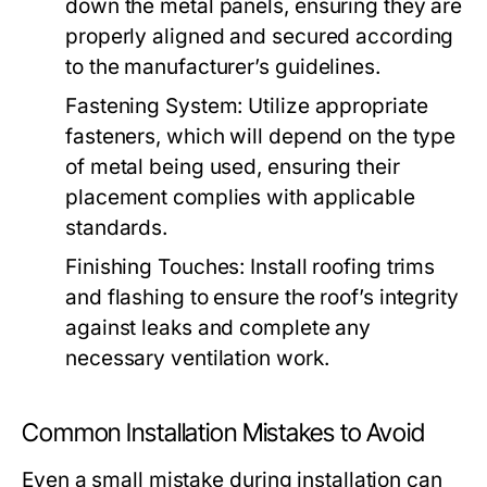
down the metal panels, ensuring they are
properly aligned and secured according
to the manufacturer’s guidelines.
Fastening System:
Utilize appropriate
fasteners, which will depend on the type
of metal being used, ensuring their
placement complies with applicable
standards.
Finishing Touches:
Install roofing trims
and flashing to ensure the roof’s integrity
against leaks and complete any
necessary ventilation work.
Common Installation Mistakes to Avoid
Even a small mistake during installation can