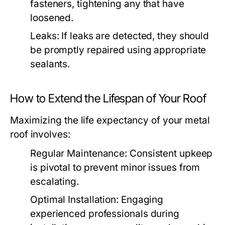
fasteners, tightening any that have
loosened.
Leaks:
If leaks are detected, they should
be promptly repaired using appropriate
sealants.
How to Extend the Lifespan of Your Roof
Maximizing the life expectancy of your metal
roof involves:
Regular Maintenance:
Consistent upkeep
is pivotal to prevent minor issues from
escalating.
Optimal Installation:
Engaging
experienced professionals during