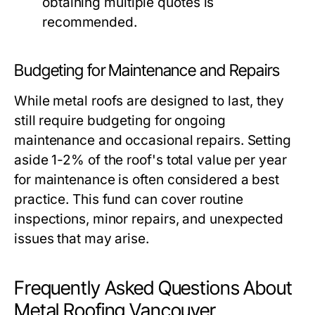
obtaining multiple quotes is
recommended.
Budgeting for Maintenance and Repairs
While metal roofs are designed to last, they
still require budgeting for ongoing
maintenance and occasional repairs. Setting
aside 1-2% of the roof's total value per year
for maintenance is often considered a best
practice. This fund can cover routine
inspections, minor repairs, and unexpected
issues that may arise.
Frequently Asked Questions About
Metal Roofing Vancouver