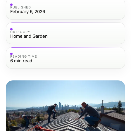
PUBLISHED
February 6, 2026
CATEGORY
Home and Garden
READING TIME
6
min read