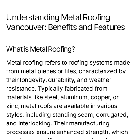
Understanding Metal Roofing
Vancouver: Benefits and Features
What is Metal Roofing?
Metal roofing refers to roofing systems made
from metal pieces or tiles, characterized by
their longevity, durability, and weather
resistance. Typically fabricated from
materials like steel, aluminum, copper, or
zinc, metal roofs are available in various
styles, including standing seam, corrugated,
and interlocking. Their manufacturing
processes ensure enhanced strength, which