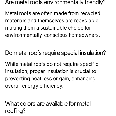
Are metal roofs environmentally friendly?
Metal roofs are often made from recycled
materials and themselves are recyclable,
making them a sustainable choice for
environmentally-conscious homeowners.
Do metal roofs require special insulation?
While metal roofs do not require specific
insulation, proper insulation is crucial to
preventing heat loss or gain, enhancing
overall energy efficiency.
What colors are available for metal
roofing?