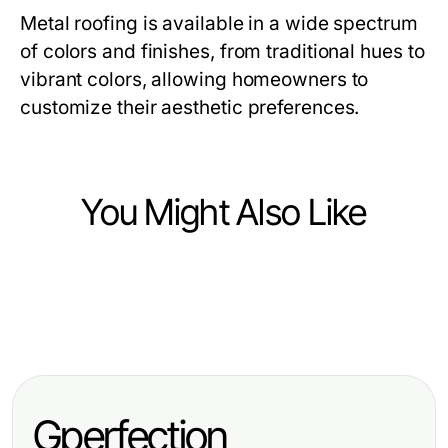
Metal roofing is available in a wide spectrum
of colors and finishes, from traditional hues to
vibrant colors, allowing homeowners to
customize their aesthetic preferences.
You Might Also Like
Home and Garden
Home and Garden
The Future of Buy Water Lilies:
Home and Garden
The Most Common Marginal Pond
Predictions for 2026 and Beyond
Should You Try Buy Marginal Pond
Plants Errors and Quick Fixes for
Plants? Here's What Experts Say
Thriving Water Gardens in 2026
Gperfection