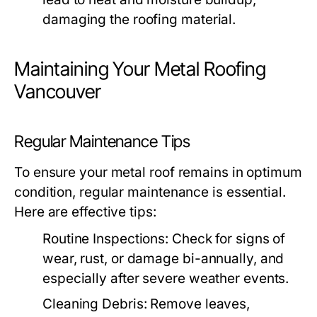
damaging the roofing material.
Maintaining Your Metal Roofing
Vancouver
Regular Maintenance Tips
To ensure your metal roof remains in optimum
condition, regular maintenance is essential.
Here are effective tips:
Routine Inspections:
Check for signs of
wear, rust, or damage bi-annually, and
especially after severe weather events.
Cleaning Debris:
Remove leaves,