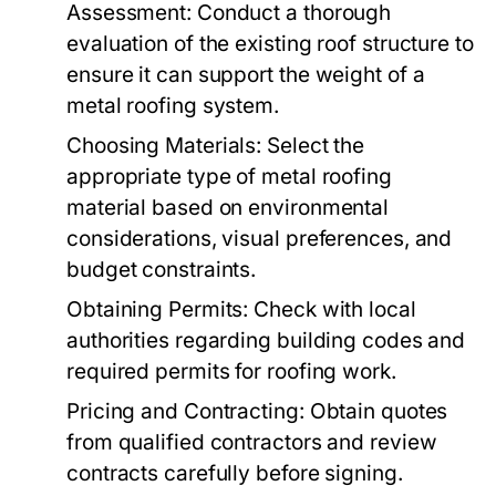
Assessment:
Conduct a thorough
evaluation of the existing roof structure to
ensure it can support the weight of a
metal roofing system.
Choosing Materials:
Select the
appropriate type of metal roofing
material based on environmental
considerations, visual preferences, and
budget constraints.
Obtaining Permits:
Check with local
authorities regarding building codes and
required permits for roofing work.
Pricing and Contracting:
Obtain quotes
from qualified contractors and review
contracts carefully before signing.