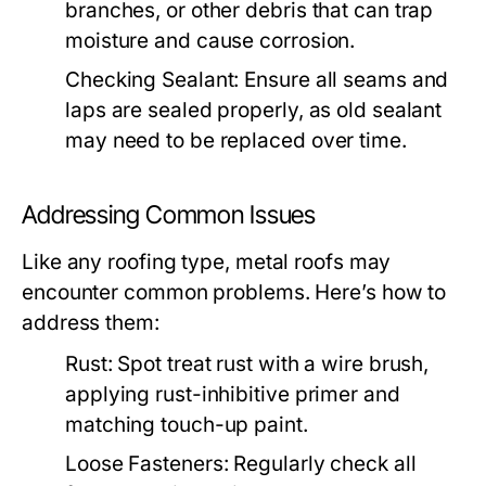
branches, or other debris that can trap
moisture and cause corrosion.
Checking Sealant:
Ensure all seams and
laps are sealed properly, as old sealant
may need to be replaced over time.
Addressing Common Issues
Like any roofing type, metal roofs may
encounter common problems. Here’s how to
address them:
Rust:
Spot treat rust with a wire brush,
applying rust-inhibitive primer and
matching touch-up paint.
Loose Fasteners:
Regularly check all