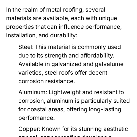
In the realm of metal roofing, several
materials are available, each with unique
properties that can influence performance,
installation, and durability:
Steel:
This material is commonly used
due to its strength and affordability.
Available in galvanized and galvalume
varieties, steel roofs offer decent
corrosion resistance.
Aluminum:
Lightweight and resistant to
corrosion, aluminum is particularly suited
for coastal areas, offering long-lasting
performance.
Copper:
Known for its stunning aesthetic