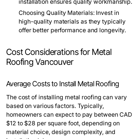
installation ensures quality workmanship.
Choosing Quality Materials:
Invest in
high-quality materials as they typically
offer better performance and longevity.
Cost Considerations for Metal
Roofing Vancouver
Average Costs to Install Metal Roofing
The cost of installing metal roofing can vary
based on various factors. Typically,
homeowners can expect to pay between CAD
$12 to $28 per square foot, depending on
material choice, design complexity, and