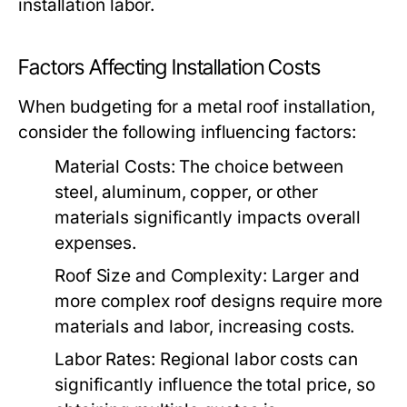
installation labor.
Factors Affecting Installation Costs
When budgeting for a metal roof installation,
consider the following influencing factors:
Material Costs:
The choice between
steel, aluminum, copper, or other
materials significantly impacts overall
expenses.
Roof Size and Complexity:
Larger and
more complex roof designs require more
materials and labor, increasing costs.
Labor Rates:
Regional labor costs can
significantly influence the total price, so