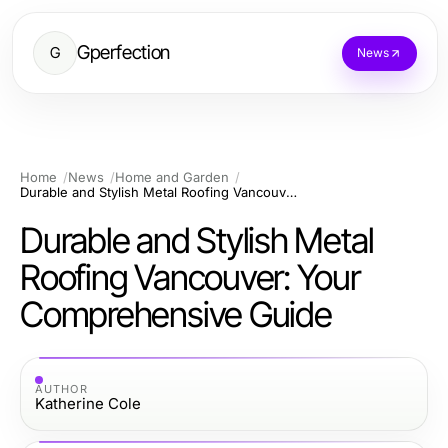
Gperfection
G
News
Home
News
Home and Garden
Durable and Stylish Metal Roofing Vancouver: Your Comprehensive Guide
Durable and Stylish Metal
Roofing Vancouver: Your
Comprehensive Guide
AUTHOR
Katherine Cole