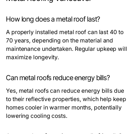
How long does a metal roof last?
A properly installed metal roof can last 40 to
70 years, depending on the material and
maintenance undertaken. Regular upkeep will
maximize longevity.
Can metal roofs reduce energy bills?
Yes, metal roofs can reduce energy bills due
to their reflective properties, which help keep
homes cooler in warmer months, potentially
lowering cooling costs.