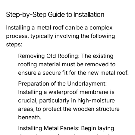
Step-by-Step Guide to Installation
Installing a metal roof can be a complex
process, typically involving the following
steps:
Removing Old Roofing:
The existing
roofing material must be removed to
ensure a secure fit for the new metal roof.
Preparation of the Underlayment:
Installing a waterproof membrane is
crucial, particularly in high-moisture
areas, to protect the wooden structure
beneath.
Installing Metal Panels:
Begin laying