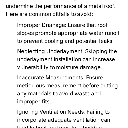
undermine the performance of a metal roof.
Here are common pitfalls to avoid:
Improper Drainage:
Ensure that roof
slopes promote appropriate water runoff
to prevent pooling and potential leaks.
Neglecting Underlayment:
Skipping the
underlayment installation can increase
vulnerability to moisture damage.
Inaccurate Measurements:
Ensure
meticulous measurement before cutting
any materials to avoid waste and
improper fits.
Ignoring Ventilation Needs:
Failing to
incorporate adequate ventilation can
lead to heat and moisture buildup,