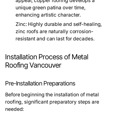
appeal, copper roofing develops a
unique green patina over time,
enhancing artistic character.
Zinc:
Highly durable and self-healing,
zinc roofs are naturally corrosion-
resistant and can last for decades.
Installation Process of Metal
Roofing Vancouver
Pre-Installation Preparations
Before beginning the installation of metal
roofing, significant preparatory steps are
needed: