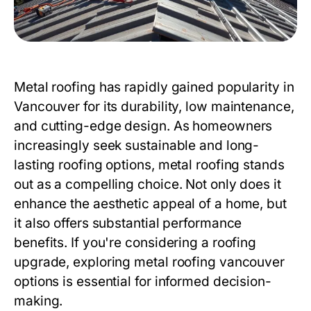
Metal roofing has rapidly gained popularity in
Vancouver for its durability, low maintenance,
and cutting-edge design. As homeowners
increasingly seek sustainable and long-
lasting roofing options, metal roofing stands
out as a compelling choice. Not only does it
enhance the aesthetic appeal of a home, but
it also offers substantial performance
benefits. If you're considering a roofing
upgrade, exploring
metal roofing vancouver
options is essential for informed decision-
making.