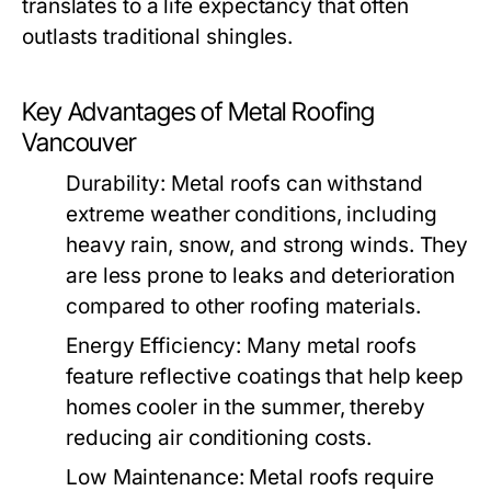
translates to a life expectancy that often
outlasts traditional shingles.
Key Advantages of Metal Roofing
Vancouver
Durability:
Metal roofs can withstand
extreme weather conditions, including
heavy rain, snow, and strong winds. They
are less prone to leaks and deterioration
compared to other roofing materials.
Energy Efficiency:
Many metal roofs
feature reflective coatings that help keep
homes cooler in the summer, thereby
reducing air conditioning costs.
Low Maintenance:
Metal roofs require