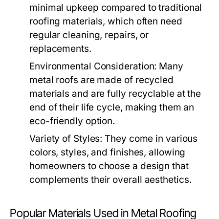
minimal upkeep compared to traditional
roofing materials, which often need
regular cleaning, repairs, or
replacements.
Environmental Consideration:
Many
metal roofs are made of recycled
materials and are fully recyclable at the
end of their life cycle, making them an
eco-friendly option.
Variety of Styles:
They come in various
colors, styles, and finishes, allowing
homeowners to choose a design that
complements their overall aesthetics.
Popular Materials Used in Metal Roofing